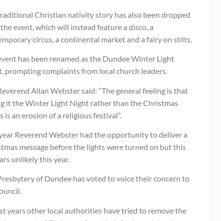
raditional Christian nativity story has also been dropped
the event, which will instead feature a disco, a
mporary circus, a continental market and a fairy on stilts.
event has been renamed as the Dundee Winter Light
, prompting complaints from local church leaders.
everend Allan Webster said: “The general feeling is that
ng it the Winter Light Night rather than the Christmas
s is an erosion of a religious festival”.
 year Reverend Webster had the opportunity to deliver a
stmas message before the lights were turned on but this
rs unlikely this year.
Presbytery of Dundee has voted to voice their concern to
ouncil.
st years other local authorities have tried to remove the