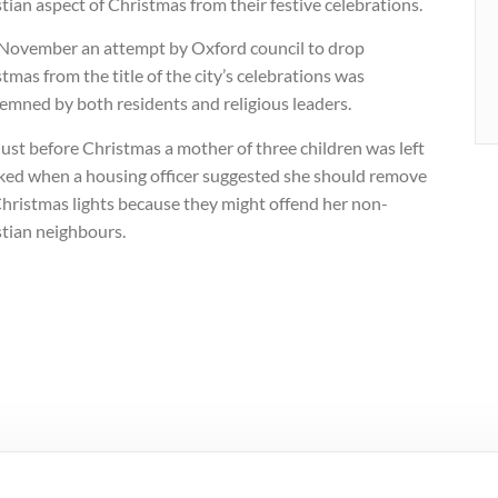
tian aspect of Christmas from their festive celebrations.
 November an attempt by Oxford council to drop
tmas from the title of the city’s celebrations was
emned by both residents and religious leaders.
ust before Christmas a mother of three children was left
ked when a housing officer suggested she should remove
Christmas lights because they might offend her non-
stian neighbours.