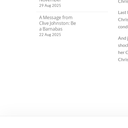
Chris
29 Aug 2025
Last
A Message from
Chris
Clive Johnston: Be
cond
a Barnabas
22 Aug 2025
And j
shoc
her 
Chri