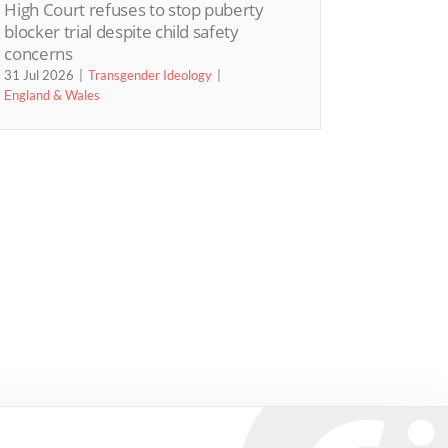
High Court refuses to stop puberty
blocker trial despite child safety
concerns
31 Jul 2026
Transgender Ideology
England & Wales