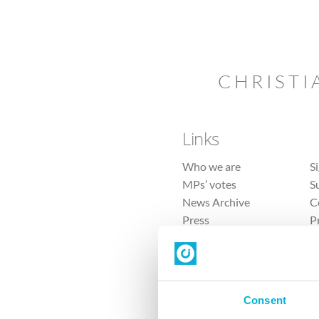
CHRISTI
Links
Who we are
S
MPs’ votes
S
News Archive
C
Press
P
Sitemap
T
Consent