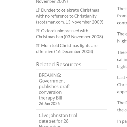
November 2009)
The t
Dundee to celebrate Christmas
from 
with no reference to Christianity
(scotsman.com, 13 November 2009)
conte
Oxford unimpressed with
The 
Christmas ban (03 November 2008)
Night
Mum told Christmas lights are
offensive (16 December 2008)
The R
calli
Related Resources
Light
BREAKING:
Last
Government
Chri
publishes draft
appea
conversion
therapy Bill
The 
26 Jun 2026
the c
Clive Johnston trial
date set for 28
In pa
November