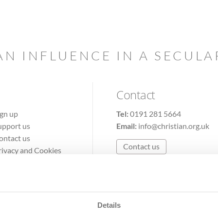
AN INFLUENCE IN A SECUL
Contact
ign up
Tel:
0191 281 5664
upport us
Email:
info@christian.org.uk
ontact us
Contact us
rivacy and Cookies
erms of Use
Details