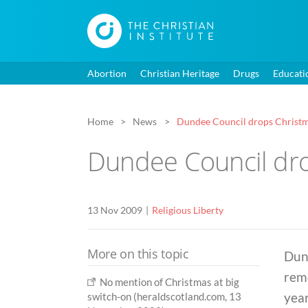
Abortion
Christian Heritage
Drugs
Educati
Home
News
Dundee Council drops Christ
Dundee Council dr
13 Nov 2009
Religious Liberty
More on this topic
Dun
remo
No mention of Christmas at big
year
switch-on (heraldscotland.com, 13