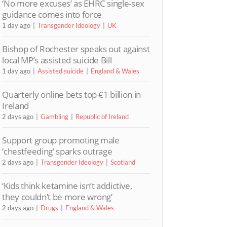
‘No more excuses’ as EHRC single-sex
guidance comes into force
1 day ago
Transgender Ideology
UK
Bishop of Rochester speaks out against
local MP’s assisted suicide Bill
1 day ago
Assisted suicide
England & Wales
Quarterly online bets top €1 billion in
Ireland
2 days ago
Gambling
Republic of Ireland
Support group promoting male
‘chestfeeding’ sparks outrage
2 days ago
Transgender Ideology
Scotland
‘Kids think ketamine isn’t addictive,
they couldn’t be more wrong’
2 days ago
Drugs
England & Wales