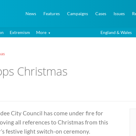
News
Features
Campaigns
Cases
Issues
R
on
Extremism
More
England & Wales
mas
ops Christmas
dee City Council has come under fire for
ving all references to Christmas from this
’s festive light switch-on ceremony.