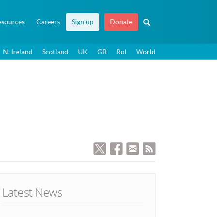
esources
Careers
Sign up
Donate
N. Ireland
Scotland
UK
GB
RoI
World
Latest News