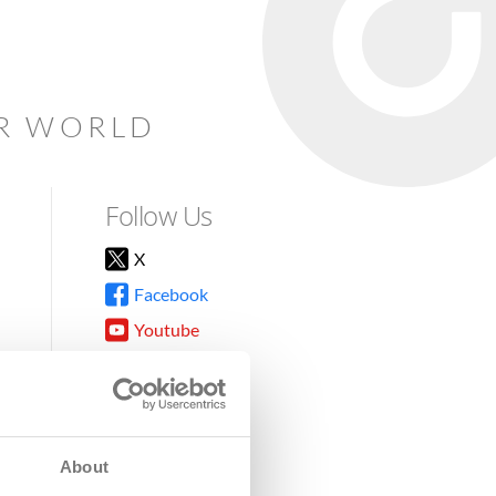
AR WORLD
Follow Us
X
Facebook
Youtube
Instagram
TikTok
About