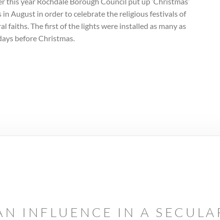
er this year Rochdale Borough Council put up ‘Christmas’
s in August in order to celebrate the religious festivals of
al faiths. The first of the lights were installed as many as
days before Christmas.
AN INFLUENCE IN A SECUL