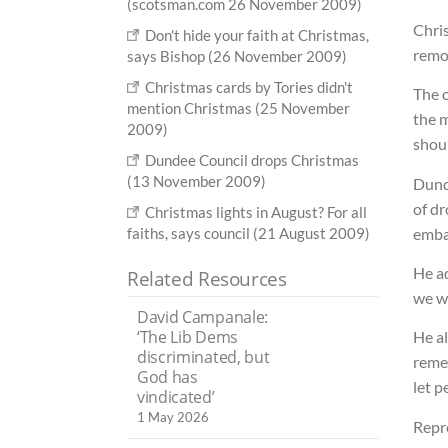
(scotsman.com 26 November 2009)
Chris
Don't hide your faith at Christmas,
remov
says Bishop (26 November 2009)
Christmas cards by Tories didn't
The 
mention Christmas (25 November
the m
2009)
shoul
Dundee Council drops Christmas
(13 November 2009)
Dunde
of dr
Christmas lights in August? For all
emba
faiths, says council (21 August 2009)
He ad
Related Resources
we wi
David Campanale:
‘The Lib Dems
He al
discriminated, but
reme
God has
let p
vindicated’
1 May 2026
Repre