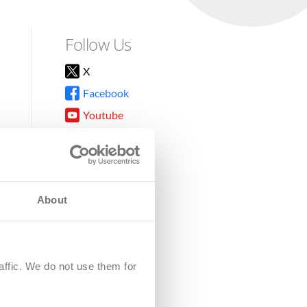
Follow Us
X
Facebook
Youtube
Instagram
TikTok
About
8DG
affic. We do not use them for
harity.
No. SC039220.