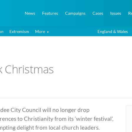
News
Features
Campaigns
Cases
Issues
R
on
Extremism
More
England & Wales
k Christmas
ee City Council will no longer drop
rences to Christianity from its ‘winter festival’,
pting delight from local church leaders.