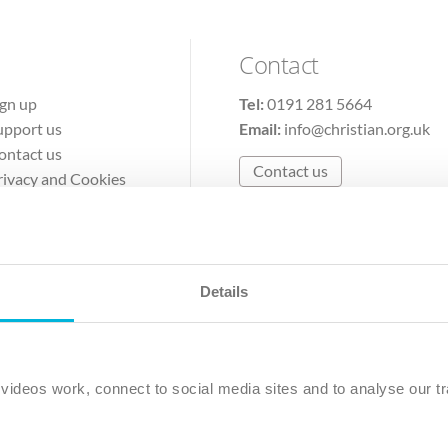
Contact
ign up
Tel:
0191 281 5664
upport us
Email:
info@christian.org.uk
ontact us
Contact us
rivacy and Cookies
erms of Use
Details
The Christian Institute, Wilberforce House
Park Road, Gosforth Business Park, Newcastle upon Tyne, NE12 
ideos work, connect to social media sites and to analyse our tr
ristian Institute is a company limited by guarantee, registered in England as a c
263 4440 Charity No. 100 4774. A charity registered in Scotland. Charity 