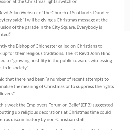
ssion at the Christmas lights switch on.
Revd Allan Webster of the Church of Scotland’s Dundee
ytery said: “I will be giving a Christmas message at the
usion of the parade in the City Square. Everybody is
hted.”
tly the Bishop of Chichester called on Christians to
 up for their religious traditions. The Rt Revd John Hind
ed to “growing hostility in the public towards witnessing
aith in society.”
aid that there had been “a number of recent attempts to
nalise the meaning of Christmas or to suppress the rights
lievers.”
 this week the Employers Forum on Belief (EFB) suggested
putting up religious decorations at Christmas time could
en as discriminatory by non-Christian staff.