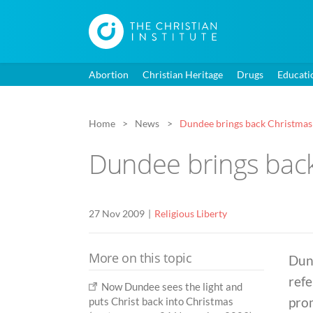
Abortion
Christian Heritage
Drugs
Educati
Home
News
Dundee brings back Christmas
Dundee brings bac
27 Nov 2009
Religious Liberty
More on this topic
Dund
refe
Now Dundee sees the light and
prom
puts Christ back into Christmas