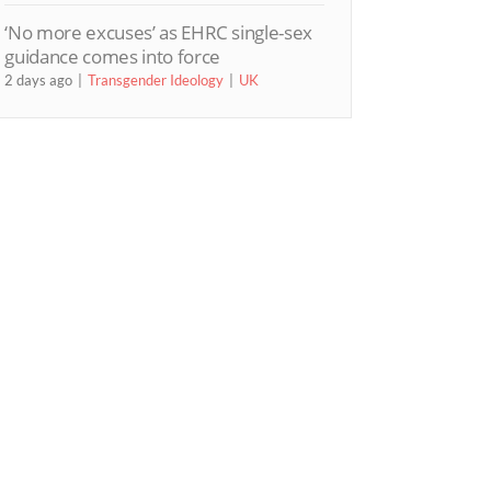
‘No more excuses’ as EHRC single-sex
guidance comes into force
2 days ago
Transgender Ideology
UK