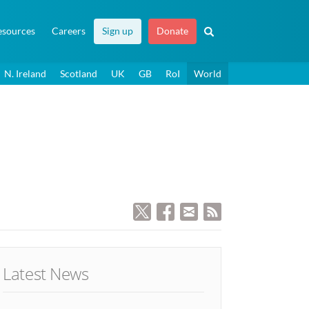
esources
Careers
Sign up
Donate
N. Ireland
Scotland
UK
GB
RoI
World
Latest News