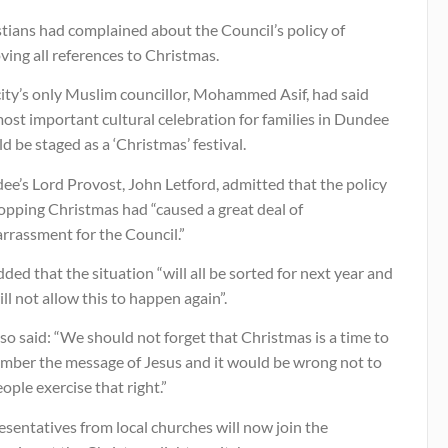
tians had complained about the Council’s policy of
ing all references to Christmas.
city’s only Muslim councillor, Mohammed Asif, had said
ost important cultural celebration for families in Dundee
d be staged as a ‘Christmas’ festival.
e’s Lord Provost, John Letford, admitted that the policy
opping Christmas had “caused a great deal of
rrassment for the Council.”
ded that the situation “will all be sorted for next year and
ll not allow this to happen again”.
so said: “We should not forget that Christmas is a time to
mber the message of Jesus and it would be wrong not to
eople exercise that right.”
sentatives from local churches will now join the