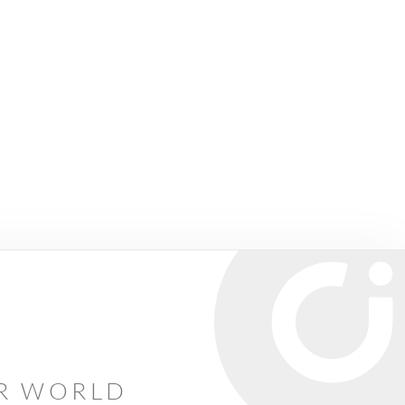
AR WORLD