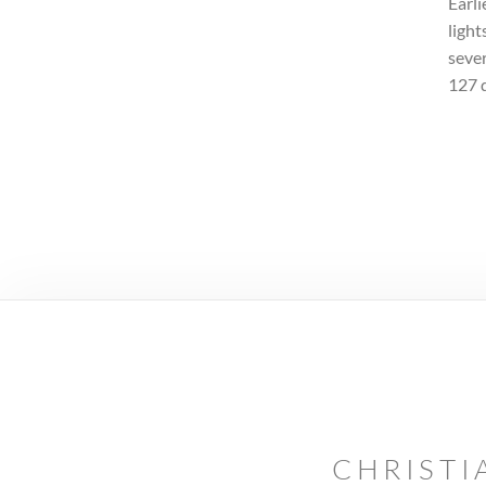
Earli
light
sever
127 
CHRISTI