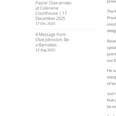
proce
Pastor Clive arrives
at Coleraine
The 
Courthouse | 17
Presb
December 2025
17 Dec 2025
concl
delig
A Message from
Clive Johnston: Be
Recen
a Barnabas
speak
22 Aug 2025
point
our f
He s
margi
of be
Just
that 
be se