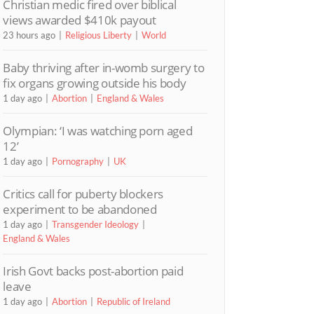
Christian medic fired over biblical
views awarded $410k payout
23 hours ago
Religious Liberty
World
Baby thriving after in-womb surgery to
fix organs growing outside his body
1 day ago
Abortion
England & Wales
Olympian: ‘I was watching porn aged
12’
1 day ago
Pornography
UK
Critics call for puberty blockers
experiment to be abandoned
1 day ago
Transgender Ideology
England & Wales
Irish Govt backs post-abortion paid
leave
1 day ago
Abortion
Republic of Ireland