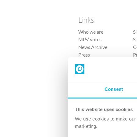
Links
Who we are
S
MPs’ votes
S
News Archive
C
Press
P
Sitemap
T
Consent
This website uses cookies
4 
We use cookies to make our v
The Ch
marketing.
Company No. 