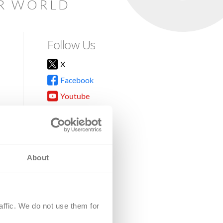
AR WORLD
Follow Us
X
Facebook
Youtube
Instagram
TikTok
About
8DG
affic. We do not use them for
harity.