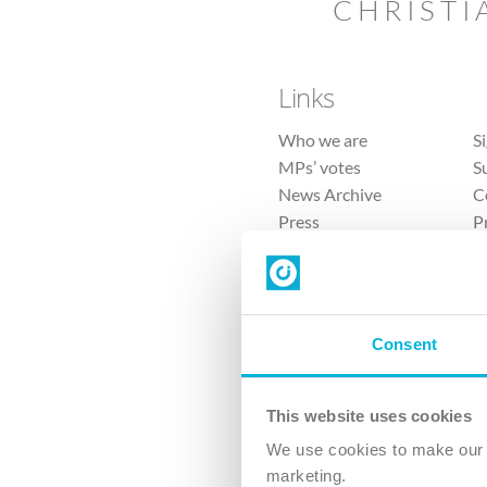
CHRISTI
Links
Who we are
S
MPs’ votes
S
News Archive
C
Press
P
Sitemap
T
Consent
This website uses cookies
4 
We use cookies to make our v
The Ch
marketing.