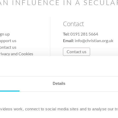
AN INFLUENCE IN A SECUL
Contact
ign up
Tel:
0191 281 5664
upport us
Email:
info@christian.org.uk
ontact us
Contact us
rivacy and Cookies
erms of Use
Details
The Christian Institute, Wilberforce House
Park Road, Gosforth Business Park, Newcastle upon Tyne, NE12 
ideos work, connect to social media sites and to analyse our tr
ristian Institute is a company limited by guarantee, registered in England as a c