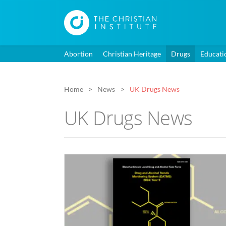
Abortion
Christian Heritage
Drugs
Educati
Home
News
UK Drugs News
UK Drugs News