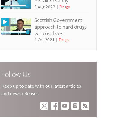
be taken safely’
5 Aug 2022
Drugs
Scottish Government
approach to hard drugs
will cost lives
1 Oct 2021
Drugs
Follow Us
Keep up to date with our latest articles
and news releases