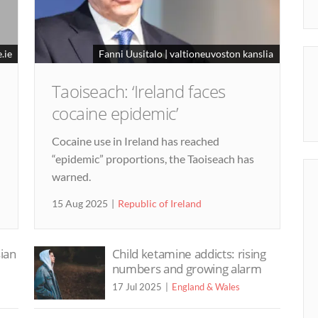
.ie
Fanni Uusitalo | valtioneuvoston kanslia
Taoiseach: ‘Ireland faces
cocaine epidemic’
Cocaine use in Ireland has reached
“epidemic” proportions, the Taoiseach has
warned.
15 Aug 2025
Republic of Ireland
sian
Child ketamine addicts: rising
numbers and growing alarm
17 Jul 2025
England & Wales