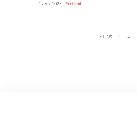
17 Apr 2025
Scotland
« First
«
...