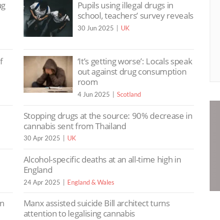
ug
Pupils using illegal drugs in
school, teachers’ survey reveals
30 Jun 2025
UK
f
‘It’s getting worse’: Locals speak
out against drug consumption
room
4 Jun 2025
Scotland
e
Stopping drugs at the source: 90% decrease in
cannabis sent from Thailand
30 Apr 2025
UK
Alcohol-specific deaths at an all-time high in
England
24 Apr 2025
England & Wales
in
Manx assisted suicide Bill architect turns
attention to legalising cannabis