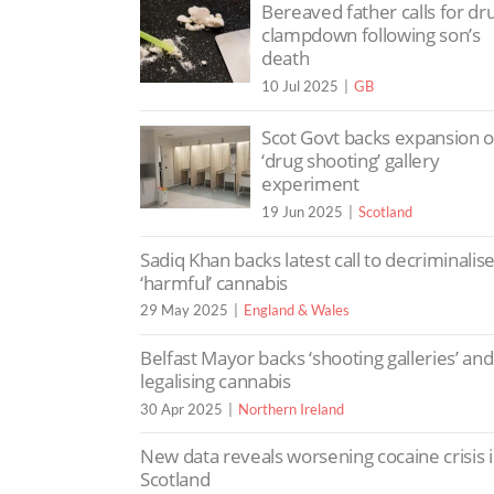
Bereaved father calls for dr
clampdown following son’s
death
10 Jul 2025
GB
Scot Govt backs expansion o
‘drug shooting’ gallery
experiment
19 Jun 2025
Scotland
Sadiq Khan backs latest call to decriminalis
‘harmful’ cannabis
29 May 2025
England & Wales
Belfast Mayor backs ‘shooting galleries’ and
legalising cannabis
30 Apr 2025
Northern Ireland
New data reveals worsening cocaine crisis 
Scotland