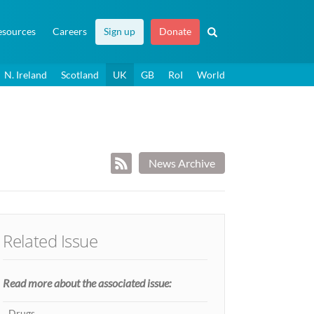
esources
Careers
Sign up
Donate
N. Ireland
Scotland
UK
GB
RoI
World
News Archive
Related Issue
Read more about the associated issue:
Drugs