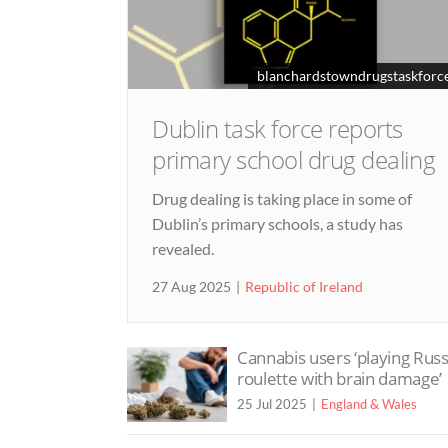
blanchardstowndrugstaskforce
Dublin task force reports
primary school drug dealing
Drug dealing is taking place in some of
Dublin’s primary schools, a study has
revealed.
27 Aug 2025
Republic of Ireland
Cannabis users ‘playing Rus
roulette with brain damage’
25 Jul 2025
England & Wales