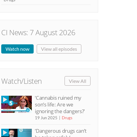
CI News: 7 August 2026
Watch now
View all episodes
Watch/Listen
View All
‘Cannabis ruined my
son’s life: Are we
ignoring the dangers?’
19 Jun 2025
Drugs
‘Dangerous drugs can’t