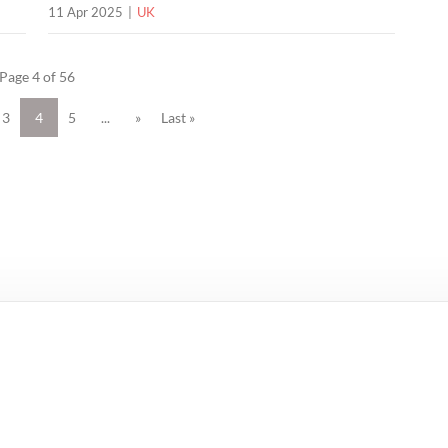
11 Apr 2025
UK
Page 4 of 56
3
4
5
...
»
Last »