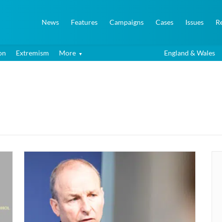
News
Features
Campaigns
Cases
Issues
R
on
Extremism
More
England & Wales