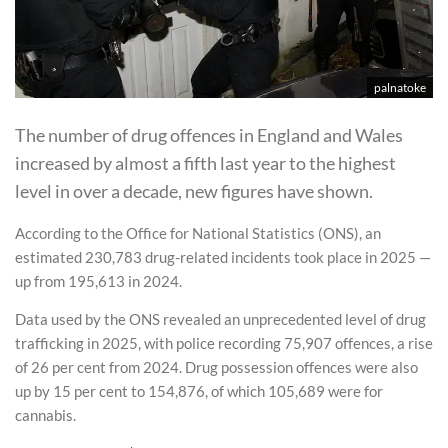
palnatoke
The number of drug offences in England and Wales
increased by almost a fifth last year to the highest
level in over a decade, new figures have shown.
According to the Office for National Statistics (ONS), an
estimated 230,783 drug-related incidents took place in 2025 —
up from 195,613 in 2024.
Data used by the ONS revealed an unprecedented level of drug
trafficking in 2025, with police recording 75,907 offences, a rise
of 26 per cent from 2024. Drug possession offences were also
up by 15 per cent to 154,876, of which 105,689 were for
cannabis.