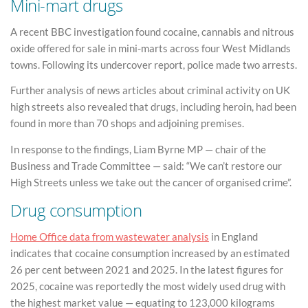
Mini-mart drugs
A recent BBC investigation found cocaine, cannabis and nitrous
oxide offered for sale in mini-marts across four West Midlands
towns. Following its undercover report, police made two arrests.
Further analysis of news articles about criminal activity on UK
high streets also revealed that drugs, including heroin, had been
found in more than 70 shops and adjoining premises.
In response to the findings, Liam Byrne MP — chair of the
Business and Trade Committee — said: “We can’t restore our
High Streets unless we take out the cancer of organised crime”.
Drug consumption
Home Office data from wastewater analysis
in England
indicates that cocaine consumption increased by an estimated
26 per cent between 2021 and 2025. In the latest figures for
2025, cocaine was reportedly the most widely used drug with
the highest market value — equating to 123,000 kilograms