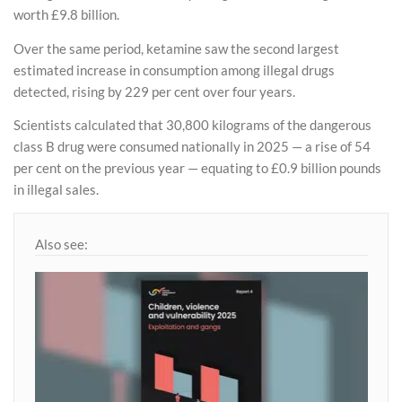
worth £9.8 billion.
Over the same period, ketamine saw the second largest
estimated increase in consumption among illegal drugs
detected, rising by 229 per cent over four years.
Scientists calculated that 30,800 kilograms of the dangerous
class B drug were consumed nationally in 2025 — a rise of 54
per cent on the previous year — equating to £0.9 billion pounds
in illegal sales.
Also see: