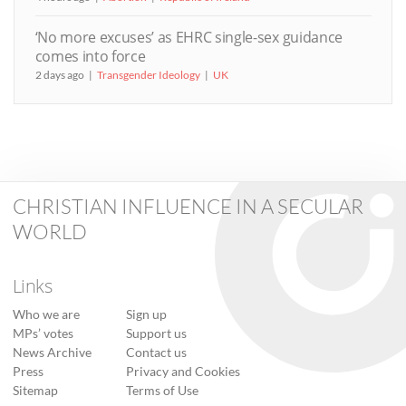
‘No more excuses’ as EHRC single-sex guidance
comes into force
2 days ago
Transgender Ideology
UK
CHRISTIAN INFLUENCE IN A SECULAR
WORLD
Links
Who we are
Sign up
MPs’ votes
Support us
News Archive
Contact us
Press
Privacy and Cookies
Sitemap
Terms of Use