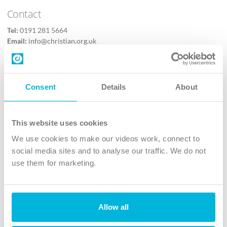
Contact
Tel:
0191 281 5664
Email:
info@christian.org.uk
Contact us
Follow Us
Consent
Details
About
X
Facebook
This website uses cookies
Youtube
We use cookies to make our videos work, connect to
Instagram
social media sites and to analyse our traffic. We do not
use them for marketing.
TikTok
Allow all
The Christian Institute, Wilberforce House
4 Park Road, Gosforth Business Park, Newcastle upon Tyne, NE12