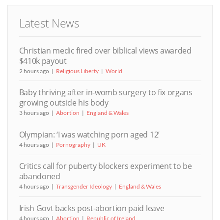
Latest News
Christian medic fired over biblical views awarded
$410k payout
2 hours ago
Religious Liberty
World
Baby thriving after in-womb surgery to fix organs
growing outside his body
3 hours ago
Abortion
England & Wales
Olympian: ‘I was watching porn aged 12’
4 hours ago
Pornography
UK
Critics call for puberty blockers experiment to be
abandoned
4 hours ago
Transgender Ideology
England & Wales
Irish Govt backs post-abortion paid leave
4 hours ago
Abortion
Republic of Ireland