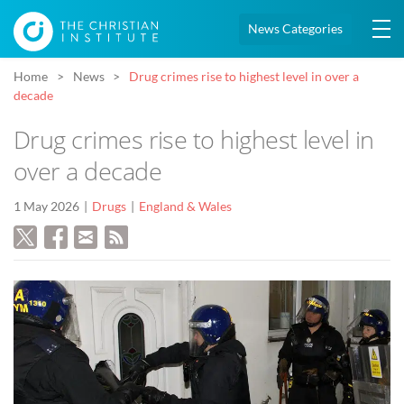
News Categories
Home
News
Drug crimes rise to highest level in over a
decade
Drug crimes rise to highest level in
over a decade
1 May 2026
Drugs
England & Wales