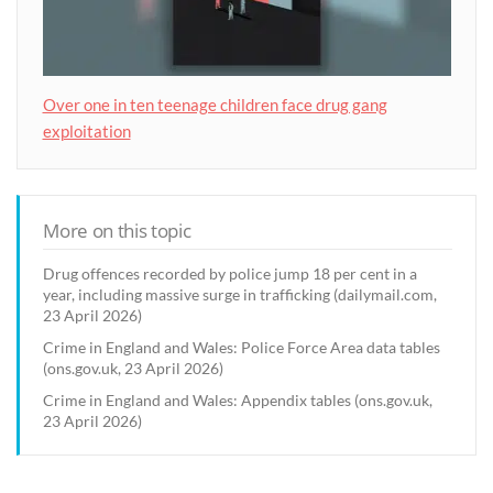
Over one in ten teenage children face drug gang
exploitation
More on this topic
Drug offences recorded by police jump 18 per cent in a
year, including massive surge in trafficking (dailymail.com,
23 April 2026)
Crime in England and Wales: Police Force Area data tables
(ons.gov.uk, 23 April 2026)
Crime in England and Wales: Appendix tables (ons.gov.uk,
23 April 2026)