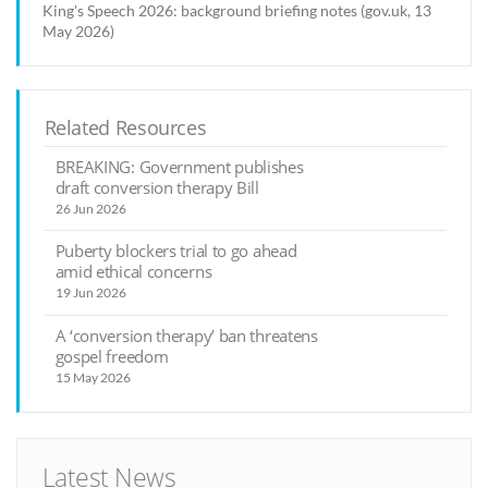
King's Speech 2026: background briefing notes (gov.uk, 13
May 2026)
Related Resources
BREAKING: Government publishes
draft conversion therapy Bill
26 Jun 2026
Puberty blockers trial to go ahead
amid ethical concerns
19 Jun 2026
A ‘conversion therapy’ ban threatens
gospel freedom
15 May 2026
Latest News