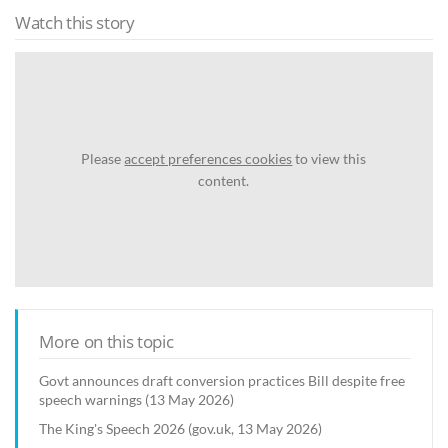
Watch this story
Please
accept preferences cookies
to view this
content.
More on this topic
Govt announces draft conversion practices Bill despite free
speech warnings (13 May 2026)
The King's Speech 2026 (gov.uk, 13 May 2026)