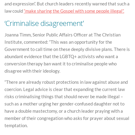
and expression”. But church leaders recently warned that such a
law could
“make sharing the Gospel with some people illegal”.
‘Criminalise disagreement’
Joanna Timm, Senior Public Affairs Officer at The Christian
Institute, commented: “This was an opportunity for the
Government to call time on these deeply divisive plans. There is
abundant evidence that the LGBTQ+ activists who want a
conversion therapy ban want it to criminalise people who
disagree with their ideology.
“There are already robust protections in law against abuse and
coercion. Legal advice is clear that expanding the current law
risks criminalising things that should never be made illegal –
such as a mother urging her gender-confused daughter not to
have a double mastectomy, or a church leader praying with a
member of their congregation who asks for prayer about sexual
temptation.