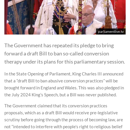
parliamentlive.tv
The Government has repeated its pledge to bring
forward a draft Bill to ban so-called conversion
therapy under its plans for this parliamentary session.
In the State Opening of Parliament, King Charles III announced
that a “draft Bill to ban abusive conversion practices” will be
brought forward in England and Wales. This was also pledged in
the July 2024 King’s Speech, but a Bill was never published.
The Government claimed that its conversion practices
proposals, which as a draft Bill would receive pre-legislative
scrutiny before going through the process of becoming law, are
not “intended to interfere with people’s right to religious belief