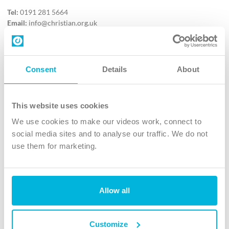
Tel:
0191 281 5664
Email:
info@christian.org.uk
Contact us
Follow Us
Consent
Details
About
X
Facebook
This website uses cookies
Youtube
We use cookies to make our videos work, connect to
Instagram
social media sites and to analyse our traffic. We do not
use them for marketing.
TikTok
Allow all
The Christian Institute, Wilberforce House
4 Park Road, Gosforth Business Park, Newcastle upon Tyne, NE12
8DG
Customize