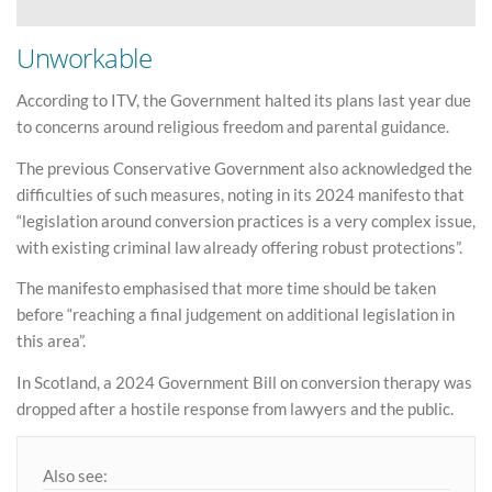
Unworkable
According to ITV, the Government halted its plans last year due
to concerns around religious freedom and parental guidance.
The previous Conservative Government also acknowledged the
difficulties of such measures, noting in its 2024 manifesto that
“legislation around conversion practices is a very complex issue,
with existing criminal law already offering robust protections”.
The manifesto emphasised that more time should be taken
before “reaching a final judgement on additional legislation in
this area”.
In Scotland, a 2024 Government Bill on conversion therapy was
dropped after a hostile response from lawyers and the public.
Also see: