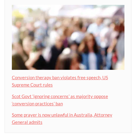
Conversion therapy ban violates free speech, US
Supreme Court rules
Scot Govt ‘ignoring concerns’ as majority oppose
‘conversion practices’ ban
Some prayer is now unlawful in Australia, Attorney
General admits