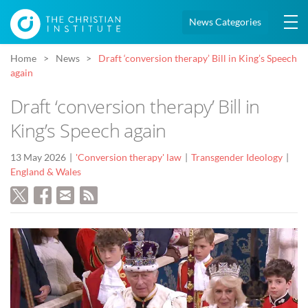
News Categories
Home
News
Draft ‘conversion therapy’ Bill in King’s Speech
again
Draft ‘conversion therapy’ Bill in
King’s Speech again
13 May 2026
'Conversion therapy' law
Transgender Ideology
England & Wales