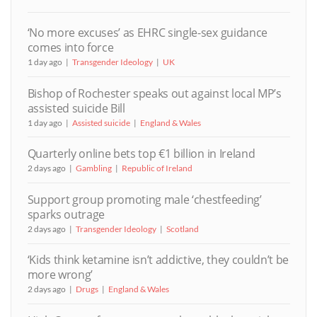
‘No more excuses’ as EHRC single-sex guidance
comes into force
1 day ago
Transgender Ideology
UK
Bishop of Rochester speaks out against local MP’s
assisted suicide Bill
1 day ago
Assisted suicide
England & Wales
Quarterly online bets top €1 billion in Ireland
2 days ago
Gambling
Republic of Ireland
Support group promoting male ‘chestfeeding’
sparks outrage
2 days ago
Transgender Ideology
Scotland
‘Kids think ketamine isn’t addictive, they couldn’t be
more wrong’
2 days ago
Drugs
England & Wales