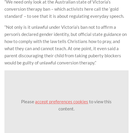
“We need only look at the Australian state of Victoria’s
conversion therapy ban – which activists here call the ‘gold
standard’ – to see that it is about regulating everyday speech.
“Not only is it unlawful under Victoria’s ban not to affirm a
person’s declared gender identity, but official state guidance on
how to comply with the law tells Christians how to pray, and
what they can and cannot teach. At one point, it even said a
parent discouraging their child from taking puberty blockers
would be guilty of unlawful conversion therapy.”
Please
accept preferences cookies
to view this
content.