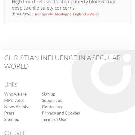
High Court refuses to stop puberty blocker trial
despite child safety concerns
31 Jul 2026
Transgender Ideology
England & Wales
CHRISTIAN INFLUENCE IN A SECULAR
WORLD
Links
Who we are
Sign up
MPs’ votes
Support us
News Archive
Contact us
Press
Privacy and Cookies
Sitemap
Terms of Use
Contact