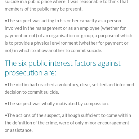
suicide in a public place where it was reasonable to think that
members of the public may be present.
•The suspect was acting in his or her capacity as a person
involved in the management or as an employee (whether for
payment or not) of an organisation or group, a purpose of which
is to provide a physical environment (whether for payment or
not) in which to allow another to commit suicide.
The six public interest factors against
prosecution are:
•The victim had reached a voluntary, clear, settled and informed
decision to commit suicide.
•The suspect was wholly motivated by compassion.
•The actions of the suspect, although sufficient to come within
the definition of the crime, were of only minor encouragement
or assistance.