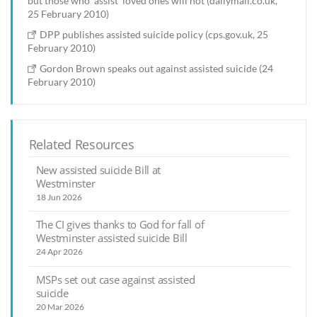
but those who 'assist' loved ones will not (dailymail.co.uk,
25 February 2010)
DPP publishes assisted suicide policy (cps.gov.uk, 25
February 2010)
Gordon Brown speaks out against assisted suicide (24
February 2010)
Related Resources
New assisted suicide Bill at
Westminster
18 Jun 2026
The CI gives thanks to God for fall of
Westminster assisted suicide Bill
24 Apr 2026
MSPs set out case against assisted
suicide
20 Mar 2026