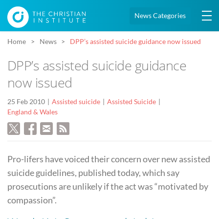
News Categories
Home
News
DPP’s assisted suicide guidance now issued
DPP’s assisted suicide guidance
now issued
25 Feb 2010
Assisted suicide
Assisted Suicide
England & Wales
Pro-lifers have voiced their concern over new assisted
suicide guidelines, published today, which say
prosecutions are unlikely if the act was “motivated by
compassion”.