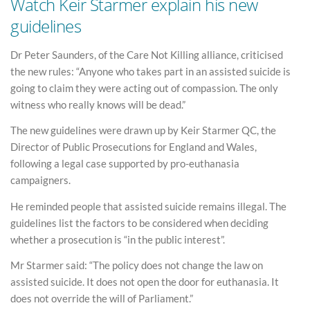
Watch Keir Starmer explain his new
guidelines
Dr Peter Saunders, of the Care Not Killing alliance, criticised
the new rules: “Anyone who takes part in an assisted suicide is
going to claim they were acting out of compassion. The only
witness who really knows will be dead.”
The new guidelines were drawn up by Keir Starmer QC, the
Director of Public Prosecutions for England and Wales,
following a legal case supported by pro-euthanasia
campaigners.
He reminded people that assisted suicide remains illegal. The
guidelines list the factors to be considered when deciding
whether a prosecution is “in the public interest”.
Mr Starmer said: “The policy does not change the law on
assisted suicide. It does not open the door for euthanasia. It
does not override the will of Parliament.”