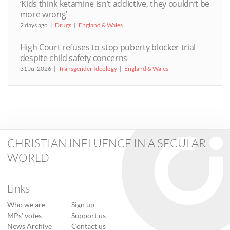
‘Kids think ketamine isn’t addictive, they couldn’t be
more wrong’
2 days ago
Drugs
England & Wales
High Court refuses to stop puberty blocker trial
despite child safety concerns
31 Jul 2026
Transgender Ideology
England & Wales
CHRISTIAN INFLUENCE IN A SECULAR
WORLD
Links
Who we are
Sign up
MPs’ votes
Support us
News Archive
Contact us