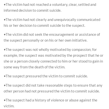
•The victim had not reached a voluntary, clear, settled and
informed decision to commit suicide.
•The victim had not clearly and unequivocally communicated
his or her decision to commit suicide to the suspect.
•The victim did not seek the encouragement or assistance of
the suspect personally or on his or her own initiative.
•The suspect was not wholly motivated by compassion; for
example, the suspect was motivated by the prospect that he or
she or a person closely connected to him or her stood to gain in
some way from the death of the victim.
•The suspect pressured the victim to commit suicide.
•The suspect did not take reasonable steps to ensure that any
other person had not pressured the victim to commit suicide.
•The suspect had a history of violence or abuse against the
victim.