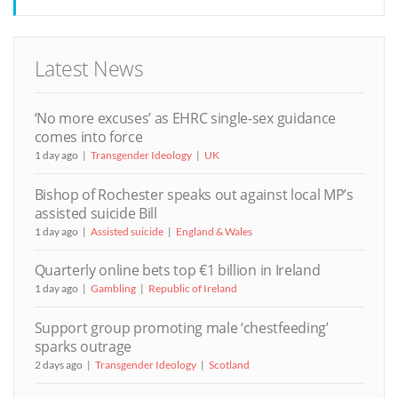
Latest News
‘No more excuses’ as EHRC single-sex guidance
comes into force
1 day ago
Transgender Ideology
UK
Bishop of Rochester speaks out against local MP’s
assisted suicide Bill
1 day ago
Assisted suicide
England & Wales
Quarterly online bets top €1 billion in Ireland
1 day ago
Gambling
Republic of Ireland
Support group promoting male ‘chestfeeding’
sparks outrage
2 days ago
Transgender Ideology
Scotland