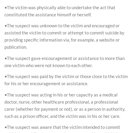
•The victim was physically able to undertake the act that
constituted the assistance himself or herself.
•The suspect was unknown to the victim and encouraged or
assisted the victim to commit or attempt to commit suicide by
providing specific information via, for example, a website or
publication.
•The suspect gave encouragement or assistance to more than
one victim who were not known to each other.
•The suspect was paid by the victim or those close to the victim
for his or her encouragement or assistance.
•The suspect was acting in his or her capacity as a medical
doctor, nurse, other healthcare professional, a professional
carer (whether for payment or not), or as a person in authority,
such as a prison officer, and the victim was in his or her care.
•The suspect was aware that the victim intended to commit