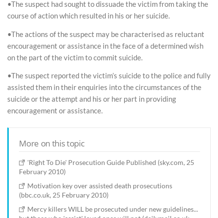
•The suspect had sought to dissuade the victim from taking the
course of action which resulted in his or her suicide.
•The actions of the suspect may be characterised as reluctant
encouragement or assistance in the face of a determined wish
on the part of the victim to commit suicide.
•The suspect reported the victim’s suicide to the police and fully
assisted them in their enquiries into the circumstances of the
suicide or the attempt and his or her part in providing
encouragement or assistance.
More on this topic
'Right To Die' Prosecution Guide Published (sky.com, 25
February 2010)
Motivation key over assisted death prosecutions
(bbc.co.uk, 25 February 2010)
Mercy killers WILL be prosecuted under new guidelines...