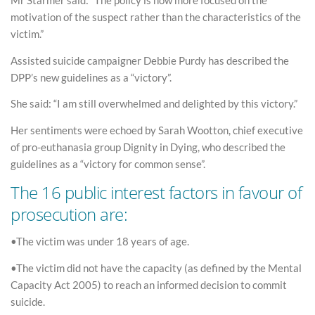
Mr Starmer said: “The policy is now more focused on the
motivation of the suspect rather than the characteristics of the
victim.”
Assisted suicide campaigner Debbie Purdy has described the
DPP’s new guidelines as a “victory”.
She said: “I am still overwhelmed and delighted by this victory.”
Her sentiments were echoed by Sarah Wootton, chief executive
of pro-euthanasia group Dignity in Dying, who described the
guidelines as a “victory for common sense”.
The 16 public interest factors in favour of
prosecution are:
•The victim was under 18 years of age.
•The victim did not have the capacity (as defined by the Mental
Capacity Act 2005) to reach an informed decision to commit
suicide.