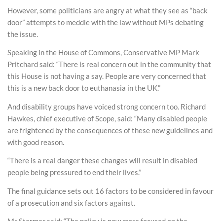
However, some politicians are angry at what they see as “back
door” attempts to meddle with the law without MPs debating
the issue.
Speaking in the House of Commons, Conservative MP Mark
Pritchard said: “There is real concern out in the community that
this House is not having a say. People are very concerned that
this is a new back door to euthanasia in the UK.”
And disability groups have voiced strong concern too. Richard
Hawkes, chief executive of Scope, said: “Many disabled people
are frightened by the consequences of these new guidelines and
with good reason.
“There is a real danger these changes will result in disabled
people being pressured to end their lives.”
The final guidance sets out 16 factors to be considered in favour
of a prosecution and six factors against.