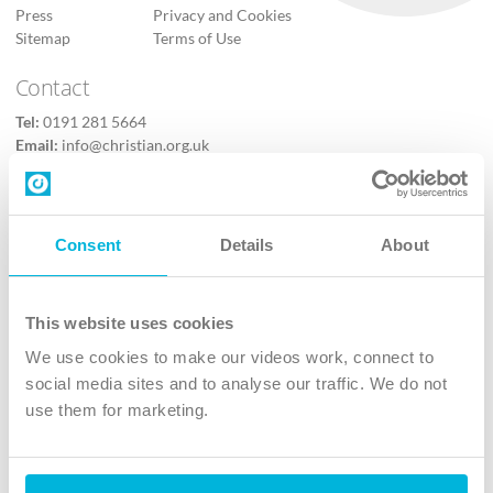
Press
Privacy and Cookies
Sitemap
Terms of Use
Contact
Tel:
0191 281 5664
Email:
info@christian.org.uk
Contact us
Follow Us
Consent
Details
About
X
Facebook
This website uses cookies
Youtube
We use cookies to make our videos work, connect to
Instagram
social media sites and to analyse our traffic. We do not
use them for marketing.
TikTok