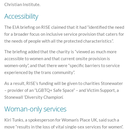
Christian Institute.
Accessibility
The EIA briefing on RISE claimed that it had “identified the need
for a broader focus on inclusive service provision that caters for
the needs of people with all the protected characteristics”.
The briefing added that the charity is “viewed as much more
accessible to women and that current onsite provision is
women-only”, and that there were “specific barriers to service
experienced by the trans community”.
As a result, RISE’s funding will be given to charities Stonewater
– provider of an “LGBTQ+ Safe Space” – and Victim Support, a
Stonewall ‘Diversity Champion’.
Woman-only services
Kiri Tunks, a spokesperson for Woman’s Place UK, said such a
move “results in the loss of vital single-sex services for women”.