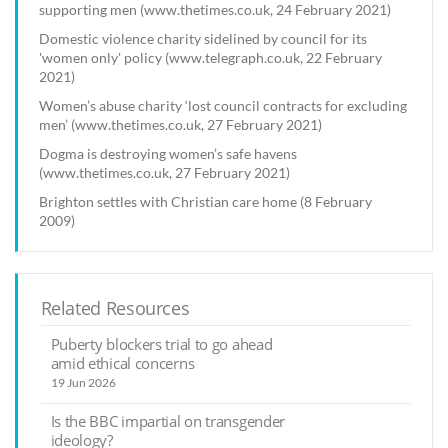
supporting men (www.thetimes.co.uk, 24 February 2021)
Domestic violence charity sidelined by council for its
'women only' policy (www.telegraph.co.uk, 22 February
2021)
Women’s abuse charity ‘lost council contracts for excluding
men’ (www.thetimes.co.uk, 27 February 2021)
Dogma is destroying women’s safe havens
(www.thetimes.co.uk, 27 February 2021)
Brighton settles with Christian care home (8 February
2009)
Related Resources
Puberty blockers trial to go ahead
amid ethical concerns
19 Jun 2026
Is the BBC impartial on transgender
ideology?