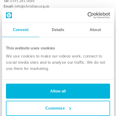
Tel:
0191 281 5664
Email:
info@christian.org.uk
Contact us
Follow Us
Consent
Details
About
X
Facebook
This website uses cookies
Youtube
We use cookies to make our videos work, connect to
Instagram
social media sites and to analyse our traffic. We do not
use them for marketing.
TikTok
Allow all
The Christian Institute, Wilberforce House
4 Park Road, Gosforth Business Park, Newcastle upon Tyne, NE12
8DG
Customize
The Christian Institute is a company limited by guarantee, registered in England as a