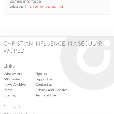
comes into force
2 days ago
Transgender Ideology
UK
CHRISTIAN INFLUENCE IN A SECULAR
WORLD
Links
Who we are
Sign up
MPs’ votes
Support us
News Archive
Contact us
Press
Privacy and Cookies
Sitemap
Terms of Use
Contact