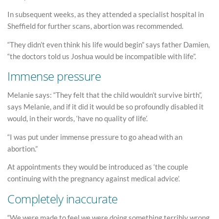
In subsequent weeks, as they attended a specialist hospital in
Sheffield for further scans, abortion was recommended.
“They didn’t even think his life would begin” says father Damien,
“the doctors told us Joshua would be incompatible with life”.
Immense pressure
Melanie says: “They felt that the child wouldn’t survive birth”,
says Melanie, and if it did it would be so profoundly disabled it
would, in their words, ‘have no quality of life’.
“I was put under immense pressure to go ahead with an
abortion.”
At appointments they would be introduced as ‘the couple
continuing with the pregnancy against medical advice’.
Completely inaccurate
“We were made to feel we were doing something terribly wrong