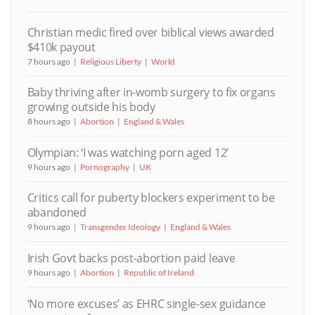
Christian medic fired over biblical views awarded
$410k payout
7 hours ago
Religious Liberty
World
Baby thriving after in-womb surgery to fix organs
growing outside his body
8 hours ago
Abortion
England & Wales
Olympian: ‘I was watching porn aged 12’
9 hours ago
Pornography
UK
Critics call for puberty blockers experiment to be
abandoned
9 hours ago
Transgender Ideology
England & Wales
Irish Govt backs post-abortion paid leave
9 hours ago
Abortion
Republic of Ireland
‘No more excuses’ as EHRC single-sex guidance