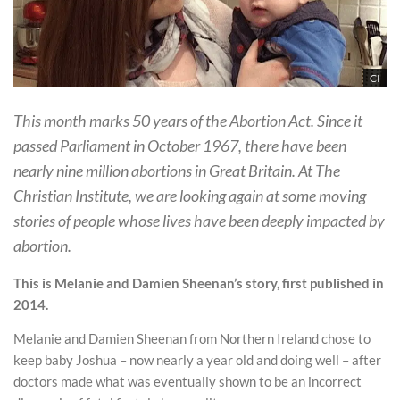
CI
This month marks 50 years of the Abortion Act. Since it
passed Parliament in October 1967, there have been
nearly nine million abortions in Great Britain. At The
Christian Institute, we are looking again at some moving
stories of people whose lives have been deeply impacted by
abortion.
This is Melanie and Damien Sheenan’s story, first published in
2014.
Melanie and Damien Sheenan from Northern Ireland chose to
keep baby Joshua – now nearly a year old and doing well – after
doctors made what was eventually shown to be an incorrect