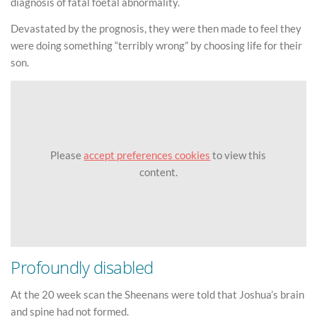
diagnosis of fatal foetal abnormality.
Devastated by the prognosis, they were then made to feel they
were doing something “terribly wrong” by choosing life for their
son.
Please
accept preferences cookies
to view this
content.
Profoundly disabled
At the 20 week scan the Sheenans were told that Joshua’s brain
and spine had not formed.