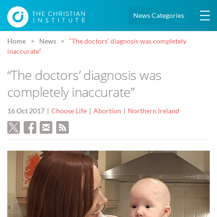
News Categories
Home
News
“The doctors’ diagnosis was completely
inaccurate”
“The doctors’ diagnosis was
completely inaccurate”
16 Oct 2017
Choose Life
Abortion
Northern Ireland