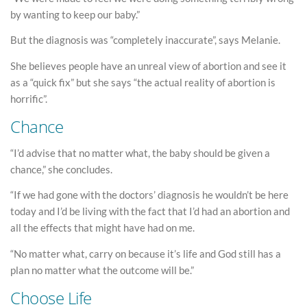
by wanting to keep our baby.”
But the diagnosis was “completely inaccurate”, says Melanie.
She believes people have an unreal view of abortion and see it
as a “quick fix” but she says “the actual reality of abortion is
horrific”.
Chance
“I’d advise that no matter what, the baby should be given a
chance,” she concludes.
“If we had gone with the doctors’ diagnosis he wouldn’t be here
today and I’d be living with the fact that I’d had an abortion and
all the effects that might have had on me.
“No matter what, carry on because it’s life and God still has a
plan no matter what the outcome will be.”
Choose Life