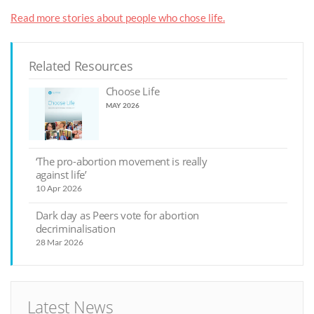
Read more stories about people who chose life.
Related Resources
Choose Life
MAY 2026
‘The pro-abortion movement is really
against life’
10 Apr 2026
Dark day as Peers vote for abortion
decriminalisation
28 Mar 2026
Latest News