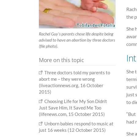
Rache
the p
She h
Rachel Guy's parents chose life despite being
aware
advised to have an abortion by three doctors
commu
(file photo).
Int
More on this topic
She t
Three doctors told my parents to
termi
abort me – they were wrong
(liveactionnews.org, 16 October
survi
2015)
just 
Choosing Life for My Son Didn't
to di
Just Save Him, It Saved Me Too
“But 
(lifenews.com, 15 October 2015)
had 
Unborn babies respond to music at
just 16 weeks (12 October 2015)
She 