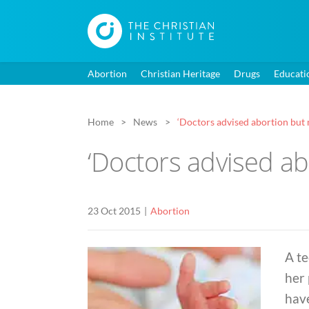
Abortion
Christian Heritage
Drugs
Educati
Home
News
‘Doctors advised abortion but 
‘Doctors advised ab
23 Oct 2015
Abortion
A t
her 
have