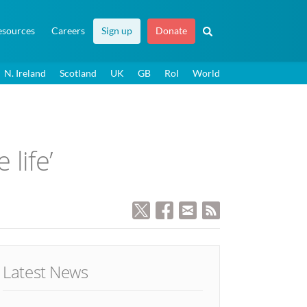
esources
Careers
Sign up
Donate
N. Ireland
Scotland
UK
GB
RoI
World
life’
Latest News