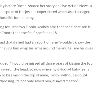
ay before Rachel shared her story on Live Action News, a
r spoke of the joy she experienced when, as a teenager,
hose life for her baby.
ng for Lifenews, Robin Keahey said that her eldest son is
 “more than the fear” she felt at 18.
aid that if she’d had an abortion, she “wouldn’t know the
f having him wrap his arms around me and tell me he loves
dded: “I would’ve missed all those years of kissing the top
s sweet little head. So now when my 6-foot-4 baby leans
 to kiss me on the top of mine, I know without a doubt
choosing life not only saved him, it saved me too.”