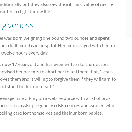
ditionally but they also saw the intrinsic value of my life
anted to fight for my life.”
rgiveness
el was born weighing one pound two ounces and spent
and a half months in hospital. Her mum stayed with her for
 twelve hours every day.
s now 17 years old and has even written to the doctors
dvised her parents to abort her to tell them that, “Jesus
loves them and is willing to forgive them if they will turn to
nd stand for life not death”.
eenager is working on a web resource with a list of pro-
doctors, to assist pregnancy crisis centres and women who
eeking care for themselves and their unborn babies.
y