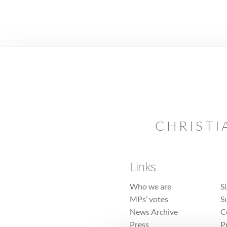
CHRISTI
Links
Who we are
S
MPs’ votes
S
News Archive
C
Press
P