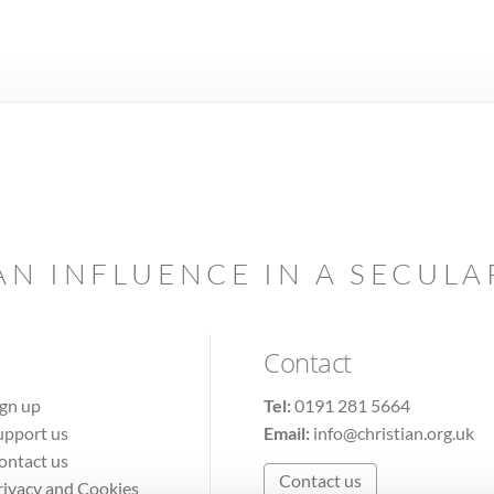
AN INFLUENCE IN A SECUL
Contact
ign up
Tel:
0191 281 5664
upport us
Email:
info@christian.org.uk
ontact us
Contact us
rivacy and Cookies