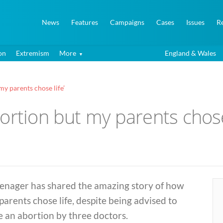
News
Features
Campaigns
Cases
Issues
R
on
Extremism
More
England & Wales
my parents chose life’
ortion but my parents chose 
eenager has shared the amazing story of how
parents chose life, despite being advised to
 an abortion by three doctors.