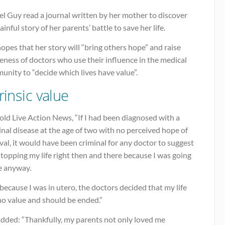
l Guy read a journal written by her mother to discover
ainful story of her parents’ battle to save her life.
opes that her story will “bring others hope” and raise
ness of doctors who use their influence in the medical
nity to “decide which lives have value”.
rinsic value
old Live Action News, “If I had been diagnosed with a
nal disease at the age of two with no perceived hope of
val, it would have been criminal for any doctor to suggest
stopping my life right then and there because I was going
e anyway.
because I was in utero, the doctors decided that my life
no value and should be ended.”
added: “Thankfully, my parents not only loved me