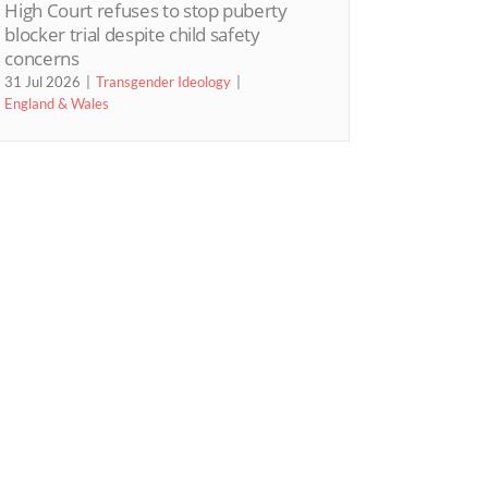
High Court refuses to stop puberty
blocker trial despite child safety
concerns
31 Jul 2026
Transgender Ideology
England & Wales