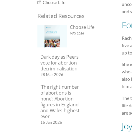
Choose Life
uncon
and w
Related Resources
Fo
Choose Life
MAY 2026
Rach
five 
up to
Dark day as Peers
vote for abortion
She i
decriminalisation
who a
28 Mar 2026
also 
him a
‘The right number
of abortions is
The t
none’: Abortion
figures in England
life 
and Wales highest
are s
ever
16 Jan 2026
Jo