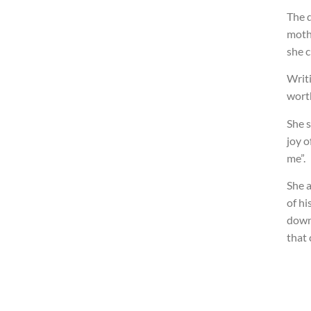
The d
mothe
she c
Writi
worth
She s
joy o
me”.
She a
of hi
down
that 