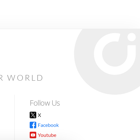
AR WORLD
Follow Us
X
Facebook
Youtube