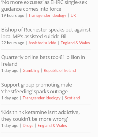
‘No more excuses’ as EHRC single-sex
guidance comes into force
19 hours ago
Transgender Ideology
UK
Bishop of Rochester speaks out against
local MP’s assisted suicide Bill
22 hours ago
Assisted suicide
England & Wales
Quarterly online bets top €1 billion in
Ireland
1 day ago
Gambling
Republic of Ireland
Support group promoting male
‘chestfeeding’ sparks outrage
1 day ago
Transgender Ideology
Scotland
‘Kids think ketamine isn’t addictive,
they couldn’t be more wrong’
1 day ago
Drugs
England & Wales