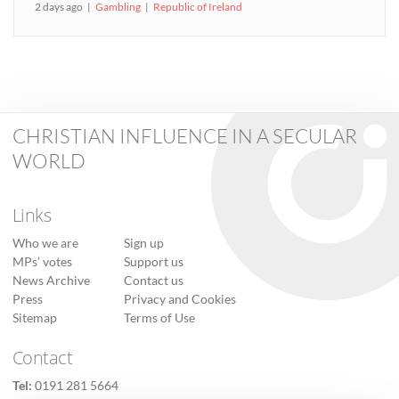
2 days ago
Gambling
Republic of Ireland
CHRISTIAN INFLUENCE IN A SECULAR
WORLD
Links
Who we are
Sign up
MPs’ votes
Support us
News Archive
Contact us
Press
Privacy and Cookies
Sitemap
Terms of Use
Contact
Tel:
0191 281 5664