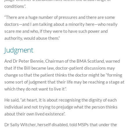
conditions”.
“There are a huge number of pressures and there are some
doctors—and I am talking about a minority here—who really
scare me and who, if they were to have such power and
authority, would abuse them.”
Judgment
And Dr Peter Bennie, Chairman of the BMA Scotland, warned
that if the Bill became law, doctor-patient discussions may
change so that the patient thinks the doctor might be “forming
some sort of judgment that their life may be reaching a stage at
which they do not want to live it”.
He said, “at heart, it is about recognising the dignity of each
individual and not trying to prejudge what the person thinks
about their own lived existence”.
Dr Sally Witcher, herself disabled, told MSPs that under the