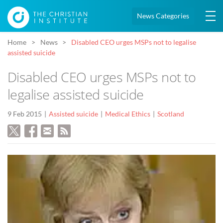
News Categories
Home
News
Disabled CEO urges MSPs not to legalise
assisted suicide
Disabled CEO urges MSPs not to
legalise assisted suicide
9 Feb 2015
Assisted suicide
Medical Ethics
Scotland