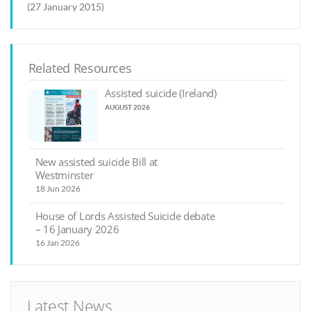
(27 January 2015)
Related Resources
Assisted suicide (Ireland)
AUGUST 2026
New assisted suicide Bill at
Westminster
18 Jun 2026
House of Lords Assisted Suicide debate
– 16 January 2026
16 Jan 2026
Latest News