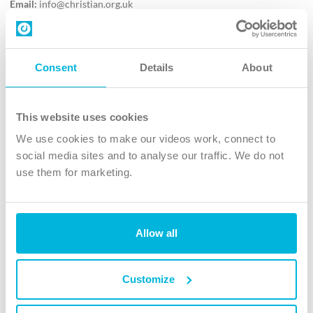
Email:
info@christian.org.uk
Contact us
Follow Us
Consent
Details
About
X
Facebook
This website uses cookies
Youtube
We use cookies to make our videos work, connect to
Instagram
social media sites and to analyse our traffic. We do not
use them for marketing.
TikTok
Allow all
The Christian Institute, Wilberforce House
4 Park Road, Gosforth Business Park, Newcastle upon Tyne, NE12
8DG
Customize
The Christian Institute is a company limited by guarantee, registered in England as a
charity. Company No. 263 4440 Charity No. 100 4774. A charity registered in Scotland.