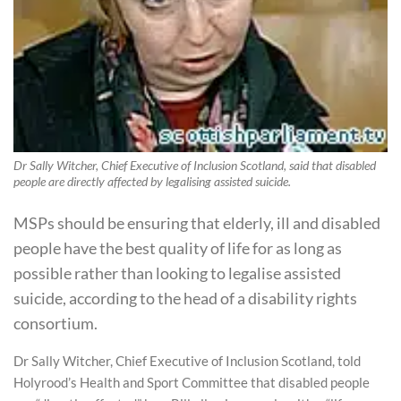
Dr Sally Witcher, Chief Executive of Inclusion Scotland, said that disabled
people are directly affected by legalising assisted suicide.
MSPs should be ensuring that elderly, ill and disabled
people have the best quality of life for as long as
possible rather than looking to legalise assisted
suicide, according to the head of a disability rights
consortium.
Dr Sally Witcher, Chief Executive of Inclusion Scotland, told
Holyrood’s Health and Sport Committee that disabled people