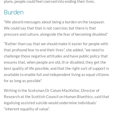
plans, people could feel coerced into ending their lives.
Burden
“We absorb messages about being a burden on the taxpayer.
We could say that that is not coercion, but there is that
pressure and culture, alongside the fear of becoming disabled.”
“Rather than say that we should make it easier for people with
that profound fear to end their lives”, she added, “we need to
challenge those negative attitudes and have public policy that
ensures that, when people are old, ill or disabled, they get the
best quality of life possible, and that the right sort of support is
available to enable full and independent living as equal citizens
for as long as possible”.
Writing in the Scotsman Dr Calum MacKellar, Director of
Research at the Scottish Council on Human Bioethics, said that
legalising assisted suicide would undermine individuals’
“inherent equality of value”.