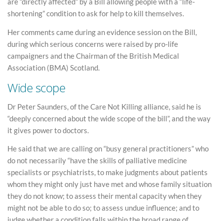
are “directly affected” by a Bill allowing people with a “life-
shortening” condition to ask for help to kill themselves.
Her comments came during an evidence session on the Bill,
during which serious concerns were raised by pro-life
campaigners and the Chairman of the British Medical
Association (BMA) Scotland.
Wide scope
Dr Peter Saunders, of the Care Not Killing alliance, said he is
“deeply concerned about the wide scope of the bill”, and the way
it gives power to doctors.
He said that we are calling on “busy general practitioners” who
do not necessarily “have the skills of palliative medicine
specialists or psychiatrists, to make judgments about patients
whom they might only just have met and whose family situation
they do not know; to assess their mental capacity when they
might not be able to do so; to assess undue influence; and to
judge whether a condition falls within the broad range of