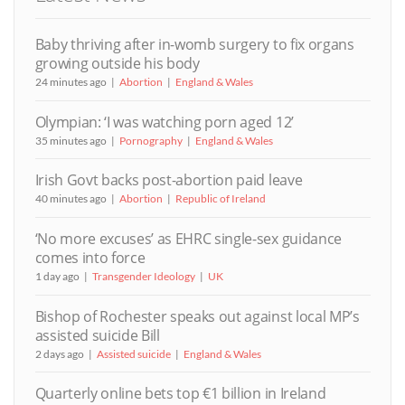
Baby thriving after in-womb surgery to fix organs
growing outside his body
24 minutes ago
Abortion
England & Wales
Olympian: ‘I was watching porn aged 12’
35 minutes ago
Pornography
England & Wales
Irish Govt backs post-abortion paid leave
40 minutes ago
Abortion
Republic of Ireland
‘No more excuses’ as EHRC single-sex guidance
comes into force
1 day ago
Transgender Ideology
UK
Bishop of Rochester speaks out against local MP’s
assisted suicide Bill
2 days ago
Assisted suicide
England & Wales
Quarterly online bets top €1 billion in Ireland