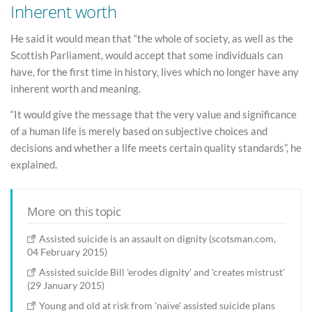
Inherent worth
He said it would mean that “the whole of society, as well as the
Scottish Parliament, would accept that some individuals can
have, for the first time in history, lives which no longer have any
inherent worth and meaning.
“It would give the message that the very value and significance
of a human life is merely based on subjective choices and
decisions and whether a life meets certain quality standards”, he
explained.
More on this topic
Assisted suicide is an assault on dignity (scotsman.com,
04 February 2015)
Assisted suicide Bill 'erodes dignity' and 'creates mistrust'
(29 January 2015)
Young and old at risk from 'naïve' assisted suicide plans