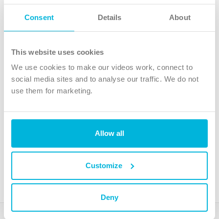
Follow Us
Consent
Details
About
X
Facebook
This website uses cookies
Youtube
We use cookies to make our videos work, connect to
Instagram
social media sites and to analyse our traffic. We do not
use them for marketing.
TikTok
Allow all
The Christian Institute, Wilberforce House
4 Park Road, Gosforth Business Park, Newcastle upon Tyne, NE12
8DG
Customize
The Christian Institute is a company limited by guarantee, registered in England as a
charity. Company No. 263 4440 Charity No. 100 4774. A charity registered in Scotland.
Charity No. SC039220.
Deny
Copyright © The Christian Institute. All rights reserved.