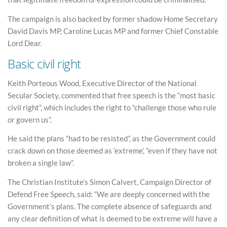
The campaign is also backed by former shadow Home Secretary
David Davis MP, Caroline Lucas MP and former Chief Constable
Lord Dear.
Basic civil right
Keith Porteous Wood, Executive Director of the National
Secular Society, commented that free speech is the “most basic
civil right”, which includes the right to “challenge those who rule
or govern us”.
He said the plans “had to be resisted”, as the Government could
crack down on those deemed as ‘extreme’, “even if they have not
broken a single law”.
The Christian Institute’s Simon Calvert, Campaign Director of
Defend Free Speech, said: “We are deeply concerned with the
Government’s plans. The complete absence of safeguards and
any clear definition of what is deemed to be extreme will have a