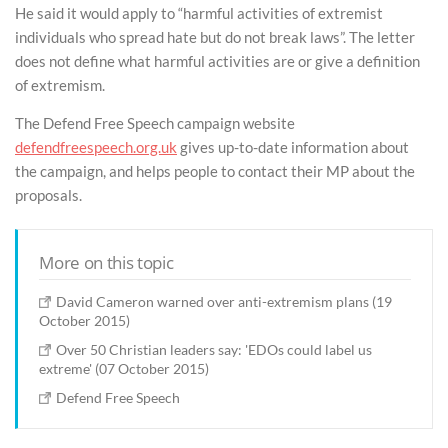
He said it would apply to “harmful activities of extremist
individuals who spread hate but do not break laws”. The letter
does not define what harmful activities are or give a definition
of extremism.
The Defend Free Speech campaign website
defendfreespeech.org.uk
gives up-to-date information about
the campaign, and helps people to contact their MP about the
proposals.
More on this topic
David Cameron warned over anti-extremism plans (19
October 2015)
Over 50 Christian leaders say: 'EDOs could label us
extreme' (07 October 2015)
Defend Free Speech