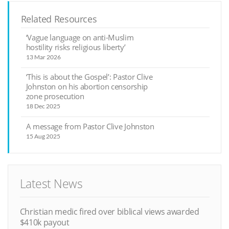
Related Resources
‘Vague language on anti-Muslim
hostility risks religious liberty’
13 Mar 2026
‘This is about the Gospel’: Pastor Clive
Johnston on his abortion censorship
zone prosecution
18 Dec 2025
A message from Pastor Clive Johnston
15 Aug 2025
Latest News
Christian medic fired over biblical views awarded
$410k payout