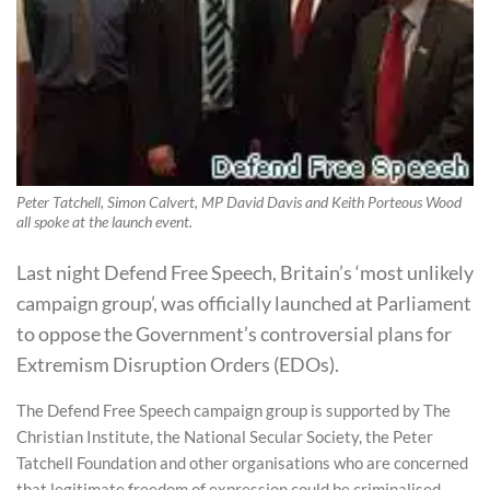
Peter Tatchell, Simon Calvert, MP David Davis and Keith Porteous Wood
all spoke at the launch event.
Last night Defend Free Speech, Britain’s ‘most unlikely
campaign group’, was officially launched at Parliament
to oppose the Government’s controversial plans for
Extremism Disruption Orders (EDOs).
The Defend Free Speech campaign group is supported by The
Christian Institute, the National Secular Society, the Peter
Tatchell Foundation and other organisations who are concerned
that legitimate freedom of expression could be criminalised.