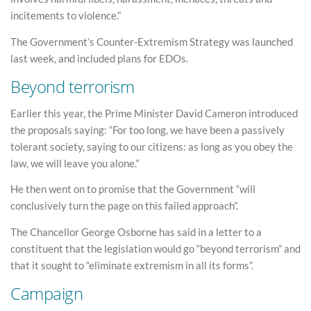
incitements to violence.”
The Government’s Counter-Extremism Strategy was launched
last week, and included plans for EDOs.
Beyond terrorism
Earlier this year, the Prime Minister David Cameron introduced
the proposals saying: “For too long, we have been a passively
tolerant society, saying to our citizens: as long as you obey the
law, we will leave you alone.”
He then went on to promise that the Government “will
conclusively turn the page on this failed approach”.
The Chancellor George Osborne has said in a letter to a
constituent that the legislation would go “beyond terrorism” and
that it sought to “eliminate extremism in all its forms”.
Campaign