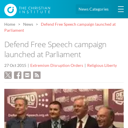
News Categories
Home
News
Defend Free Speech campaign launched at
Parliament
Defend Free Speech campaign
launched at Parliament
27 Oct 2015
Extremism Disruption Orders
Religious Liberty