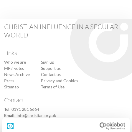
CHRISTIAN INFLUENCE IN A SECULAR
WORLD
Links
Who we are
Sign up
MPs’ votes
Support us
News Archive
Contact us
Press
Privacy and Cookies
Sitemap
Terms of Use
Contact
Tel:
0191 281 5664
Email:
info@christian.org.uk
Contact us