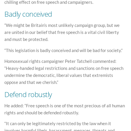
chilling effect on free speech and campaigners.
Badly conceived
“We might be Britain’s most unlikely campaign group, but we
are united in our belief that free speech is a vital civil liberty
and must be protected.
“This legislation is badly conceived and will be bad for society.”
Homosexual rights campaigner Peter Tatchell commented:
“Heavy-handed legal restrictions and sanctions on free speech
undermine the democratic, liberal values that extremists
oppose and that we cherish.”
Defend robustly
He added: “Free speech is one of the most precious of all human
rights and should be defended robustly.
“It can only be legitimately restricted by the law when it
involves harmful libels, harassment, menaces, threats and