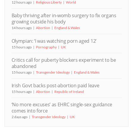
12 hours ago
Religious Liberty
World
Baby thriving after in-womb surgery to fix organs
growing outside his body
14 hours ago
Abortion
England & Wales
Olympian: ‘I was watching porn aged 12’
15 hours ago
Pornography
UK
Critics call for puberty blockers experiment to be
abandoned
15 hours ago
Transgender Ideology
England & Wales
Irish Govt backs post-abortion paid leave
15 hours ago
Abortion
Republic of Ireland
‘No more excuses’ as EHRC single-sex guidance
comes into force
2 days ago
Transgender Ideology
UK