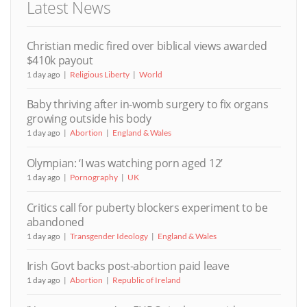
Latest News
Christian medic fired over biblical views awarded
$410k payout
1 day ago
Religious Liberty
World
Baby thriving after in-womb surgery to fix organs
growing outside his body
1 day ago
Abortion
England & Wales
Olympian: ‘I was watching porn aged 12’
1 day ago
Pornography
UK
Critics call for puberty blockers experiment to be
abandoned
1 day ago
Transgender Ideology
England & Wales
Irish Govt backs post-abortion paid leave
1 day ago
Abortion
Republic of Ireland