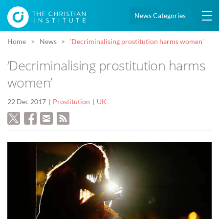
News Categories
Home
News
‘Decriminalising prostitution harms women’
‘Decriminalising prostitution harms
women’
22 Dec 2017
Prostitution
UK