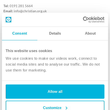
Tel:
0191 281 5664
Email:
info@christian.org.uk
Contact us
Follow Us
Consent
Details
About
X
Facebook
This website uses cookies
Youtube
We use cookies to make our videos work, connect to
Instagram
social media sites and to analyse our traffic. We do not
use them for marketing.
TikTok
Allow all
The Christian Institute, Wilberforce House
4 Park Road, Gosforth Business Park, Newcastle upon Tyne, NE12
8DG
Customize