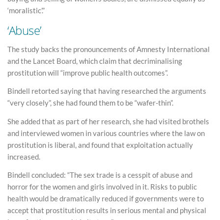
‘moralistic’.”
‘Abuse’
The study backs the pronouncements of Amnesty International
and the Lancet Board, which claim that decriminalising
prostitution will “improve public health outcomes”.
Bindell retorted saying that having researched the arguments
“very closely”, she had found them to be “wafer-thin”.
She added that as part of her research, she had visited brothels
and interviewed women in various countries where the law on
prostitution is liberal, and found that exploitation actually
increased.
Bindell concluded: “The sex trade is a cesspit of abuse and
horror for the women and girls involved in it. Risks to public
health would be dramatically reduced if governments were to
accept that prostitution results in serious mental and physical