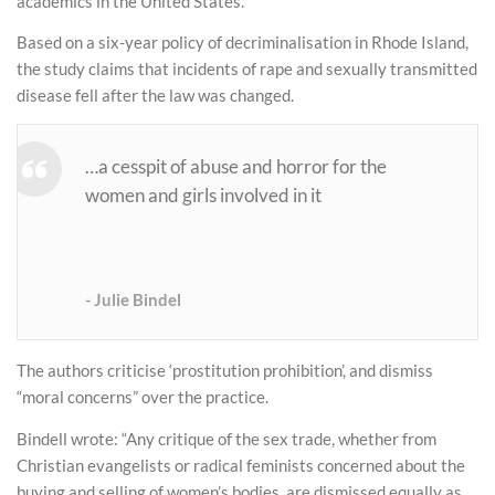
academics in the United States.
Based on a six-year policy of decriminalisation in Rhode Island,
the study claims that incidents of rape and sexually transmitted
disease fell after the law was changed.
…a cesspit of abuse and horror for the
women and girls involved in it
Julie Bindel
The authors criticise ‘prostitution prohibition’, and dismiss
“moral concerns” over the practice.
Bindell wrote: “Any critique of the sex trade, whether from
Christian evangelists or radical feminists concerned about the
buying and selling of women’s bodies, are dismissed equally as