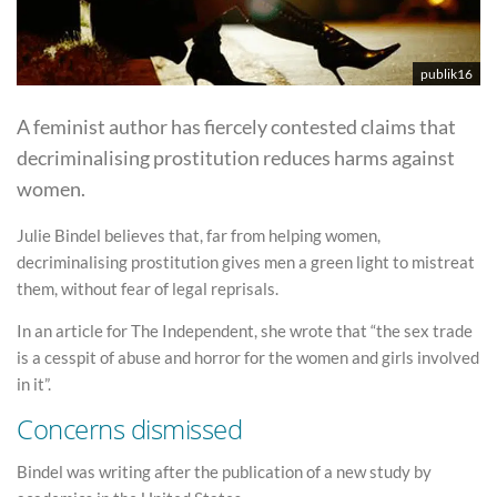
publik16
A feminist author has fiercely contested claims that
decriminalising prostitution reduces harms against
women.
Julie Bindel believes that, far from helping women,
decriminalising prostitution gives men a green light to mistreat
them, without fear of legal reprisals.
In an article for The Independent, she wrote that “the sex trade
is a cesspit of abuse and horror for the women and girls involved
in it”.
Concerns dismissed
Bindel was writing after the publication of a new study by