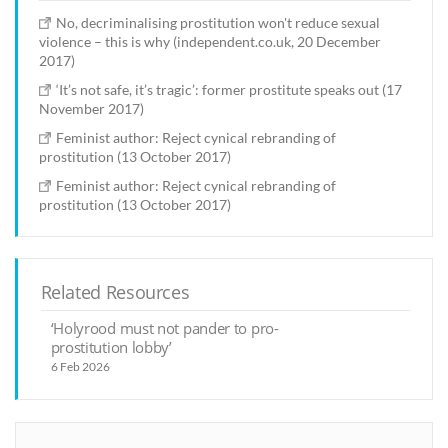
No, decriminalising prostitution won't reduce sexual
violence – this is why (independent.co.uk, 20 December
2017)
‘It’s not safe, it’s tragic’: former prostitute speaks out (17
November 2017)
Feminist author: Reject cynical rebranding of
prostitution (13 October 2017)
Feminist author: Reject cynical rebranding of
prostitution (13 October 2017)
Related Resources
‘Holyrood must not pander to pro-
prostitution lobby’
6 Feb 2026