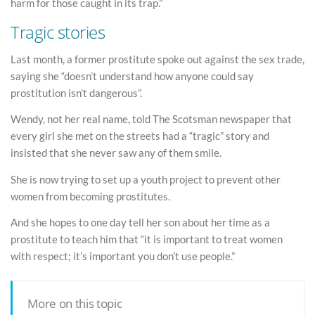
harm for those caught in its trap.”
Tragic stories
Last month, a former prostitute spoke out against the sex trade,
saying she “doesn’t understand how anyone could say
prostitution isn’t dangerous”.
Wendy, not her real name, told The Scotsman newspaper that
every girl she met on the streets had a “tragic” story and
insisted that she never saw any of them smile.
She is now trying to set up a youth project to prevent other
women from becoming prostitutes.
And she hopes to one day tell her son about her time as a
prostitute to teach him that “it is important to treat women
with respect; it’s important you don’t use people.”
More on this topic