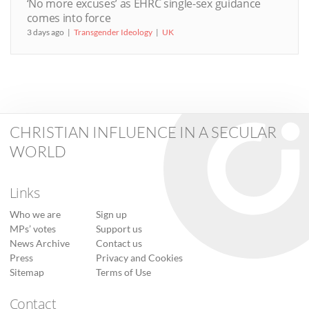
‘No more excuses’ as EHRC single-sex guidance
comes into force
3 days ago
Transgender Ideology
UK
CHRISTIAN INFLUENCE IN A SECULAR
WORLD
Links
Who we are
Sign up
MPs’ votes
Support us
News Archive
Contact us
Press
Privacy and Cookies
Sitemap
Terms of Use
Contact