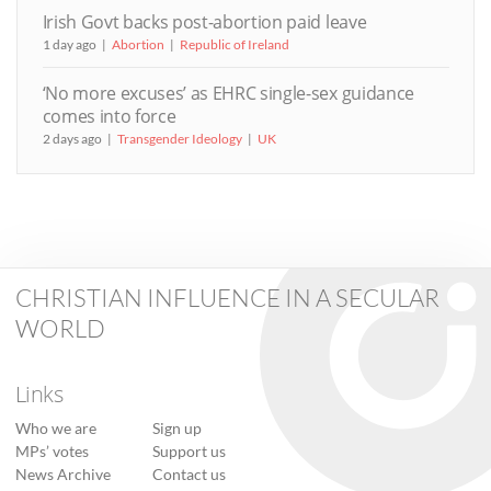
Irish Govt backs post-abortion paid leave
1 day ago
Abortion
Republic of Ireland
‘No more excuses’ as EHRC single-sex guidance
comes into force
2 days ago
Transgender Ideology
UK
CHRISTIAN INFLUENCE IN A SECULAR
WORLD
Links
Who we are
Sign up
MPs’ votes
Support us
News Archive
Contact us