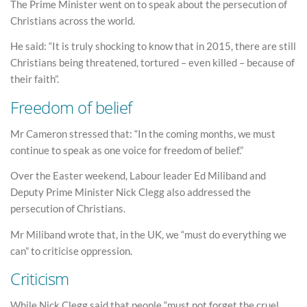
The Prime Minister went on to speak about the persecution of
Christians across the world.
He said: “It is truly shocking to know that in 2015, there are still
Christians being threatened, tortured – even killed – because of
their faith”.
Freedom of belief
Mr Cameron stressed that: “In the coming months, we must
continue to speak as one voice for freedom of belief.”
Over the Easter weekend, Labour leader Ed Miliband and
Deputy Prime Minister Nick Clegg also addressed the
persecution of Christians.
Mr Miliband wrote that, in the UK, we “must do everything we
can” to criticise oppression.
Criticism
While Nick Clegg said that people “must not forget the cruel