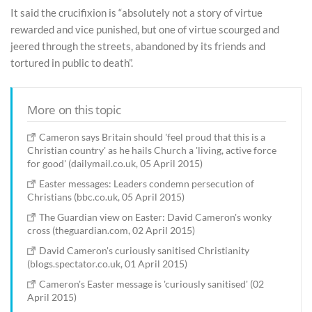
It said the crucifixion is “absolutely not a story of virtue
rewarded and vice punished, but one of virtue scourged and
jeered through the streets, abandoned by its friends and
tortured in public to death”.
More on this topic
Cameron says Britain should 'feel proud that this is a
Christian country' as he hails Church a 'living, active force
for good' (dailymail.co.uk, 05 April 2015)
Easter messages: Leaders condemn persecution of
Christians (bbc.co.uk, 05 April 2015)
The Guardian view on Easter: David Cameron's wonky
cross (theguardian.com, 02 April 2015)
David Cameron's curiously sanitised Christianity
(blogs.spectator.co.uk, 01 April 2015)
Cameron's Easter message is 'curiously sanitised' (02
April 2015)