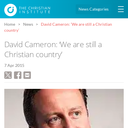
News Categories
Home
News
David Cameron: ‘We are still a Christian
country’
David Cameron: ‘We are still a
Christian country’
7 Apr 2015