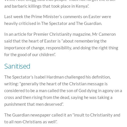
and barbaric killings that took place in Kenya”.
Last week the Prime Minister’s comments on Easter were
heavily criticised in The Spectator and The Guardian.
In an article for Premier Christianity magazine, Mr Cameron
said that the heart of Easter is “about remembering the
importance of change, responsibility, and doing the right thing
for the good of our children”.
Sanitised
The Spectator’s Isabel Hardman challenged his definition,
writing: “generally the heart of the Christian message is
considered to be a man called the son of God dying in agony on a
cross and then rising from the dead, saying he was taking a
punishment that men deserved”.
The Guardian newspaper called it an “insult to Christianity and
to all non-Christians as well”.