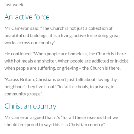
last week.
An ‘active force
Mr Cameron said: “The Church is not just a collection of
beautiful old buildings; it is a living, active force doing great
works across our country”.
He continued: “When people are homeless, the Church is there
with hot meals and shelter. When people are addicted or in debt;
when people are suffering, or grieving – the Church is there.
“Across Britain, Christians don’t just talk about ‘loving thy
neighbour’, they live it out”, “in faith schools, in prisons, in
community groups”.
Christian country
Mr Cameron argued that it’s “for all these reasons that we
should feel proud to say: this is a Christian country”.