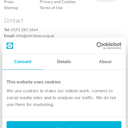
Press
Privacy and Cookies
Sitemap
Terms of Use
Contact
Tel:
0191 281 5664
Email:
info@christian.org.uk
Contact us
Follow Us
Consent
Details
About
X
Facebook
This website uses cookies
Youtube
We use cookies to make our videos work, connect to
Instagram
social media sites and to analyse our traffic. We do not
use them for marketing.
TikTok