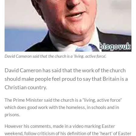
David Cameron said that the church is a 'living, active force'.
David Cameron has said that the work of the church
should make people feel proud to say that Britain is a
Christian country.
The Prime Minister said the church is a “living, active force”
which does good work with the homeless, in schools and in
prisons.
However his comments, made in a video marking Easter
weekend, follow criticism of his definition of the ‘heart’ of Easter