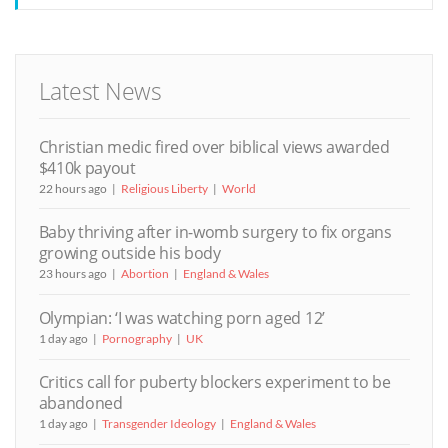
Latest News
Christian medic fired over biblical views awarded
$410k payout
22 hours ago
Religious Liberty
World
Baby thriving after in-womb surgery to fix organs
growing outside his body
23 hours ago
Abortion
England & Wales
Olympian: ‘I was watching porn aged 12’
1 day ago
Pornography
UK
Critics call for puberty blockers experiment to be
abandoned
1 day ago
Transgender Ideology
England & Wales