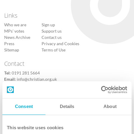
Links
Who we are
Sign up
MPs’ votes
Support us
News Archive
Contact us
Press
Privacy and Cookies
Sitemap
Terms of Use
Contact
Tel:
0191 281 5664
Email:
info@christian.org.uk
Contact us
Follow Us
Consent
Details
About
X
Facebook
This website uses cookies
Youtube