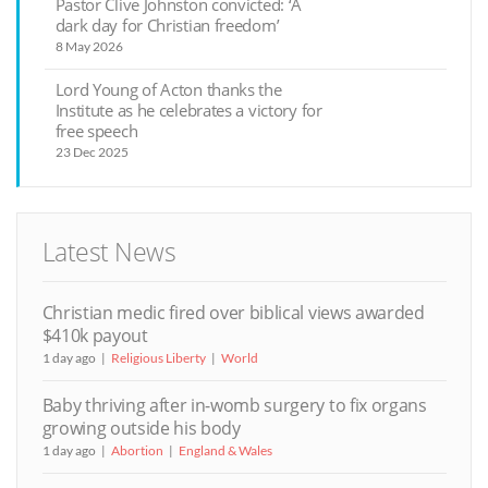
Pastor Clive Johnston convicted: ‘A
dark day for Christian freedom’
8 May 2026
Lord Young of Acton thanks the
Institute as he celebrates a victory for
free speech
23 Dec 2025
Latest News
Christian medic fired over biblical views awarded
$410k payout
1 day ago
Religious Liberty
World
Baby thriving after in-womb surgery to fix organs
growing outside his body
1 day ago
Abortion
England & Wales