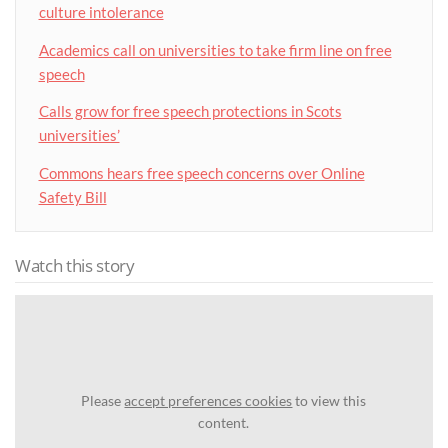
culture intolerance
Academics call on universities to take firm line on free
speech
Calls grow for free speech protections in Scots
universities’
Commons hears free speech concerns over Online
Safety Bill
Watch this story
Please
accept preferences cookies
to view this
content.