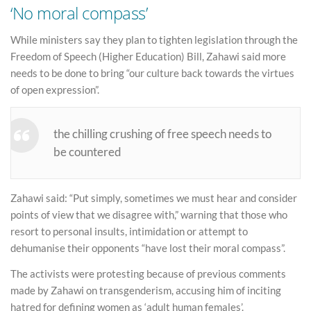
‘No moral compass’
While ministers say they plan to tighten legislation through the
Freedom of Speech (Higher Education) Bill, Zahawi said more
needs to be done to bring “our culture back towards the virtues
of open expression”.
the chilling crushing of free speech needs to
be countered
Zahawi said: “Put simply, sometimes we must hear and consider
points of view that we disagree with,” warning that those who
resort to personal insults, intimidation or attempt to
dehumanise their opponents “have lost their moral compass”.
The activists were protesting because of previous comments
made by Zahawi on transgenderism, accusing him of inciting
hatred for defining women as ‘adult human females’.