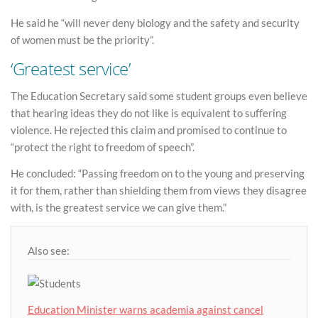
He said he “will never deny biology and the safety and security
of women must be the priority”.
‘Greatest service’
The Education Secretary said some student groups even believe
that hearing ideas they do not like is equivalent to suffering
violence. He rejected this claim and promised to continue to
“protect the right to freedom of speech”.
He concluded: “Passing freedom on to the young and preserving
it for them, rather than shielding them from views they disagree
with, is the greatest service we can give them.”
Also see:
Education Minister warns academia against cancel