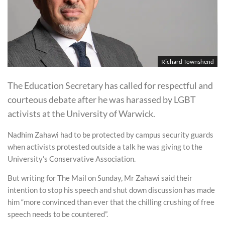
Richard Townshend
The Education Secretary has called for respectful and
courteous debate after he was harassed by LGBT
activists at the University of Warwick.
Nadhim Zahawi had to be protected by campus security guards
when activists protested outside a talk he was giving to the
University’s Conservative Association.
But writing for The Mail on Sunday, Mr Zahawi said their
intention to stop his speech and shut down discussion has made
him “more convinced than ever that the chilling crushing of free
speech needs to be countered”.