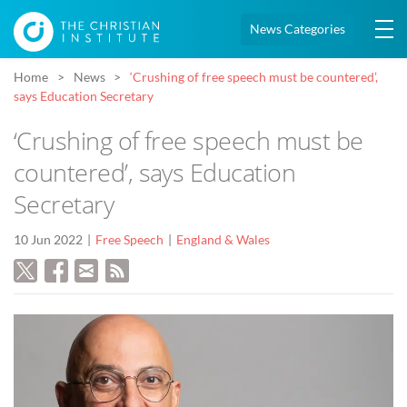
News Categories
Home
News
‘Crushing of free speech must be countered’,
says Education Secretary
‘Crushing of free speech must be
countered’, says Education
Secretary
10 Jun 2022
Free Speech
England & Wales