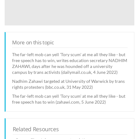
More on this topic
The far-left mob can yell 'Tory scum' at me all they like - but
free speech has to win, writes education secretary NADHIM
ZAHAWI, days after he was hounded off a university
campus by trans activists (dailymail.co.uk, 4 June 2022)
Nadhim Zahawi targeted at University of Warwick by trans
rights protesters (bbc.co.uk, 31 May 2022)
The far-left mob can yell 'Tory scum' at me all they like - but
free speech has to win (zahawi.com, 5 June 2022)
Related Resources