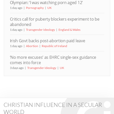
Olympian: ‘I was watching porn aged 12’
1 day ago
Pornography
UK
Critics call for puberty blockers experiment to be
abandoned
1 day ago
Transgender Ideology
England & Wales
Irish Govt backs post-abortion paid leave
1 day ago
Abortion
Republic of Ireland
‘No more excuses’ as EHRC single-sex guidance
comes into force
3 days ago
Transgender Ideology
UK
CHRISTIAN INFLUENCE IN A SECULAR
WORLD