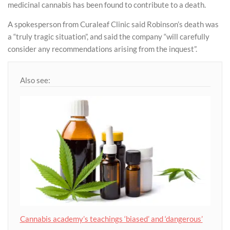
medicinal cannabis has been found to contribute to a death.
A spokesperson from Curaleaf Clinic said Robinson’s death was
a “truly tragic situation”, and said the company “will carefully
consider any recommendations arising from the inquest”.
Also see:
Cannabis academy’s teachings ‘biased’ and ‘dangerous’