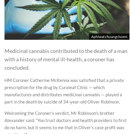
Aphiwat chuangchoem
Medicinal cannabis contributed to the death of a man
with a history of mental ill-health, a coroner has
concluded.
HM Coroner Catherine McKenna was satisfied that a private
prescription for the drug by Curaleaf Clinic — which
manufactures and distributes medicinal cannabis — played a
part in the death by suicide of 34-year-old Oliver Robinson.
Welcoming the Coroner’s verdict, Mr Robinson’s brother
Alexander said: “You trust doctors and health providers to first
do no harm, but it seems to me that in Oliver’s case profit was