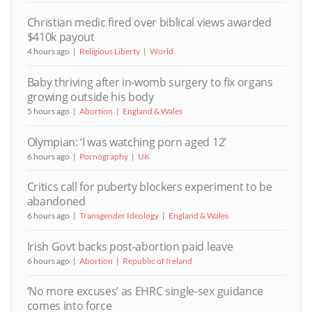
Christian medic fired over biblical views awarded
$410k payout
4 hours ago
Religious Liberty
World
Baby thriving after in-womb surgery to fix organs
growing outside his body
5 hours ago
Abortion
England & Wales
Olympian: ‘I was watching porn aged 12’
6 hours ago
Pornography
UK
Critics call for puberty blockers experiment to be
abandoned
6 hours ago
Transgender Ideology
England & Wales
Irish Govt backs post-abortion paid leave
6 hours ago
Abortion
Republic of Ireland
‘No more excuses’ as EHRC single-sex guidance
comes into force