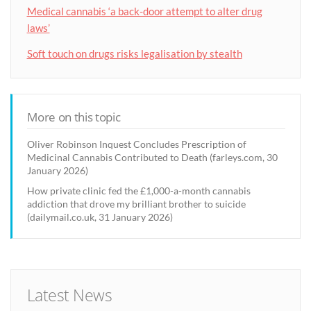
Medical cannabis ‘a back-door attempt to alter drug
laws’
Soft touch on drugs risks legalisation by stealth
More on this topic
Oliver Robinson Inquest Concludes Prescription of
Medicinal Cannabis Contributed to Death (farleys.com, 30
January 2026)
How private clinic fed the £1,000-a-month cannabis
addiction that drove my brilliant brother to suicide
(dailymail.co.uk, 31 January 2026)
Latest News