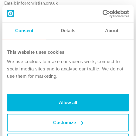
Email:
info@christian.org.uk
Contact us
Follow Us
Consent
Details
About
X
Facebook
This website uses cookies
Youtube
We use cookies to make our videos work, connect to
Instagram
social media sites and to analyse our traffic. We do not
use them for marketing.
TikTok
Allow all
The Christian Institute, Wilberforce House
4 Park Road, Gosforth Business Park, Newcastle upon Tyne, NE12
8DG
Customize
The Christian Institute is a company limited by guarantee, registered in England as a
charity. Company No. 263 4440 Charity No. 100 4774. A charity registered in Scotland.