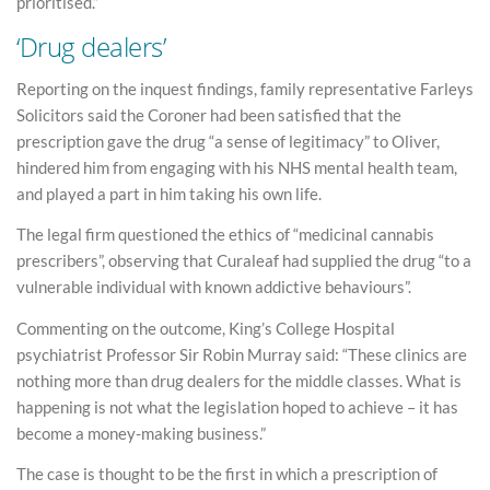
prioritised.”
‘Drug dealers’
Reporting on the inquest findings, family representative Farleys
Solicitors said the Coroner had been satisfied that the
prescription gave the drug “a sense of legitimacy” to Oliver,
hindered him from engaging with his NHS mental health team,
and played a part in him taking his own life.
The legal firm questioned the ethics of “medicinal cannabis
prescribers”, observing that Curaleaf had supplied the drug “to a
vulnerable individual with known addictive behaviours”.
Commenting on the outcome, King’s College Hospital
psychiatrist Professor Sir Robin Murray said: “These clinics are
nothing more than drug dealers for the middle classes. What is
happening is not what the legislation hoped to achieve – it has
become a money-making business.”
The case is thought to be the first in which a prescription of