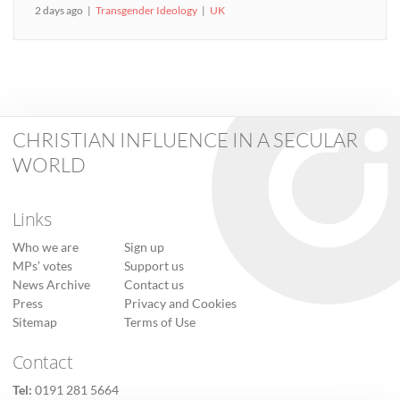
2 days ago
Transgender Ideology
UK
CHRISTIAN INFLUENCE IN A SECULAR
WORLD
Links
Who we are
Sign up
MPs’ votes
Support us
News Archive
Contact us
Press
Privacy and Cookies
Sitemap
Terms of Use
Contact
Tel:
0191 281 5664