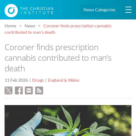
News Categories
Home
News
Coroner finds prescription cannabis
contributed to man’s death
Coroner finds prescription
cannabis contributed to man’s
death
11 Feb 2026
Drugs
England & Wales