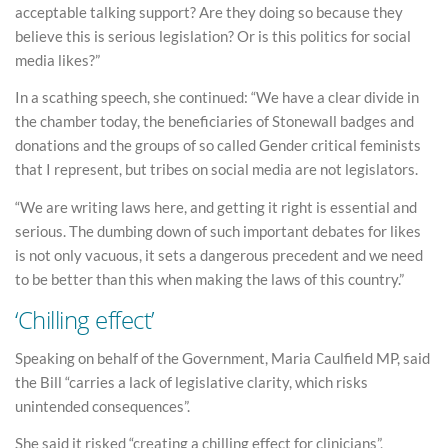
acceptable talking support? Are they doing so because they
believe this is serious legislation? Or is this politics for social
media likes?”
In a scathing speech, she continued: “We have a clear divide in
the chamber today, the beneficiaries of Stonewall badges and
donations and the groups of so called Gender critical feminists
that I represent, but tribes on social media are not legislators.
“We are writing laws here, and getting it right is essential and
serious. The dumbing down of such important debates for likes
is not only vacuous, it sets a dangerous precedent and we need
to be better than this when making the laws of this country.”
‘Chilling effect’
Speaking on behalf of the Government, Maria Caulfield MP, said
the Bill “carries a lack of legislative clarity, which risks
unintended consequences”.
She said it risked “creating a chilling effect for clinicians”,