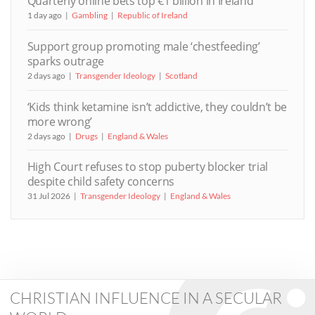
Quarterly online bets top €1 billion in Ireland
1 day ago
Gambling
Republic of Ireland
Support group promoting male ‘chestfeeding’
sparks outrage
2 days ago
Transgender Ideology
Scotland
‘Kids think ketamine isn’t addictive, they couldn’t be
more wrong’
2 days ago
Drugs
England & Wales
High Court refuses to stop puberty blocker trial
despite child safety concerns
31 Jul 2026
Transgender Ideology
England & Wales
CHRISTIAN INFLUENCE IN A SECULAR