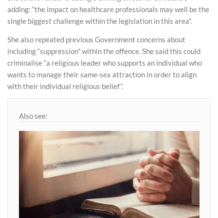
adding: “the impact on healthcare professionals may well be the
single biggest challenge within the legislation in this area”.
She also repeated previous Government concerns about
including “suppression” within the offence. She said this could
criminalise “a religious leader who supports an individual who
wants to manage their same-sex attraction in order to align
with their individual religious belief”.
Also see: