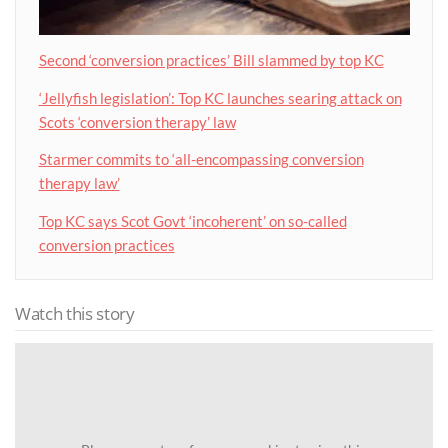
Second ‘conversion practices’ Bill slammed by top KC
‘Jellyfish legislation’: Top KC launches searing attack on
Scots ‘conversion therapy’ law
Starmer commits to ‘all-encompassing conversion
therapy law’
Top KC says Scot Govt ‘incoherent’ on so-called
conversion practices
Watch this story