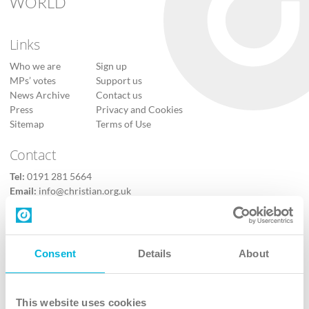
WORLD
Links
Who we are
Sign up
MPs’ votes
Support us
News Archive
Contact us
Press
Privacy and Cookies
Sitemap
Terms of Use
Contact
Tel:
0191 281 5664
Email:
info@christian.org.uk
Contact us
Follow Us
Consent
Details
About
X
Facebook
This website uses cookies