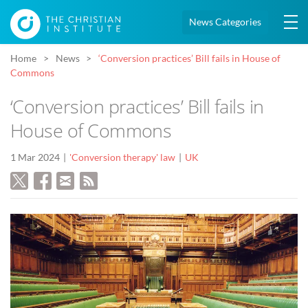
News Categories
Home
News
‘Conversion practices’ Bill fails in House of
Commons
‘Conversion practices’ Bill fails in
House of Commons
1 Mar 2024
'Conversion therapy' law
UK