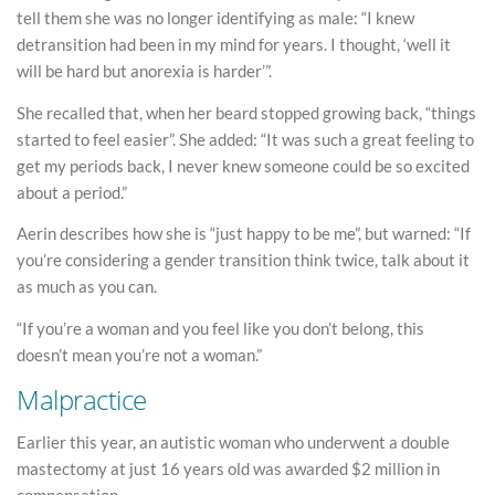
tell them she was no longer identifying as male: “I knew
detransition had been in my mind for years. I thought, ‘well it
will be hard but anorexia is harder’”.
She recalled that, when her beard stopped growing back, “things
started to feel easier”. She added: “It was such a great feeling to
get my periods back, I never knew someone could be so excited
about a period.”
Aerin describes how she is “just happy to be me”, but warned: “If
you’re considering a gender transition think twice, talk about it
as much as you can.
“If you’re a woman and you feel like you don’t belong, this
doesn’t mean you’re not a woman.”
Malpractice
Earlier this year, an autistic woman who underwent a double
mastectomy at just 16 years old was awarded $2 million in
compensation.