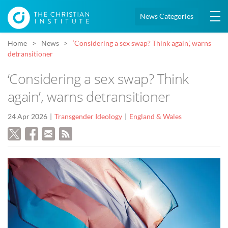
News Categories
Home
News
‘Considering a sex swap? Think again’, warns
detransitioner
‘Considering a sex swap? Think
again’, warns detransitioner
24 Apr 2026
Transgender Ideology
England & Wales