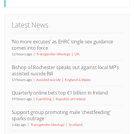
Latest News
‘No more excuses’ as EHRC single-sex guidance
comes into force
12 hours ago
Transgender Ideology
UK
Bishop of Rochester speaks out against local MP’s
assisted suicide Bill
15 hours ago
Assisted suicide
England & Wales
Quarterly online bets top €1 billion in Ireland
19 hours ago
Gambling
Republic of Ireland
Support group promoting male ‘chestfeeding’
sparks outrage
1 day ago
Transgender Ideology
Scotland