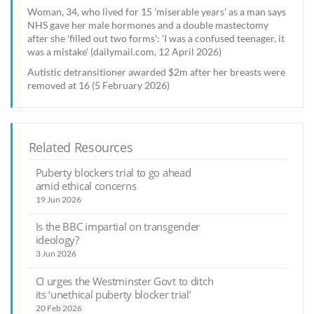
Woman, 34, who lived for 15 'miserable years' as a man says
NHS gave her male hormones and a double mastectomy
after she 'filled out two forms': 'I was a confused teenager, it
was a mistake' (dailymail.com, 12 April 2026)
Autistic detransitioner awarded $2m after her breasts were
removed at 16 (5 February 2026)
Related Resources
Puberty blockers trial to go ahead
amid ethical concerns
19 Jun 2026
Is the BBC impartial on transgender
ideology?
3 Jun 2026
CI urges the Westminster Govt to ditch
its ‘unethical puberty blocker trial’
20 Feb 2026