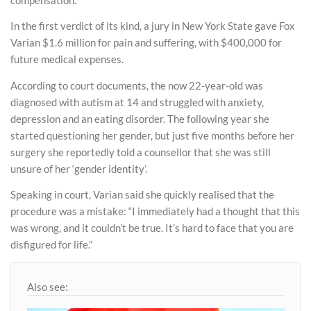
In the first verdict of its kind, a jury in New York State gave Fox
Varian $1.6 million for pain and suffering, with $400,000 for
future medical expenses.
According to court documents, the now 22-year-old was
diagnosed with autism at 14 and struggled with anxiety,
depression and an eating disorder. The following year she
started questioning her gender, but just five months before her
surgery she reportedly told a counsellor that she was still
unsure of her ‘gender identity’.
Speaking in court, Varian said she quickly realised that the
procedure was a mistake: “I immediately had a thought that this
was wrong, and it couldn’t be true. It’s hard to face that you are
disfigured for life.”
Also see: