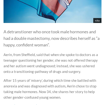
nito
A detranstioner who once took male hormones and
had a double mastectomy, now describes herself as “a
happy, confident woman”.
Aerin, from Sheffield, said that when she spoke to doctors as a
teenager questioning her gender, she was not offered therapy
and her autism went undiagnosed; instead, she was ushered
onto a transitioning-pathway of drugs and surgery.
After 15 years of ‘misery’, during which time she battled with
anorexia and was diagnosed with autism, Aerin chose to stop
taking male hormones. Now 34, she shares her story to help
other gender-confused young women.