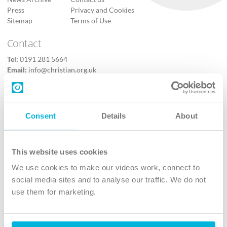
Press
Privacy and Cookies
Sitemap
Terms of Use
Contact
Tel:
0191 281 5664
Email:
info@christian.org.uk
Contact us
Follow Us
Consent
Details
About
X
Facebook
This website uses cookies
Youtube
We use cookies to make our videos work, connect to
Instagram
social media sites and to analyse our traffic. We do not
use them for marketing.
TikTok