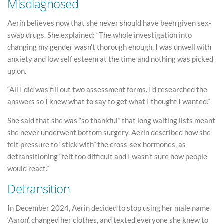
Misdiagnosed
Aerin believes now that she never should have been given sex-
swap drugs. She explained: “The whole investigation into
changing my gender wasn’t thorough enough. I was unwell with
anxiety and low self esteem at the time and nothing was picked
up on.
“All I did was fill out two assessment forms. I’d researched the
answers so I knew what to say to get what I thought I wanted.”
She said that she was “so thankful” that long waiting lists meant
she never underwent bottom surgery. Aerin described how she
felt pressure to “stick with” the cross-sex hormones, as
detransitioning “felt too difficult and I wasn’t sure how people
would react.”
Detransition
In December 2024, Aerin decided to stop using her male name
‘Aaron’, changed her clothes, and texted everyone she knew to