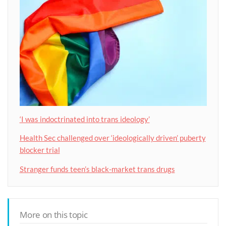
‘I was indoctrinated into trans ideology’
Health Sec challenged over ‘ideologically driven’ puberty
blocker trial
Stranger funds teen’s black-market trans drugs
More on this topic