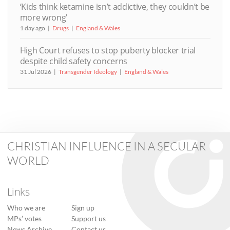
‘Kids think ketamine isn’t addictive, they couldn’t be
more wrong’
1 day ago
Drugs
England & Wales
High Court refuses to stop puberty blocker trial
despite child safety concerns
31 Jul 2026
Transgender Ideology
England & Wales
CHRISTIAN INFLUENCE IN A SECULAR
WORLD
Links
Who we are
Sign up
MPs’ votes
Support us
News Archive
Contact us