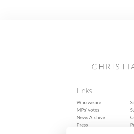
CHRISTI
Links
Who we are
S
MPs’ votes
S
News Archive
C
Press
P
Sitemap
T