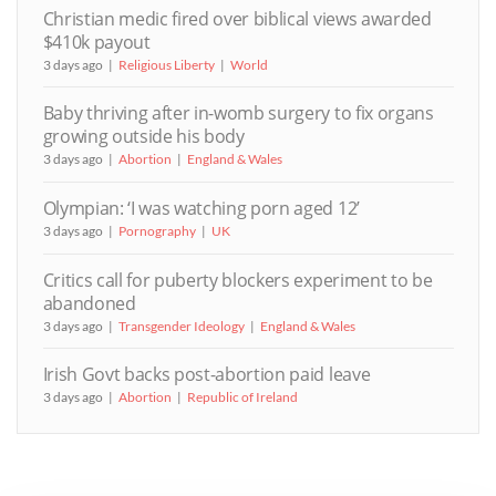
Christian medic fired over biblical views awarded
$410k payout
3 days ago
Religious Liberty
World
Baby thriving after in-womb surgery to fix organs
growing outside his body
3 days ago
Abortion
England & Wales
Olympian: ‘I was watching porn aged 12’
3 days ago
Pornography
UK
Critics call for puberty blockers experiment to be
abandoned
3 days ago
Transgender Ideology
England & Wales
Irish Govt backs post-abortion paid leave
3 days ago
Abortion
Republic of Ireland