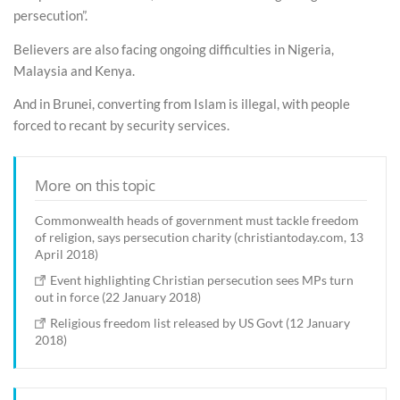
persecution”.
Believers are also facing ongoing difficulties in Nigeria,
Malaysia and Kenya.
And in Brunei, converting from Islam is illegal, with people
forced to recant by security services.
More on this topic
Commonwealth heads of government must tackle freedom
of religion, says persecution charity (christiantoday.com, 13
April 2018)
Event highlighting Christian persecution sees MPs turn
out in force (22 January 2018)
Religious freedom list released by US Govt (12 January
2018)