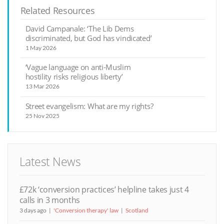
Related Resources
David Campanale: ‘The Lib Dems
discriminated, but God has vindicated’
1 May 2026
‘Vague language on anti-Muslim
hostility risks religious liberty’
13 Mar 2026
Street evangelism: What are my rights?
25 Nov 2025
Latest News
£72k ‘conversion practices’ helpline takes just 4
calls in 3 months
3 days ago
'Conversion therapy' law
Scotland