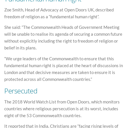
Zoe Smith, Head of Advocacy at Open Doors UK, described
freedom of religion as a “fundamental human right”.
She said: “The Commonwealth Heads of Government Meeting
will be unable to realise its agenda of securing a common future
without explicitly including the right to freedom of religion or
belief in its plans.
“We urge leaders of the Commonwealth to ensure that this
fundamental human right is placed at the heart of discussions in
London and that decisive measures are taken to ensure it is
protected across all Commonwealth countries.”
Persecuted
The 2018 World Watch List from Open Doors, which monitors
countries where religious persecution is at its worst, includes
eight of the 53 Commonwealth countries.
It reported that in India, Christians are “facing rising levels of