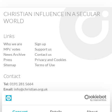
CHRISTIAN INFLUENCE IN A SECULAR
WORLD
Links
Who we are
Sign up
MPs’ votes
Support us
News Archive
Contact us
Press
Privacy and Cookies
Sitemap
Terms of Use
Contact
Tel:
0191 281 5664
Email:
info@christian.org.uk
Contact us
Follow Us
Consent
Details
About