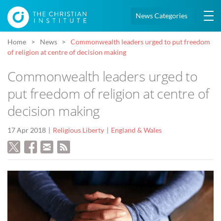
News Categories
Home
News
Commonwealth leaders urged to put freedom
of religion at centre of decision making
Commonwealth leaders urged to
put freedom of religion at centre of
decision making
17 Apr 2018
Religious Liberty
England & Wales