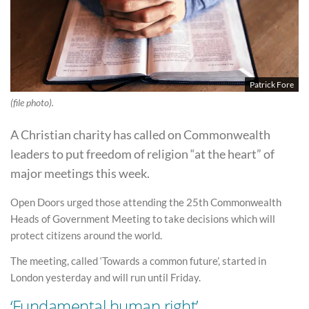
Patrick Fore
(file photo).
A Christian charity has called on Commonwealth
leaders to put freedom of religion “at the heart” of
major meetings this week.
Open Doors urged those attending the 25th Commonwealth
Heads of Government Meeting to take decisions which will
protect citizens around the world.
The meeting, called ‘Towards a common future’, started in
London yesterday and will run until Friday.
‘Fundamental human right’