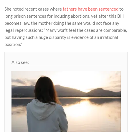
She noted recent cases where
fathers have been sentenced
to
long prison sentences for inducing abortions, yet after this Bill
becomes law, the mother doing the same would not face any
legal repercussions: “Many won’t feel the cases are comparable,
but having such a huge disparity is evidence of an irrational
position.”
Also see: