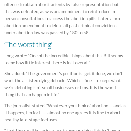
offence to obtain abortifacients by false representation, but
this was defeated, as was an amendment to reintroduce in-
person consultations to access the abortion pills. Later, a pro-
abortion amendment to delete all past criminal convictions
under abortion law was passed by 180 to 58.
‘The worst thing’
Long wrote: “One of the incredible things about this Bill seems
to me how little interest there is in it overall”.
She added: “The government’s position is: get it done, we don’t
want the assisted dying debacle. Which is fine — except what
we’re debating isn’t small businesses or bins. It is the worst
thing that can happen in life.”
The journalist stated: “Whatever you think of abortion — and as
it happens, I’m for it — almost no one agrees it is fine to abort
healthy late-stage foetuses.
“That there will be an increase in women doing this isn’t even