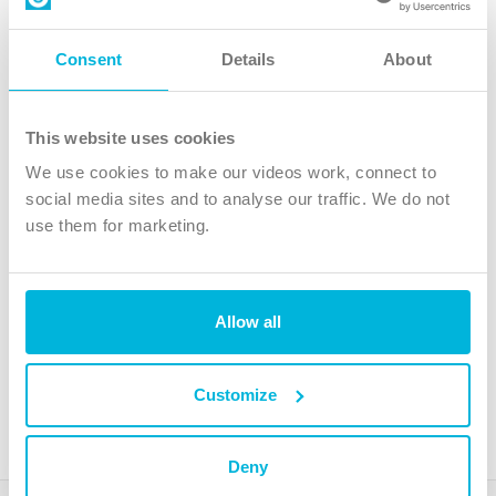
Contact us
Follow Us
Consent
Details
About
X
Facebook
This website uses cookies
Youtube
We use cookies to make our videos work, connect to
Instagram
social media sites and to analyse our traffic. We do not
use them for marketing.
TikTok
Allow all
The Christian Institute, Wilberforce House
4 Park Road, Gosforth Business Park, Newcastle upon Tyne, NE12
8DG
Customize
The Christian Institute is a company limited by guarantee, registered in England as a
charity. Company No. 263 4440 Charity No. 100 4774. A charity registered in Scotland.
Charity No. SC039220.
Deny