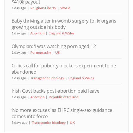
$410k payout
1 day ago
Religious Liberty
World
Baby thriving after in-womb surgery to fix organs
growing outside his body
1 day ago
Abortion
England & Wales
Olympian: ‘I was watching porn aged 12’
1 day ago
Pornography
UK
Critics call for puberty blockers experiment to be
abandoned
1 day ago
Transgender Ideology
England & Wales
Irish Govt backs post-abortion paid leave
1 day ago
Abortion
Republic of Ireland
‘No more excuses’ as EHRC single-sex guidance
comes into force
3 days ago
Transgender Ideology
UK