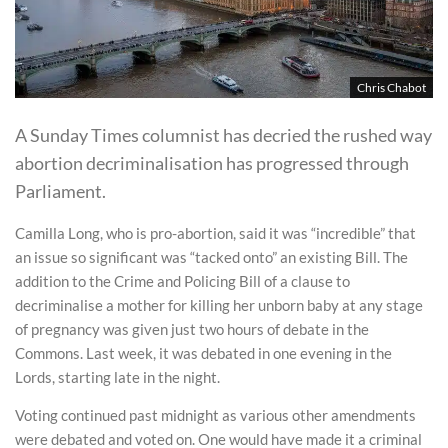
Chris Chabot
A Sunday Times columnist has decried the rushed way
abortion decriminalisation has progressed through
Parliament.
Camilla Long, who is pro-abortion, said it was “incredible” that
an issue so significant was “tacked onto” an existing Bill. The
addition to the Crime and Policing Bill of a clause to
decriminalise a mother for killing her unborn baby at any stage
of pregnancy was given just two hours of debate in the
Commons. Last week, it was debated in one evening in the
Lords, starting late in the night.
Voting continued past midnight as various other amendments
were debated and voted on. One would have made it a criminal