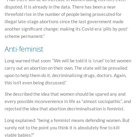
disputed. It is already in the data. There has been a near
threefold rise in the number of people being prosecuted for
illegal late-stage abortions since the last government made
another significant change: making its Covid-era ‘pills by post’
scheme permanent.”
Anti-feminist
Long warned that soon: “We will be told it is ‘cruel’ to let women
carry out an abortion on their own. The state will be prevailed
upon to help them do it, decriminalising drugs, doctors. Again,
this isn’t even being discussed.”
She described the idea that women should be spared any and
every possible inconvenience in life as “almost sociopathic”, and
rejected the idea that abortion decriminalisation is feminist.
Long explained: “being a feminist means defending women. But
surely not to the point you think it is absolutely fine to kill
viable babies?”