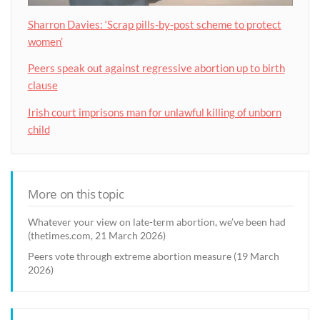
Sharron Davies: ‘Scrap pills-by-post scheme to protect
women’
Peers speak out against regressive abortion up to birth
clause
Irish court imprisons man for unlawful killing of unborn
child
More on this topic
Whatever your view on late-term abortion, we’ve been had
(thetimes.com, 21 March 2026)
Peers vote through extreme abortion measure (19 March
2026)