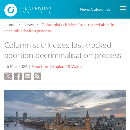
News Categories
Home
News
Columnist criticises fast-tracked abortion
decriminalisation process
Columnist criticises fast-tracked
abortion decriminalisation process
26 Mar 2026
Abortion
England & Wales