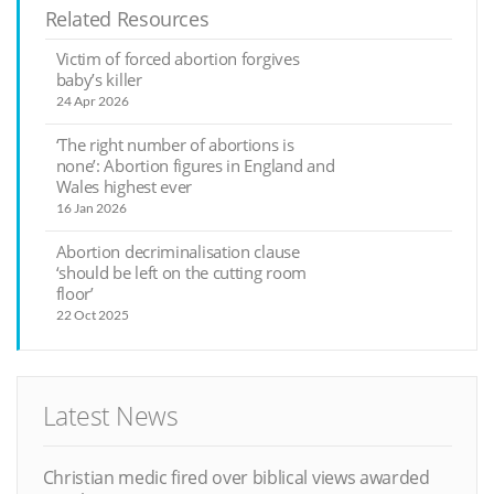
Related Resources
Victim of forced abortion forgives
baby’s killer
24 Apr 2026
‘The right number of abortions is
none’: Abortion figures in England and
Wales highest ever
16 Jan 2026
Abortion decriminalisation clause
‘should be left on the cutting room
floor’
22 Oct 2025
Latest News
Christian medic fired over biblical views awarded