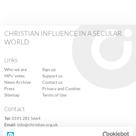
CHRISTIAN INFLUENCE IN A SECULAR
WORLD
Links
Who we are
Sign up
MPs’ votes
Support us
News Archive
Contact us
Press
Privacy and Cookies
Sitemap
Terms of Use
Contact
Tel:
0191 281 5664
Email:
info@christian.org.uk