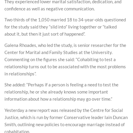
They experienced lower marital satisfaction, dedication, and
confidence as well as negative communication.
Two thirds of the 1,050 married 18 to 34-year-olds questioned
for the study said they “slid into” living together or “talked
about it, but then it just sort of happened”.
Galena Rhoades, who led the study, is senior researcher for the
Center for Marital and Family Studies at the University.
Commenting on the figures she said: “Cohabiting to test a
relationship turns out to be associated with the most problems
in relationships”.
She added: “Perhaps if a person is feeling a need to test the
relationship, he or she already knows some important
information about how a relationship may go over time.”
Yesterday a new report was released by the Centre for Social
Justice, which is run by former Conservative leader Iain Duncan
Smith, outlining new policies to encourage marriage instead of
cohabitation.