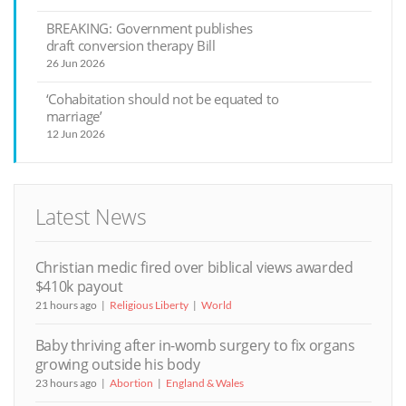
BREAKING: Government publishes
draft conversion therapy Bill
26 Jun 2026
‘Cohabitation should not be equated to
marriage’
12 Jun 2026
Latest News
Christian medic fired over biblical views awarded
$410k payout
21 hours ago
Religious Liberty
World
Baby thriving after in-womb surgery to fix organs
growing outside his body
23 hours ago
Abortion
England & Wales