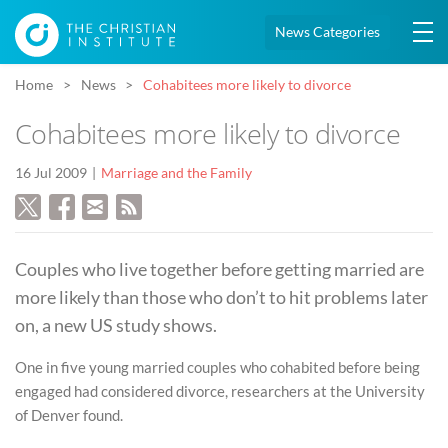
News Categories
Home
News
Cohabitees more likely to divorce
Cohabitees more likely to divorce
16 Jul 2009
Marriage and the Family
Couples who live together before getting married are
more likely than those who don’t to hit problems later
on, a new US study shows.
One in five young married couples who cohabited before being
engaged had considered divorce, researchers at the University
of Denver found.