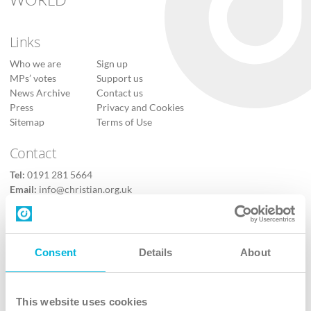
Links
Who we are
Sign up
MPs’ votes
Support us
News Archive
Contact us
Press
Privacy and Cookies
Sitemap
Terms of Use
Contact
Tel:
0191 281 5664
Email:
info@christian.org.uk
Contact us
Follow Us
Consent
Details
About
X
Facebook
This website uses cookies