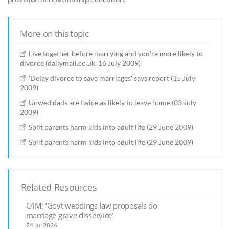
More on this topic
Live together before marrying and you're more likely to
divorce (dailymail.co.uk, 16 July 2009)
'Delay divorce to save marriages' says report (15 July
2009)
Unwed dads are twice as likely to leave home (03 July
2009)
Split parents harm kids into adult life (29 June 2009)
Split parents harm kids into adult life (29 June 2009)
Related Resources
C4M: ‘Govt weddings law proposals do
marriage grave disservice’
24 Jul 2026