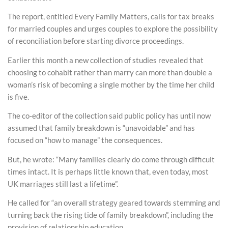
The report, entitled Every Family Matters, calls for tax breaks
for married couples and urges couples to explore the possibility
of reconciliation before starting divorce proceedings.
Earlier this month a new collection of studies revealed that
choosing to cohabit rather than marry can more than double a
woman’s risk of becoming a single mother by the time her child
is five.
The co-editor of the collection said public policy has until now
assumed that family breakdown is “unavoidable” and has
focused on “how to manage” the consequences.
But, he wrote: “Many families clearly do come through difficult
times intact. It is perhaps little known that, even today, most
UK marriages still last a lifetime”.
He called for “an overall strategy geared towards stemming and
turning back the rising tide of family breakdown”, including the
provision of relationship education.