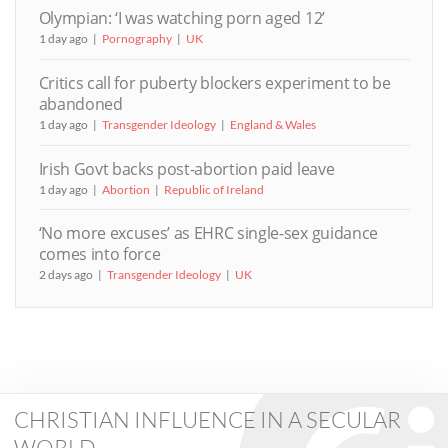
Olympian: ‘I was watching porn aged 12’
1 day ago
Pornography
UK
Critics call for puberty blockers experiment to be
abandoned
1 day ago
Transgender Ideology
England & Wales
Irish Govt backs post-abortion paid leave
1 day ago
Abortion
Republic of Ireland
‘No more excuses’ as EHRC single-sex guidance
comes into force
2 days ago
Transgender Ideology
UK
CHRISTIAN INFLUENCE IN A SECULAR
WORLD