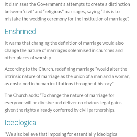
It dismisses the Government’s attempts to create a distinction
between “civil” and “religious” marriages, saying “this is to
mistake the wedding ceremony for the institution of marriage”.
Enshrined
It warns that changing the definition of marriage would also
change the nature of marriages solemnised in churches and
other places of worship.
According to the Church, redefining marriage “would alter the
intrinsic nature of marriage as the union of a man and a woman,
as enshrined in human institutions throughout history”.
The Church adds: “To change the nature of marriage for
everyone will be divisive and deliver no obvious legal gains
given the rights already conferred by civil partnerships.
Ideological
“We also believe that imposing for essentially ideological