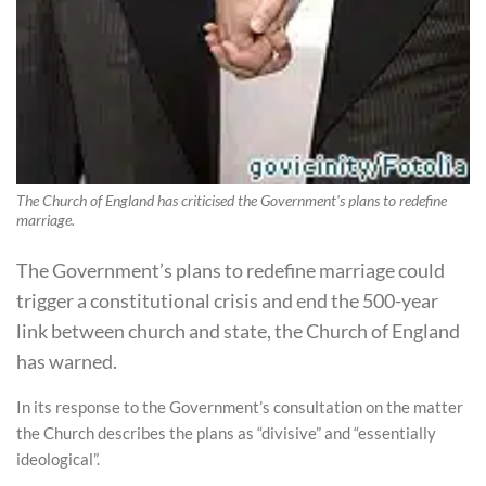
The Church of England has criticised the Government's plans to redefine
marriage.
The Government’s plans to redefine marriage could
trigger a constitutional crisis and end the 500-year
link between church and state, the Church of England
has warned.
In its response to the Government’s consultation on the matter
the Church describes the plans as “divisive” and “essentially
ideological”.