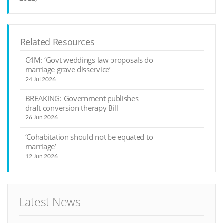
Related Resources
C4M: ‘Govt weddings law proposals do
marriage grave disservice’
24 Jul 2026
BREAKING: Government publishes
draft conversion therapy Bill
26 Jun 2026
‘Cohabitation should not be equated to
marriage’
12 Jun 2026
Latest News