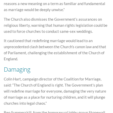
reasons a new meaning on a term as familiar and fundamental
as marriage would be deeply unwise.”
The Church also dismisses the Government’s assurances on
religious liberty, warning that human rights legislation could be
used to force churches to conduct same-sex weddings.
It cautioned that redefining marriage would lead to an
unprecedented clash between the Church’s canon law and that
of Parliament, challenging the establishment of the Church of
England.
Damaging
Colin Hart, campaign director of the Coalition for Marriage,
said: “The Church of England is right. The Government’s plan
will redefine marriage for everyone, damaging the very nature
of marriage as a place for nurturing children, and it will plunge
churches into legal chaos.”
Ben Summerskill, from the homosexual lobby group Stonewall,