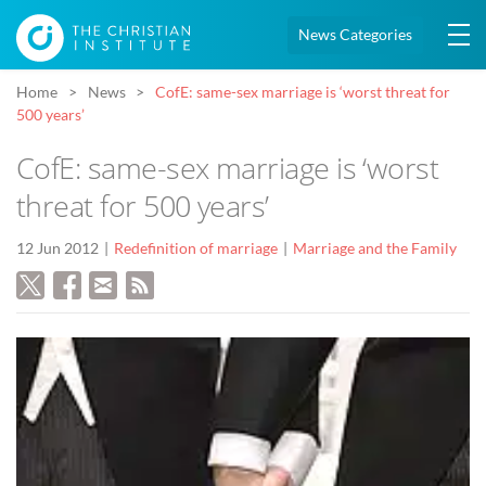
News Categories
Home
News
CofE: same-sex marriage is ‘worst threat for
500 years’
CofE: same-sex marriage is ‘worst
threat for 500 years’
12 Jun 2012
Redefinition of marriage
Marriage and the Family