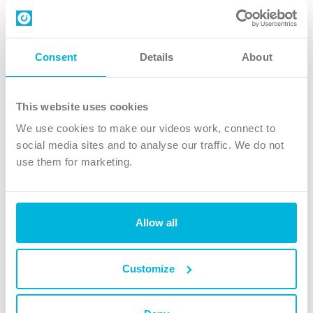
Contact us
Follow Us
Consent
Details
About
X
Facebook
This website uses cookies
Youtube
We use cookies to make our videos work, connect to
Instagram
social media sites and to analyse our traffic. We do not
use them for marketing.
TikTok
Allow all
The Christian Institute, Wilberforce House
4 Park Road, Gosforth Business Park, Newcastle upon Tyne, NE12
8DG
Customize
The Christian Institute is a company limited by guarantee, registered in England as a
charity. Company No. 263 4440 Charity No. 100 4774. A charity registered in Scotland.
Charity No. SC039220.