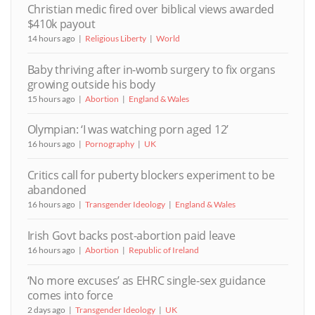
Christian medic fired over biblical views awarded
$410k payout
14 hours ago
Religious Liberty
World
Baby thriving after in-womb surgery to fix organs
growing outside his body
15 hours ago
Abortion
England & Wales
Olympian: ‘I was watching porn aged 12’
16 hours ago
Pornography
UK
Critics call for puberty blockers experiment to be
abandoned
16 hours ago
Transgender Ideology
England & Wales
Irish Govt backs post-abortion paid leave
16 hours ago
Abortion
Republic of Ireland
‘No more excuses’ as EHRC single-sex guidance
comes into force
2 days ago
Transgender Ideology
UK