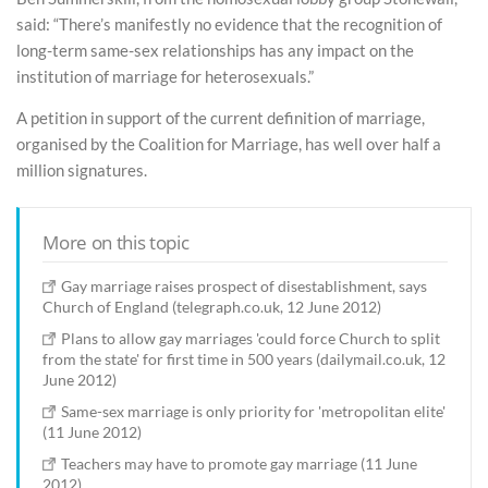
said: “There’s manifestly no evidence that the recognition of
long-term same-sex relationships has any impact on the
institution of marriage for heterosexuals.”
A petition in support of the current definition of marriage,
organised by the Coalition for Marriage, has well over half a
million signatures.
More on this topic
Gay marriage raises prospect of disestablishment, says
Church of England (telegraph.co.uk, 12 June 2012)
Plans to allow gay marriages 'could force Church to split
from the state' for first time in 500 years (dailymail.co.uk, 12
June 2012)
Same-sex marriage is only priority for 'metropolitan elite'
(11 June 2012)
Teachers may have to promote gay marriage (11 June
2012)