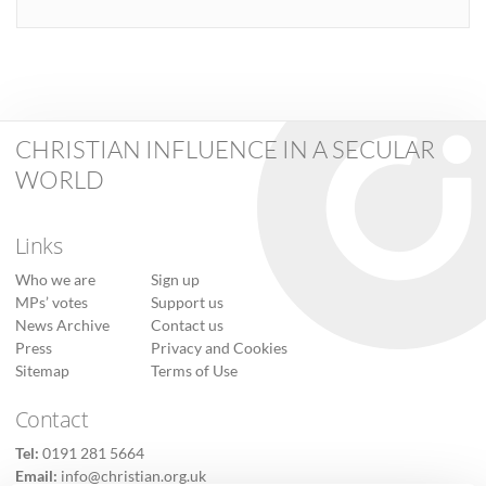
CHRISTIAN INFLUENCE IN A SECULAR
WORLD
Links
Who we are
Sign up
MPs’ votes
Support us
News Archive
Contact us
Press
Privacy and Cookies
Sitemap
Terms of Use
Contact
Tel:
0191 281 5664
Email:
info@christian.org.uk