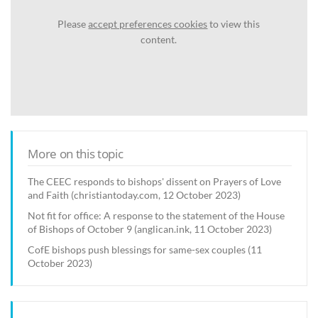
Please
accept preferences cookies
to view this
content.
More on this topic
The CEEC responds to bishops' dissent on Prayers of Love
and Faith (christiantoday.com, 12 October 2023)
Not fit for office: A response to the statement of the House
of Bishops of October 9 (anglican.ink, 11 October 2023)
CofE bishops push blessings for same-sex couples (11
October 2023)