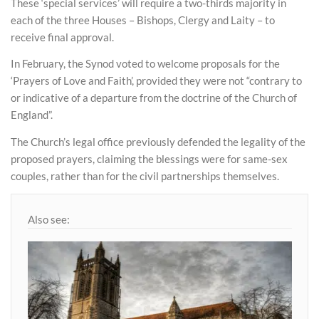
These ‘special services’ will require a two-thirds majority in
each of the three Houses – Bishops, Clergy and Laity – to
receive final approval.
In February, the Synod voted to welcome proposals for the
‘Prayers of Love and Faith’, provided they were not “contrary to
or indicative of a departure from the doctrine of the Church of
England”.
The Church’s legal office previously defended the legality of the
proposed prayers, claiming the blessings were for same-sex
couples, rather than for the civil partnerships themselves.
Also see: