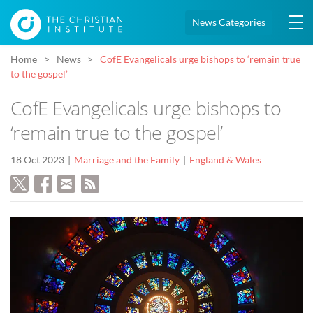
News Categories
Home
News
CofE Evangelicals urge bishops to ‘remain true
to the gospel’
CofE Evangelicals urge bishops to
‘remain true to the gospel’
18 Oct 2023
Marriage and the Family
England & Wales