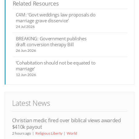
Related Resources
C4M: ‘Govt weddings law proposals do
marriage grave disservice’
24 Jul 2026
BREAKING: Government publishes
draft conversion therapy Bill
26 Jun 2026
‘Cohabitation should not be equated to
marriage’
12 Jun 2026
Latest News
Christian medic fired over biblical views awarded
$410k payout
2 hours ago
Religious Liberty
World