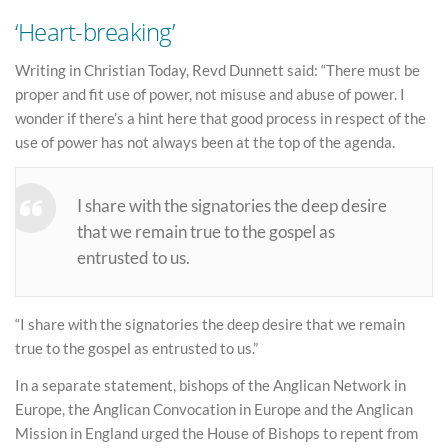
‘Heart-breaking’
Writing in Christian Today, Revd Dunnett said: “There must be
proper and fit use of power, not misuse and abuse of power. I
wonder if there’s a hint here that good process in respect of the
use of power has not always been at the top of the agenda.
I share with the signatories the deep desire
that we remain true to the gospel as
entrusted to us.
“I share with the signatories the deep desire that we remain
true to the gospel as entrusted to us.”
In a separate statement, bishops of the Anglican Network in
Europe, the Anglican Convocation in Europe and the Anglican
Mission in England urged the House of Bishops to repent from