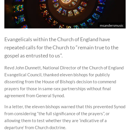
msandersmusic
Evangelicals within the Church of England have
repeated calls for the Church to “remain true to the
gospel as entrusted to us”.
Revd John Dunnett, National Director of the Church of England
Evangelical Council, thanked eleven bishops for publicly
dissenting from the House of Bishop’s decision to commend
prayers for those in same-sex partnerships without final
agreement from General Synod.
In a letter, the eleven bishops warned that this prevented Synod
from considering “the full significance of the prayers”, or
allowing them to test whether they are ‘indicative of a
departure’ from Church doctrine.