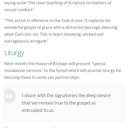
laying aside “the clear teaching of Scripture on matters of
sexual conduct”.
“This action is offensive to the God of love. It replaces his
wonderful gospel of grace with a distorted message, blessing
what God calls sin. This is heart-breaking, wicked and
outrageously arrogant.”
Liturgy
Next month, the House of Bishops will present “special
standalone services” to the Synod which will provide liturgy for
blessing those in same-sex partnerships.
I share with the signatories the deep desire
that we remain true to the gospel as
entrusted to us.