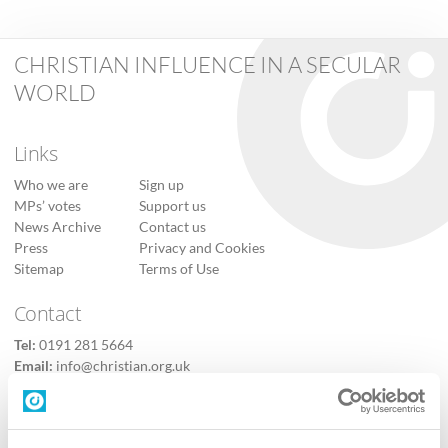
CHRISTIAN INFLUENCE IN A SECULAR
WORLD
Links
Who we are
Sign up
MPs’ votes
Support us
News Archive
Contact us
Press
Privacy and Cookies
Sitemap
Terms of Use
Contact
Tel:
0191 281 5664
Email:
info@christian.org.uk
Contact us