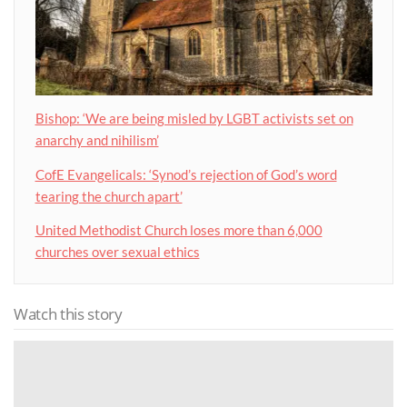
Bishop: ‘We are being misled by LGBT activists set on
anarchy and nihilism’
CofE Evangelicals: ‘Synod’s rejection of God’s word
tearing the church apart’
United Methodist Church loses more than 6,000
churches over sexual ethics
Watch this story