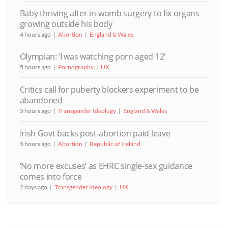
Baby thriving after in-womb surgery to fix organs
growing outside his body
4 hours ago
Abortion
England & Wales
Olympian: ‘I was watching porn aged 12’
5 hours ago
Pornography
UK
Critics call for puberty blockers experiment to be
abandoned
5 hours ago
Transgender Ideology
England & Wales
Irish Govt backs post-abortion paid leave
5 hours ago
Abortion
Republic of Ireland
‘No more excuses’ as EHRC single-sex guidance
comes into force
2 days ago
Transgender Ideology
UK