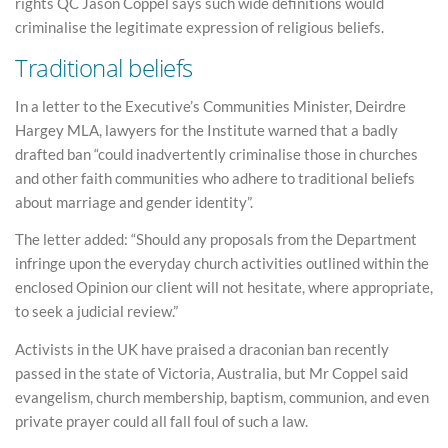
rights QC Jason Coppel says such wide definitions would
criminalise the legitimate expression of religious beliefs.
Traditional beliefs
In a letter to the Executive’s Communities Minister, Deirdre
Hargey MLA, lawyers for the Institute warned that a badly
drafted ban “could inadvertently criminalise those in churches
and other faith communities who adhere to traditional beliefs
about marriage and gender identity”.
The letter added: “Should any proposals from the Department
infringe upon the everyday church activities outlined within the
enclosed Opinion our client will not hesitate, where appropriate,
to seek a judicial review.”
Activists in the UK have praised a draconian ban recently
passed in the state of Victoria, Australia, but Mr Coppel said
evangelism, church membership, baptism, communion, and even
private prayer could all fall foul of such a law.