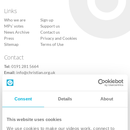
Links
Who we are
Sign up
MPs’ votes
Support us
News Archive
Contact us
Press
Privacy and Cookies
Sitemap
Terms of Use
Contact
Tel:
0191 281 5664
Email:
info@christian.org.uk
Contact us
Follow Us
Consent
Details
About
X
Facebook
This website uses cookies
Youtube
We use cookies to make our videos work, connect to