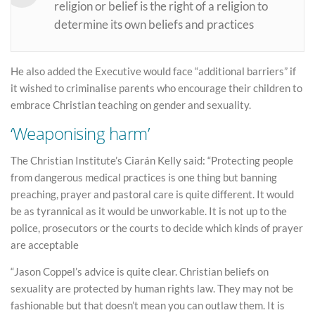
religion or belief is the right of a religion to
determine its own beliefs and practices
He also added the Executive would face “additional barriers” if
it wished to criminalise parents who encourage their children to
embrace Christian teaching on gender and sexuality.
‘Weaponising harm’
The Christian Institute’s Ciarán Kelly said: “Protecting people
from dangerous medical practices is one thing but banning
preaching, prayer and pastoral care is quite different. It would
be as tyrannical as it would be unworkable. It is not up to the
police, prosecutors or the courts to decide which kinds of prayer
are acceptable
“Jason Coppel’s advice is quite clear. Christian beliefs on
sexuality are protected by human rights law. They may not be
fashionable but that doesn’t mean you can outlaw them. It is