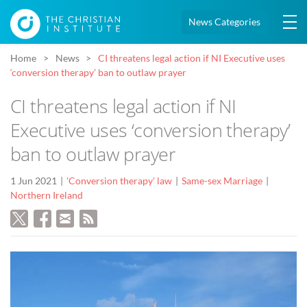
News Categories
Home
News
CI threatens legal action if NI Executive uses
‘conversion therapy’ ban to outlaw prayer
CI threatens legal action if NI
Executive uses ‘conversion therapy’
ban to outlaw prayer
1 Jun 2021
'Conversion therapy' law
Same-sex Marriage
Northern Ireland