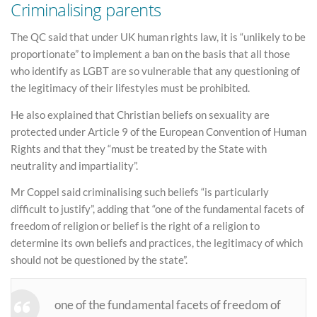
Criminalising parents
The QC said that under UK human rights law, it is “unlikely to be
proportionate” to implement a ban on the basis that all those
who identify as LGBT are so vulnerable that any questioning of
the legitimacy of their lifestyles must be prohibited.
He also explained that Christian beliefs on sexuality are
protected under Article 9 of the European Convention of Human
Rights and that they “must be treated by the State with
neutrality and impartiality”.
Mr Coppel said criminalising such beliefs “is particularly
difficult to justify”, adding that “one of the fundamental facets of
freedom of religion or belief is the right of a religion to
determine its own beliefs and practices, the legitimacy of which
should not be questioned by the state”.
one of the fundamental facets of freedom of