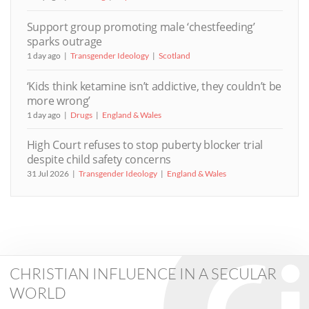
Support group promoting male ‘chestfeeding’
sparks outrage
1 day ago
Transgender Ideology
Scotland
‘Kids think ketamine isn’t addictive, they couldn’t be
more wrong’
1 day ago
Drugs
England & Wales
High Court refuses to stop puberty blocker trial
despite child safety concerns
31 Jul 2026
Transgender Ideology
England & Wales
CHRISTIAN INFLUENCE IN A SECULAR
WORLD