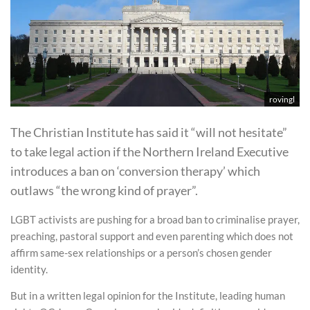
rovingl
The Christian Institute has said it “will not hesitate”
to take legal action if the Northern Ireland Executive
introduces a ban on ‘conversion therapy’ which
outlaws “the wrong kind of prayer”.
LGBT activists are pushing for a broad ban to criminalise prayer,
preaching, pastoral support and even parenting which does not
affirm same-sex relationships or a person’s chosen gender
identity.
But in a written legal opinion for the Institute, leading human