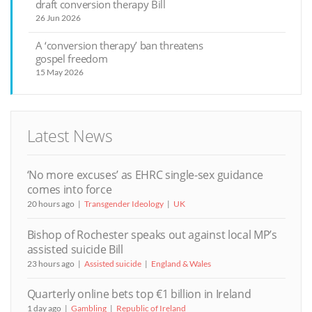
draft conversion therapy Bill
26 Jun 2026
A ‘conversion therapy’ ban threatens
gospel freedom
15 May 2026
Latest News
‘No more excuses’ as EHRC single-sex guidance
comes into force
20 hours ago
Transgender Ideology
UK
Bishop of Rochester speaks out against local MP’s
assisted suicide Bill
23 hours ago
Assisted suicide
England & Wales
Quarterly online bets top €1 billion in Ireland
1 day ago
Gambling
Republic of Ireland