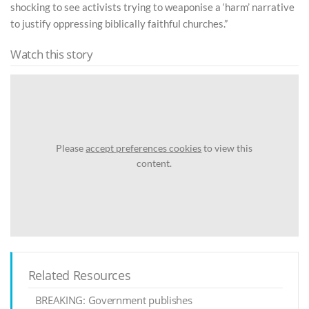
shocking to see activists trying to weaponise a ‘harm’ narrative
to justify oppressing biblically faithful churches.”
Watch this story
Please
accept preferences cookies
to view this
content.
Related Resources
BREAKING: Government publishes