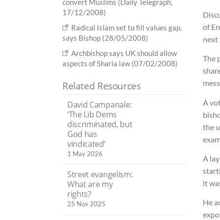
convert Muslims (Daily Telegraph,
17/12/2008)
Discu
of En
Radical Islam set to fill values gap,
says Bishop (28/05/2008)
next 
Archbishop says UK should allow
The 
aspects of Sharia law (07/02/2008)
share
mess
Related Resources
A vot
David Campanale:
‘The Lib Dems
bish
discriminated, but
the u
God has
exam
vindicated’
1 May 2026
A la
star
Street evangelism:
it w
What are my
rights?
He a
25 Nov 2025
expos