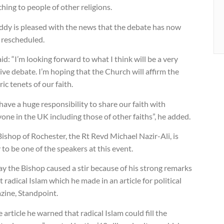
hing to people of other religions.
ddy is pleased with the news that the debate has now
 rescheduled.
id: “I’m looking forward to what I think will be a very
ive debate. I’m hoping that the Church will affirm the
ric tenets of our faith.
ave a huge responsibility to share our faith with
one in the UK including those of other faiths”, he added.
ishop of Rochester, the Rt Revd Michael Nazir-Ali, is
y to be one of the speakers at this event.
y the Bishop caused a stir because of his strong remarks
 radical Islam which he made in an article for political
zine, Standpoint.
e article he warned that radical Islam could fill the