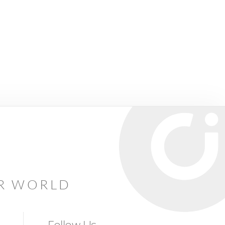
AR WORLD
Follow Us