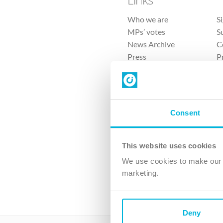
Who we are
S
MPs’ votes
S
News Archive
C
Press
P
Sitemap
T
Consent
This website uses cookies
4 
We use cookies to make our v
The Ch
marketing.
Company No. 
Deny