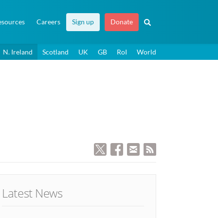
esources
Careers
Sign up
Donate
N. Ireland
Scotland
UK
GB
RoI
World
Latest News