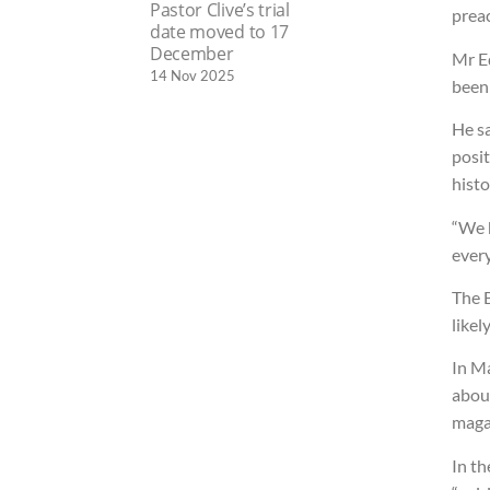
Pastor Clive’s trial
preac
date moved to 17
December
Mr E
14 Nov 2025
been
He sa
posit
histo
“We h
every
The B
likel
In Ma
about
maga
In th