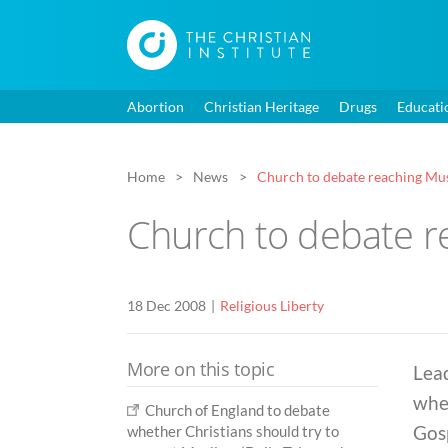
Abortion
Christian Heritage
Drugs
Educati
Home
News
Church to debate reaching Mu
Church to debate r
18 Dec 2008
Religious Liberty
More on this topic
Lead
whe
Church of England to debate
Gos
whether Christians should try to