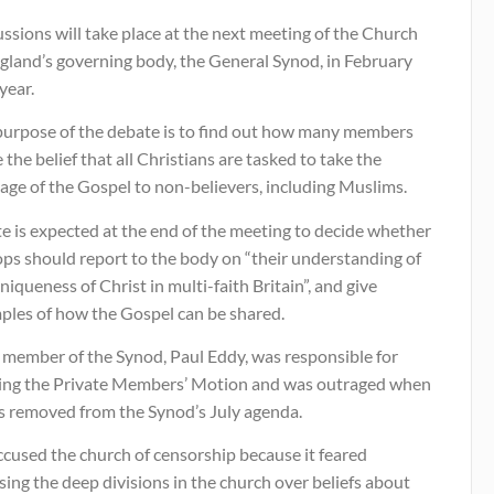
ssions will take place at the next meeting of the Church
gland’s governing body, the General Synod, in February
year.
purpose of the debate is to find out how many members
 the belief that all Christians are tasked to take the
age of the Gospel to non-believers, including Muslims.
e is expected at the end of the meeting to decide whether
ops should report to the body on “their understanding of
niqueness of Christ in multi-faith Britain”, and give
ples of how the Gospel can be shared.
y member of the Synod, Paul Eddy, was responsible for
ting the Private Members’ Motion and was outraged when
as removed from the Synod’s July agenda.
ccused the church of censorship because it feared
ing the deep divisions in the church over beliefs about