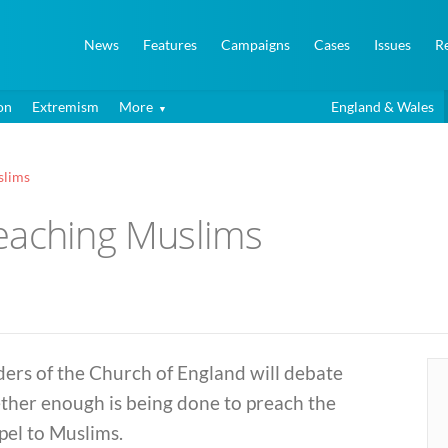
News
Features
Campaigns
Cases
Issues
R
on
Extremism
More
England & Wales
slims
eaching Muslims
ers of the Church of England will debate
ther enough is being done to preach the
pel to Muslims.