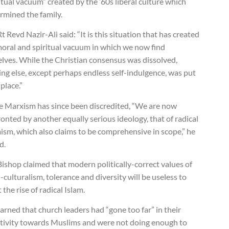
itual vacuum” created by the ’60s liberal culture which
rmined the family.
t Revd Nazir-Ali said: “It is this situation that has created
moral and spiritual vacuum in which we now find
elves. While the Christian consensus was dissolved,
ng else, except perhaps endless self-indulgence, was put
 place.”
e Marxism has since been discredited, “We are now
onted by another equally serious ideology, that of radical
ism, which also claims to be comprehensive in scope,” he
d.
ishop claimed that modern politically-correct values of
-culturalism, tolerance and diversity will be useless to
t the rise of radical Islam.
rned that church leaders had “gone too far” in their
itivity towards Muslims and were not doing enough to