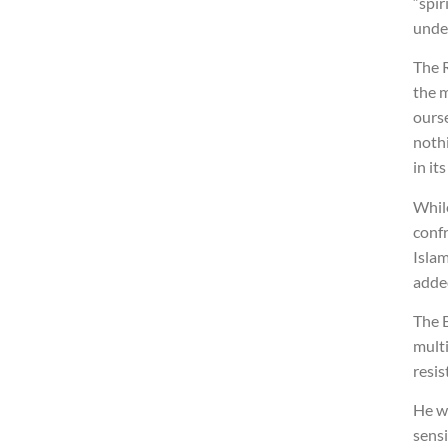
“spir
unde
The R
the 
ours
nothi
in its
Whil
confr
Islam
adde
The B
multi
resis
He wa
sens