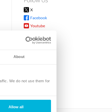
X
Facebook
Youtube
Instagram
TikTok
About
8DG
affic. We do not use them for
harity.
No. SC039220.
Allow all