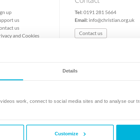
ign up
Tel:
0191 281 5664
upport us
Email:
info@christian.org.uk
ontact us
Contact us
rivacy and Cookies
erms of Use
Details
The Christian Institute, Wilberforce House
Park Road, Gosforth Business Park, Newcastle upon Tyne, NE12 
ideos work, connect to social media sites and to analyse our tr
ristian Institute is a company limited by guarantee, registered in England as a c
263 4440 Charity No. 100 4774. A charity registered in Scotland. Charity 
Customize