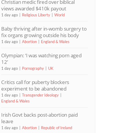
Christian medic fired over biblical
views awarded $410k payout
1 day ago
Religious Liberty
World
Baby thriving after in-womb surgery to
fix organs growing outside his body
1 day ago
Abortion
England & Wales
Olympian: ‘I was watching porn aged
12’
1 day ago
Pornography
UK
Critics call for puberty blockers
experiment to be abandoned
1 day ago
Transgender Ideology
England & Wales
Irish Govt backs post-abortion paid
leave
1 day ago
Abortion
Republic of Ireland