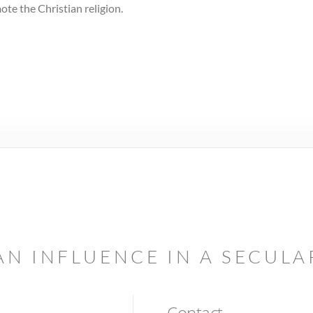
te the Christian religion.
AN INFLUENCE IN A SECUL
Contact