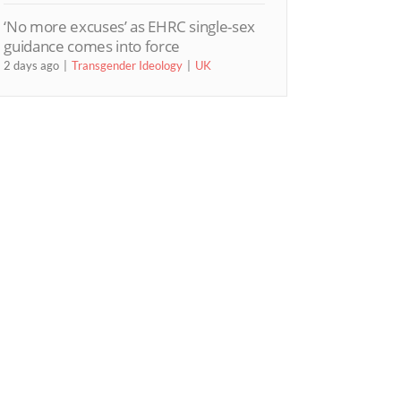
‘No more excuses’ as EHRC single-sex
guidance comes into force
2 days ago
Transgender Ideology
UK