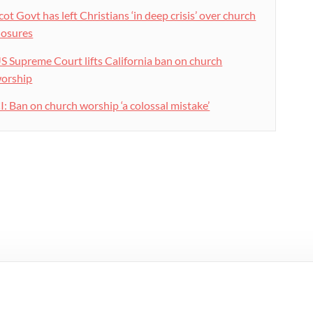
cot Govt has left Christians ‘in deep crisis’ over church
losures
S Supreme Court lifts California ban on church
orship
I: Ban on church worship ‘a colossal mistake’