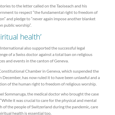
tories to the letter called on the Taoiseach and his
rnment to respect “the fundamental right to freedom of
ion” and pledge to “never again impose another blanket
n public worship”.
iritual health’
nternational also supported the successful legal
enge of a Swiss doctor against a total ban on religious
ces and events in the canton of Geneva.
Constitutional Chamber in Geneva, which suspended the
in December, has now ruled it to have been unlawful and a
tion of the human right to freedom of religious worship.
el Sommaruga, the medical doctor who brought the case
 “While it was crucial to care for the physical and mental
h of the people of Switzerland during the pandemic, care
piritual health is essential too.