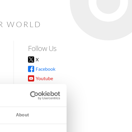
AR WORLD
Follow Us
X
Facebook
Youtube
Instagram
TikTok
About