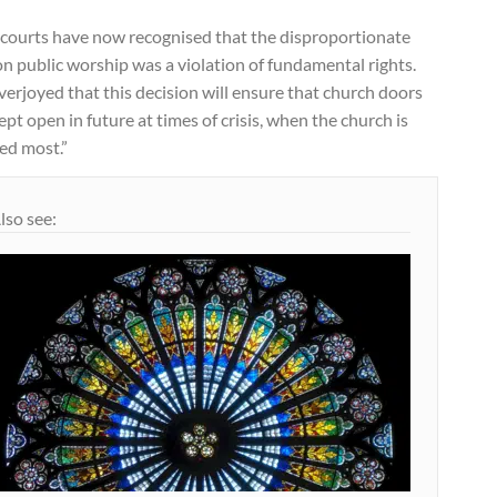
 courts have now recognised that the disproportionate
n public worship was a violation of fundamental rights.
verjoyed that this decision will ensure that church doors
ept open in future at times of crisis, when the church is
ed most.”
lso see: