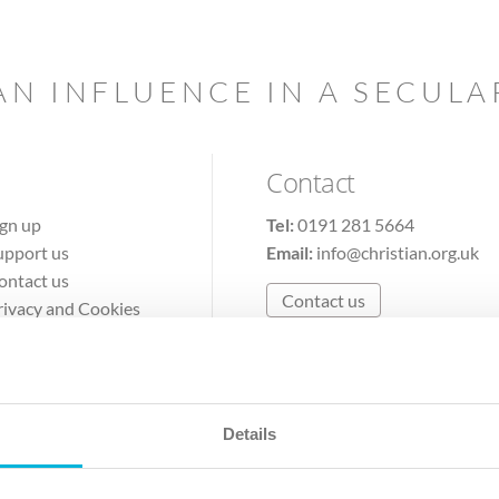
AN INFLUENCE IN A SECUL
Contact
ign up
Tel:
0191 281 5664
upport us
Email:
info@christian.org.uk
ontact us
Contact us
rivacy and Cookies
erms of Use
Details