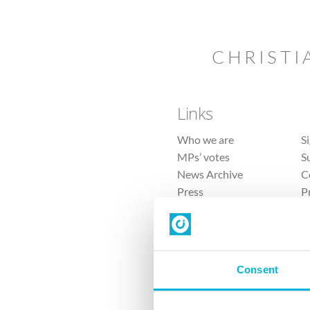
CHRISTI
Links
Who we are
S
MPs’ votes
S
News Archive
C
Press
P
Sitemap
T
Consent