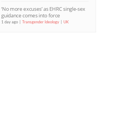
‘No more excuses’ as EHRC single-sex
guidance comes into force
1 day ago
Transgender Ideology
UK