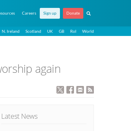
esources
Careers
Sign up
Donate
N. Ireland
Scotland
UK
GB
RoI
World
worship again
Latest News