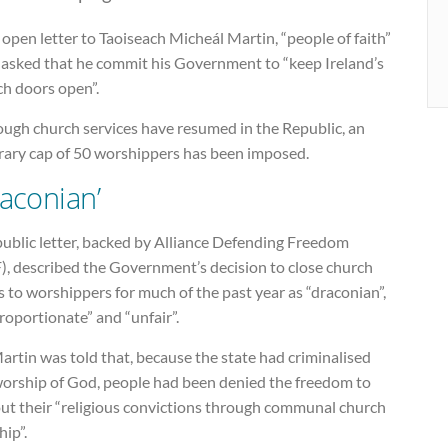
 open letter to Taoiseach Micheál Martin, “people of faith”
 asked that he commit his Government to “keep Ireland’s
ch doors open”.
ough church services have resumed in the Republic, an
trary cap of 50 worshippers has been imposed.
raconian’
public letter, backed by Alliance Defending Freedom
), described the Government’s decision to close church
 to worshippers for much of the past year as “draconian”,
roportionate” and “unfair”.
rtin was told that, because the state had criminalised
worship of God, people had been denied the freedom to
out their “religious convictions through communal church
ip”.