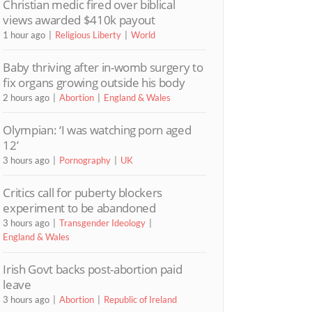
Christian medic fired over biblical
views awarded $410k payout
1 hour ago
Religious Liberty
World
Baby thriving after in-womb surgery to
fix organs growing outside his body
2 hours ago
Abortion
England & Wales
Olympian: ‘I was watching porn aged
12’
3 hours ago
Pornography
UK
Critics call for puberty blockers
experiment to be abandoned
3 hours ago
Transgender Ideology
England & Wales
Irish Govt backs post-abortion paid
leave
3 hours ago
Abortion
Republic of Ireland