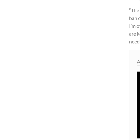
“The
ban o
I’m o
are k
need
A