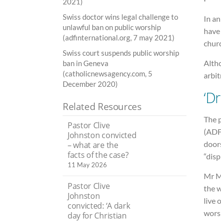
2021)
Swiss doctor wins legal challenge to
In an
unlawful ban on public worship
have
(adfinternational.org, 7 may 2021)
chur
Swiss court suspends public worship
Alth
ban in Geneva
(catholicnewsagency.com, 5
arbi
December 2020)
‘D
Related Resources
The 
Pastor Clive
(ADF
Johnston convicted
doors
– what are the
facts of the case?
“disp
11 May 2026
Mr Ma
Pastor Clive
the 
Johnston
live 
convicted: ‘A dark
worsh
day for Christian