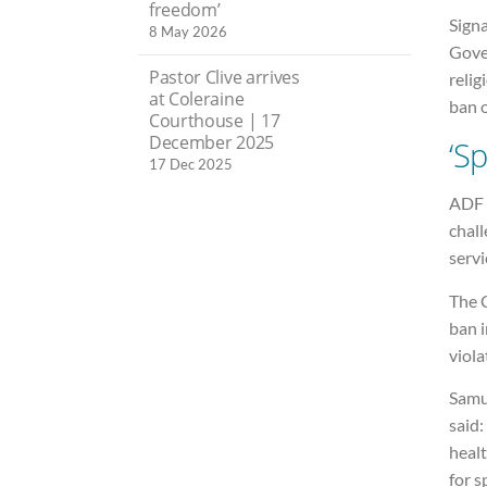
freedom’
Signa
8 May 2026
Gove
Pastor Clive arrives
relig
at Coleraine
ban o
Courthouse | 17
December 2025
‘Sp
17 Dec 2025
ADF I
chall
servi
The 
ban 
viola
Samu
said:
healt
for s