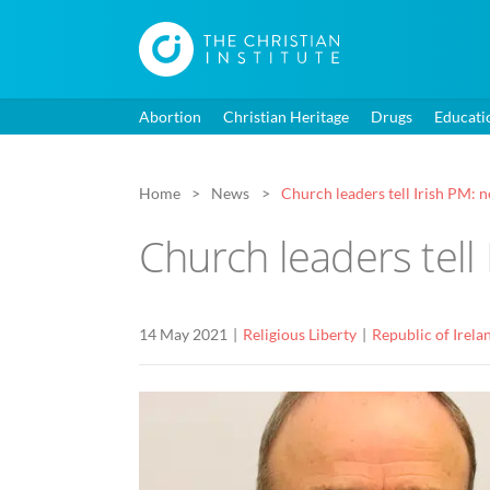
Abortion
Christian Heritage
Drugs
Educati
Home
News
Church leaders tell Irish PM: 
Church leaders tell
14 May 2021
Religious Liberty
Republic of Irela