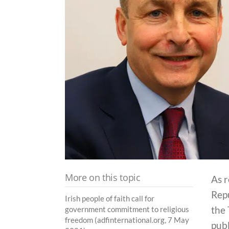
More on this topic
As r
Repu
Irish people of faith call for
the 
government commitment to religious
freedom (adfinternational.org, 7 May
publ