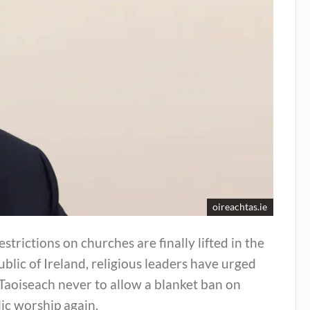
oireachtas.ie
estrictions on churches are finally lifted in the
blic of Ireland, religious leaders have urged
Taoiseach never to allow a blanket ban on
ic worship again.