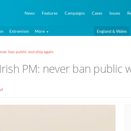
News
Features
Campaigns
Cases
Issues
R
on
Extremism
More
England & Wales
never ban public worship again
 Irish PM: never ban public 
nd