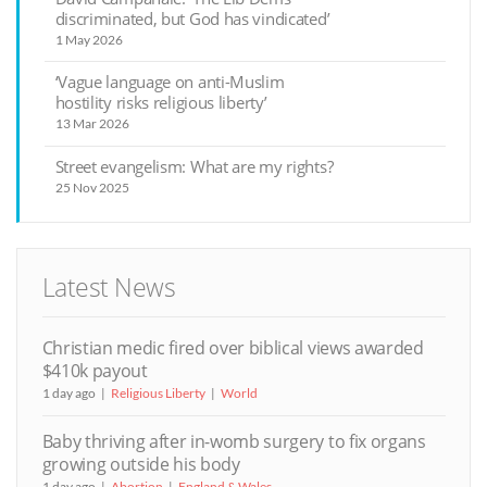
discriminated, but God has vindicated’
1 May 2026
‘Vague language on anti-Muslim
hostility risks religious liberty’
13 Mar 2026
Street evangelism: What are my rights?
25 Nov 2025
Latest News
Christian medic fired over biblical views awarded
$410k payout
1 day ago
Religious Liberty
World
Baby thriving after in-womb surgery to fix organs
growing outside his body
1 day ago
Abortion
England & Wales