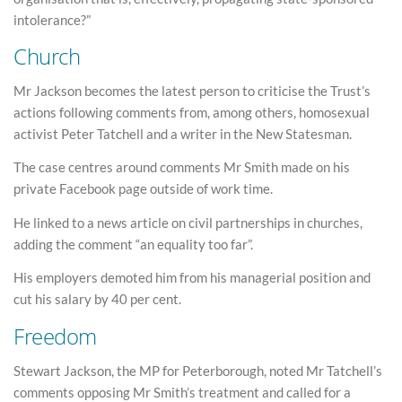
intolerance?”
Church
Mr Jackson becomes the latest person to criticise the Trust’s
actions following comments from, among others, homosexual
activist Peter Tatchell and a writer in the New Statesman.
The case centres around comments Mr Smith made on his
private Facebook page outside of work time.
He linked to a news article on civil partnerships in churches,
adding the comment “an equality too far”.
His employers demoted him from his managerial position and
cut his salary by 40 per cent.
Freedom
Stewart Jackson, the MP for Peterborough, noted Mr Tatchell’s
comments opposing Mr Smith’s treatment and called for a