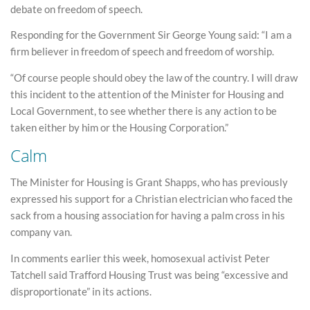
debate on freedom of speech.
Responding for the Government Sir George Young said: “I am a
firm believer in freedom of speech and freedom of worship.
“Of course people should obey the law of the country. I will draw
this incident to the attention of the Minister for Housing and
Local Government, to see whether there is any action to be
taken either by him or the Housing Corporation.”
Calm
The Minister for Housing is Grant Shapps, who has previously
expressed his support for a Christian electrician who faced the
sack from a housing association for having a palm cross in his
company van.
In comments earlier this week, homosexual activist Peter
Tatchell said Trafford Housing Trust was being “excessive and
disproportionate” in its actions.