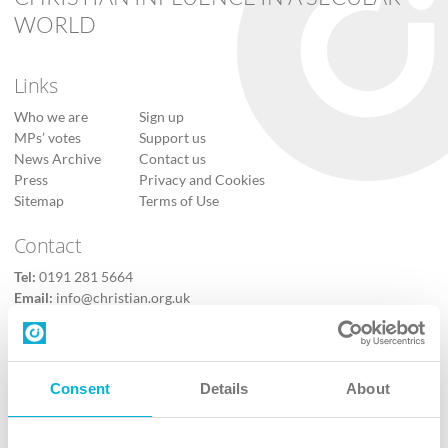
WORLD
Links
Who we are
Sign up
MPs’ votes
Support us
News Archive
Contact us
Press
Privacy and Cookies
Sitemap
Terms of Use
Contact
Tel:
0191 281 5664
Email:
info@christian.org.uk
Contact us
Follow Us
Consent
Details
About
X
Facebook