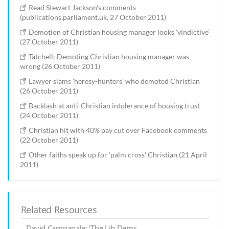
Read Stewart Jackson's comments
(publications.parliament.uk, 27 October 2011)
Demotion of Christian housing manager looks 'vindictive'
(27 October 2011)
Tatchell: Demoting Christian housing manager was
wrong (26 October 2011)
Lawyer slams 'heresy-hunters' who demoted Christian
(26 October 2011)
Backlash at anti-Christian intolerance of housing trust
(24 October 2011)
Christian hit with 40% pay cut over Facebook comments
(22 October 2011)
Other faiths speak up for 'palm cross' Christian (21 April
2011)
Related Resources
David Campanale: ‘The Lib Dems