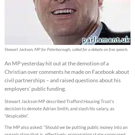
Stewart Jackson, MP for Peterborough, called for a debate on free speech.
An MP yesterday hit out at the demotion of a
Christian over comments he made on Facebook about
civil partnerships – and raised questions about his
employers’ public funding.
Stewart Jackson MP described Trafford Housing Trust’s
decision to demote Adrian Smith, and slash his salary, as
“despicable”.
The MP also asked: “Should we be putting public money into an
organisation that is, effectively, propagating state-sponsored