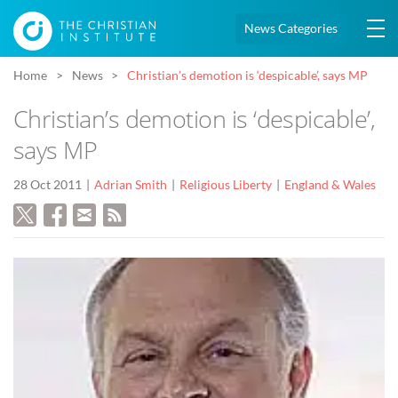
News Categories
Home
News
Christian’s demotion is ‘despicable’, says MP
Christian’s demotion is ‘despicable’,
says MP
28 Oct 2011
Adrian Smith
Religious Liberty
England & Wales