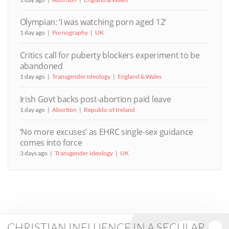
Olympian: ‘I was watching porn aged 12’
1 day ago
Pornography
UK
Critics call for puberty blockers experiment to be
abandoned
1 day ago
Transgender Ideology
England & Wales
Irish Govt backs post-abortion paid leave
1 day ago
Abortion
Republic of Ireland
‘No more excuses’ as EHRC single-sex guidance
comes into force
3 days ago
Transgender Ideology
UK
CHRISTIAN INFLUENCE IN A SECULAR