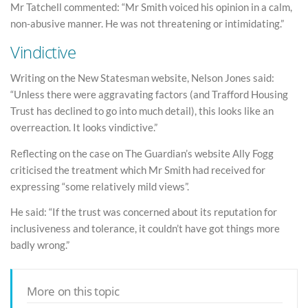
Mr Tatchell commented: “Mr Smith voiced his opinion in a calm,
non-abusive manner. He was not threatening or intimidating.”
Vindictive
Writing on the New Statesman website, Nelson Jones said:
“Unless there were aggravating factors (and Trafford Housing
Trust has declined to go into much detail), this looks like an
overreaction. It looks vindictive.”
Reflecting on the case on The Guardian’s website Ally Fogg
criticised the treatment which Mr Smith had received for
expressing “some relatively mild views”.
He said: “If the trust was concerned about its reputation for
inclusiveness and tolerance, it couldn’t have got things more
badly wrong.”
More on this topic