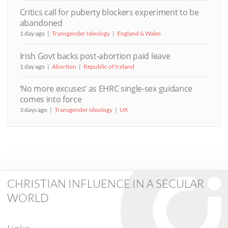
Critics call for puberty blockers experiment to be
abandoned
1 day ago
Transgender Ideology
England & Wales
Irish Govt backs post-abortion paid leave
1 day ago
Abortion
Republic of Ireland
‘No more excuses’ as EHRC single-sex guidance
comes into force
3 days ago
Transgender Ideology
UK
CHRISTIAN INFLUENCE IN A SECULAR
WORLD