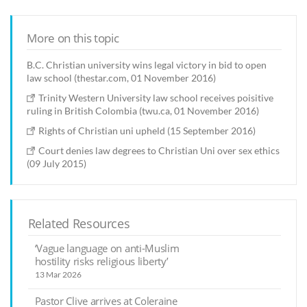
More on this topic
B.C. Christian university wins legal victory in bid to open
law school (thestar.com, 01 November 2016)
Trinity Western University law school receives poisitive
ruling in British Colombia (twu.ca, 01 November 2016)
Rights of Christian uni upheld (15 September 2016)
Court denies law degrees to Christian Uni over sex ethics
(09 July 2015)
Related Resources
‘Vague language on anti-Muslim
hostility risks religious liberty’
13 Mar 2026
Pastor Clive arrives at Coleraine