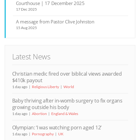
Courthouse | 17 December 2025
17 Dec 2025
A message from Pastor Clive Johnston
15 Aug 2025
Latest News
Christian medic fired over biblical views awarded
$410k payout
1 day ago
Religious Liberty
World
Baby thriving after in-womb surgery to fix organs
growing outside his body
1 day ago
Abortion
England & Wales
Olympian: ‘I was watching porn aged 12’
1 day ago
Pornography
UK