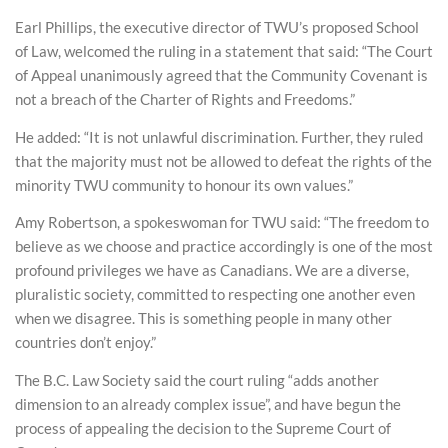
Earl Phillips, the executive director of TWU’s proposed School
of Law, welcomed the ruling in a statement that said: “The Court
of Appeal unanimously agreed that the Community Covenant is
not a breach of the Charter of Rights and Freedoms.”
He added: “It is not unlawful discrimination. Further, they ruled
that the majority must not be allowed to defeat the rights of the
minority TWU community to honour its own values.”
Amy Robertson, a spokeswoman for TWU said: “The freedom to
believe as we choose and practice accordingly is one of the most
profound privileges we have as Canadians. We are a diverse,
pluralistic society, committed to respecting one another even
when we disagree. This is something people in many other
countries don’t enjoy.”
The B.C. Law Society said the court ruling “adds another
dimension to an already complex issue”, and have begun the
process of appealing the decision to the Supreme Court of