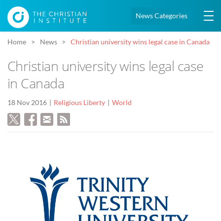
News Categories
Home
News
Christian university wins legal case in Canada
Christian university wins legal case
in Canada
18 Nov 2016
Religious Liberty
World