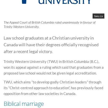
twu.ca
The Appeal Court of British Columbia ruled unanimously in favour of
Trinity Western University.
Law school graduates at a Christian university in
Canada will have their degrees officially recognised
after a recent legal victory.
Trinity Western University (TWU) in British Columbia (B.C.),
won its appeal against a ruling which said that graduates from a
proposed law school would not be given legal accreditation.
TWU, which aims “to develop godly Christian leaders” through
its “Christ-centred approach to education”, has previously faced
opposition from other law societies in Canada.
Biblical marriage