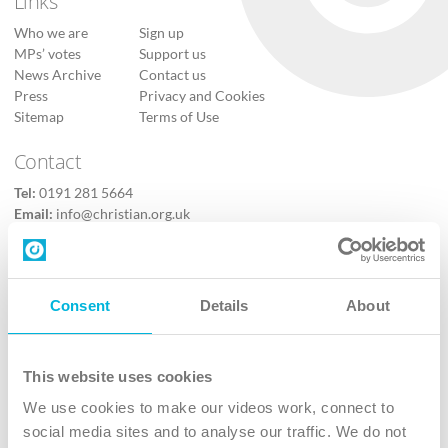
Links
Who we are
Sign up
MPs’ votes
Support us
News Archive
Contact us
Press
Privacy and Cookies
Sitemap
Terms of Use
Contact
Tel:
0191 281 5664
Email:
info@christian.org.uk
Contact us
Follow Us
Consent
Details
About
X
Facebook
This website uses cookies
Youtube
We use cookies to make our videos work, connect to
Instagram
social media sites and to analyse our traffic. We do not