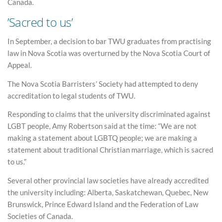
Canada.
’Sacred to us’
In September, a decision to bar TWU graduates from practising
law in Nova Scotia was overturned by the Nova Scotia Court of
Appeal.
The Nova Scotia Barristers’ Society had attempted to deny
accreditation to legal students of TWU.
Responding to claims that the university discriminated against
LGBT people, Amy Robertson said at the time: “We are not
making a statement about LGBTQ people; we are making a
statement about traditional Christian marriage, which is sacred
to us.”
Several other provincial law societies have already accredited
the university including: Alberta, Saskatchewan, Quebec, New
Brunswick, Prince Edward Island and the Federation of Law
Societies of Canada.