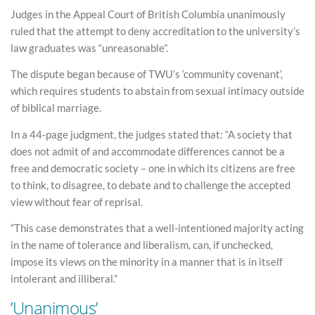
Judges in the Appeal Court of British Columbia unanimously
ruled that the attempt to deny accreditation to the university’s
law graduates was “unreasonable”.
The dispute began because of TWU’s ‘community covenant’,
which requires students to abstain from sexual intimacy outside
of biblical marriage.
In a 44-page judgment, the judges stated that: “A society that
does not admit of and accommodate differences cannot be a
free and democratic society – one in which its citizens are free
to think, to disagree, to debate and to challenge the accepted
view without fear of reprisal.
“This case demonstrates that a well-intentioned majority acting
in the name of tolerance and liberalism, can, if unchecked,
impose its views on the minority in a manner that is in itself
intolerant and illiberal.”
’Unanimous’