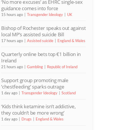
‘No more excuses’ as EHRC single-sex
guidance comes into force
15 hours ago
Transgender Ideology
UK
Bishop of Rochester speaks out against
local MP’s assisted suicide Bill
17 hours ago
Assisted suicide
England & Wales
Quarterly online bets top €1 billion in
Ireland
21 hours ago
Gambling
Republic of Ireland
Support group promoting male
‘chestfeeding’ sparks outrage
1 day ago
Transgender Ideology
Scotland
‘Kids think ketamine isn’t addictive,
they couldn’t be more wrong’
1 day ago
Drugs
England & Wales