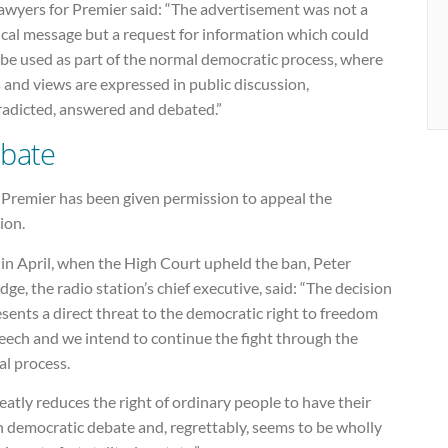
lawyers for Premier said: “The advertisement was not a
ical message but a request for information which could
 be used as part of the normal democratic process, where
 and views are expressed in public discussion,
radicted, answered and debated.”
bate
Premier has been given permission to appeal the
ion.
in April, when the High Court upheld the ban, Peter
dge, the radio station’s chief executive, said: “The decision
sents a direct threat to the democratic right to freedom
eech and we intend to continue the fight through the
al process.
reatly reduces the right of ordinary people to have their
n democratic debate and, regrettably, seems to be wholly