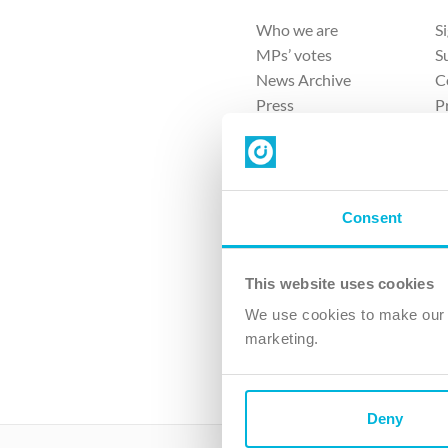
Who we are
S
MPs’ votes
S
News Archive
C
Press
P
Sitemap
T
Consent
This website uses cookies
4 
We use cookies to make our v
The Ch
marketing.
Company No. 
Deny