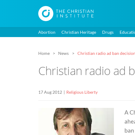
Abortion
Christian Heritage
Drugs
Educati
Home
News
Christian radio ad ban decisio
Christian radio ad 
17 Aug 2012
Religious Liberty
A Ch
ahea
ban