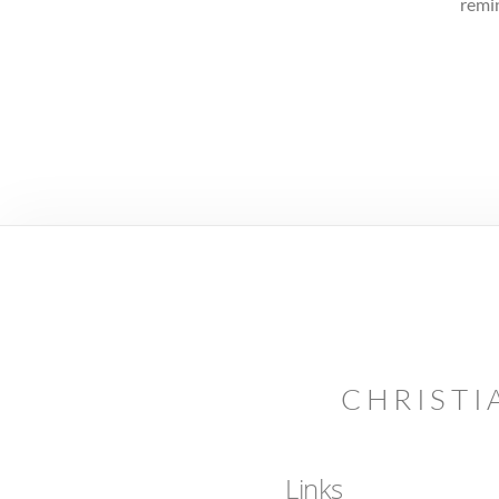
remin
CHRISTI
Links