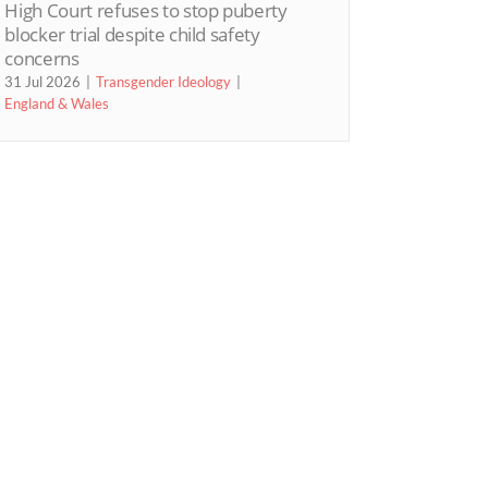
High Court refuses to stop puberty
blocker trial despite child safety
concerns
31 Jul 2026
Transgender Ideology
England & Wales