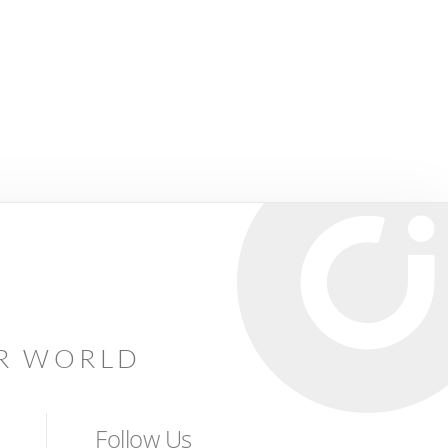
AR WORLD
Follow Us