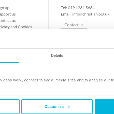
ign up
Tel:
0191 281 5664
upport us
Email:
info@christian.org.uk
ontact us
Contact us
rivacy and Cookies
erms of Use
Details
The Christian Institute, Wilberforce House
Park Road, Gosforth Business Park, Newcastle upon Tyne, NE12 
ideos work, connect to social media sites and to analyse our tr
ristian Institute is a company limited by guarantee, registered in England as a c
263 4440 Charity No. 100 4774. A charity registered in Scotland. Charity 
Customize