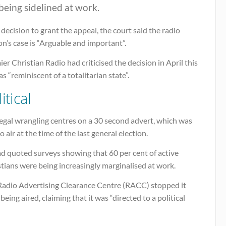
being sidelined at work.
s decision to grant the appeal, the court said the radio
on’s case is “Arguable and important”.
er Christian Radio had criticised the decision in April this
as “reminiscent of a totalitarian state”.
itical
egal wrangling centres on a 30 second advert, which was
o air at the time of the last general election.
ad quoted surveys showing that 60 per cent of active
tians were being increasingly marginalised at work.
Radio Advertising Clearance Centre (RACC) stopped it
being aired, claiming that it was “directed to a political