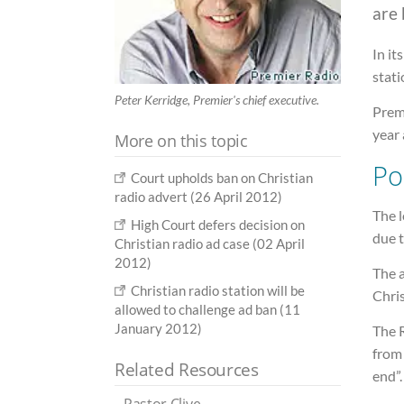
are 
In it
stati
Peter Kerridge, Premier's chief executive.
Premi
year 
More on this topic
Pol
Court upholds ban on Christian
radio advert (26 April 2012)
The l
High Court defers decision on
due t
Christian radio ad case (02 April
2012)
The 
Christian radio station will be
Chris
allowed to challenge ad ban (11
January 2012)
The 
from 
Related Resources
end”.
Pastor Clive