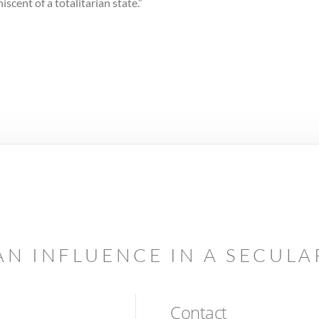
iscent of a totalitarian state.”
AN INFLUENCE IN A SECUL
Contact