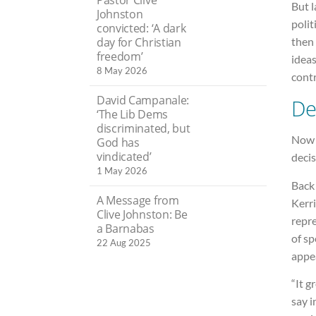
But 
Johnston
polit
convicted: ‘A dark
day for Christian
then
freedom’
ideas
8 May 2026
cont
David Campanale:
De
‘The Lib Dems
discriminated, but
Now 
God has
vindicated’
decis
1 May 2026
Back 
A Message from
Kerri
Clive Johnston: Be
repre
a Barnabas
of sp
22 Aug 2025
appe
“It g
say i