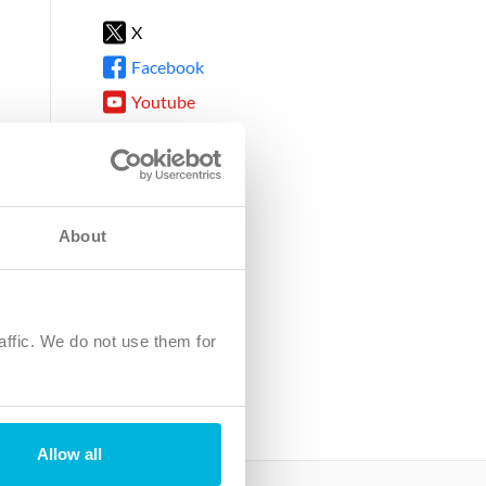
X
Facebook
Youtube
Instagram
TikTok
About
8DG
affic. We do not use them for
harity.
No. SC039220.
Allow all