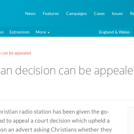
News
Features
Campaigns
Cases
Issues
R
on
Extremism
More
England & Wales
n can be appealed
ban decision can be appeal
ristian radio station has been given the go-
d to appeal a court decision which upheld a
 on an advert asking Christians whether they