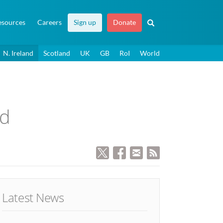
esources
Careers
Sign up
Donate
N. Ireland
Scotland
UK
GB
RoI
World
ed
Latest News