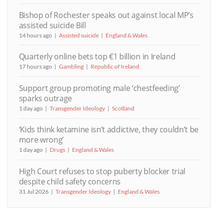
Bishop of Rochester speaks out against local MP’s
assisted suicide Bill
14 hours ago
Assisted suicide
England & Wales
Quarterly online bets top €1 billion in Ireland
17 hours ago
Gambling
Republic of Ireland
Support group promoting male ‘chestfeeding’
sparks outrage
1 day ago
Transgender Ideology
Scotland
‘Kids think ketamine isn’t addictive, they couldn’t be
more wrong’
1 day ago
Drugs
England & Wales
High Court refuses to stop puberty blocker trial
despite child safety concerns
31 Jul 2026
Transgender Ideology
England & Wales