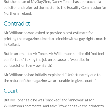
But the editor of MyGayZine, Danny Toner, has approached a
solicitor and referred the matter to the Equality Commission for
Northern Ireland.
Contradict
Mr Williamson was asked to provide a cost estimate for
printing the magazine, timed to coincide with a gay rights march
in Belfast.
But in an email to Mr Toner, Mr Williamson said he did “not feel
comfortable” taking the job on because it “would be in
contradiction to my own faith”.
Mr Williamson had initially explained: “Unfortunately due to
the nature of the magazine we are unable to give a quote.”
Court
But Mr Toner said he was “shocked” and “annoyed” at Mr
Williamson’s comments, and said: “If we can take the printer to