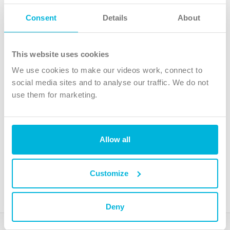
Follow Us
Consent
Details
About
X
Facebook
This website uses cookies
Youtube
We use cookies to make our videos work, connect to
Instagram
social media sites and to analyse our traffic. We do not
use them for marketing.
TikTok
Allow all
The Christian Institute, Wilberforce House
4 Park Road, Gosforth Business Park, Newcastle upon Tyne, NE12
8DG
Customize
The Christian Institute is a company limited by guarantee, registered in England as a
charity. Company No. 263 4440 Charity No. 100 4774. A charity registered in Scotland.
Charity No. SC039220.
Deny
Copyright © The Christian Institute. All rights reserved.