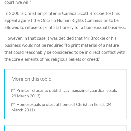
court, we will”.
In 2000, a Christian printer in Canada, Scott Brockie, lost his
appeal against the Ontario Human Rights Commission to be
allowed to refuse to print stationery for a homosexual business.
However, in that case it was decided that Mr Brockie or his
business would not be required “to print material of a nature
that could reasonably be considered to be in direct conflict with
the core elements of his religious beliefs or creed.”
More on this topic
Printer refuses to publish gay magazine (guardian.co.uk,
29 March 2013)
Homosexuals protest at home of Christian florist (24
March 2011)