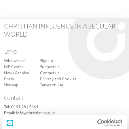
CHRISTIAN INFLUENCE IN A SECULAR
WORLD
Links
Who we are
Sign up
MPs’ votes
Support us
News Archive
Contact us
Press
Privacy and Cookies
Sitemap
Terms of Use
Contact
Tel:
0191 281 5664
Email:
info@christian.org.uk
Contact us