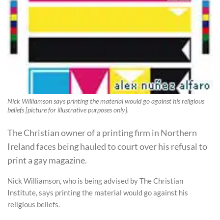
Nick Williamson says printing the material would go against his religious
beliefs [picture for illustrative purposes only].
The Christian owner of a printing firm in Northern
Ireland faces being hauled to court over his refusal to
print a gay magazine.
Nick Williamson, who is being advised by The Christian
Institute, says printing the material would go against his
religious beliefs.