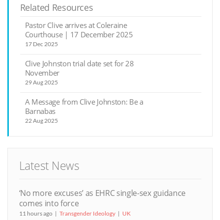
Related Resources
Pastor Clive arrives at Coleraine
Courthouse | 17 December 2025
17 Dec 2025
Clive Johnston trial date set for 28
November
29 Aug 2025
A Message from Clive Johnston: Be a
Barnabas
22 Aug 2025
Latest News
‘No more excuses’ as EHRC single-sex guidance
comes into force
11 hours ago
Transgender Ideology
UK