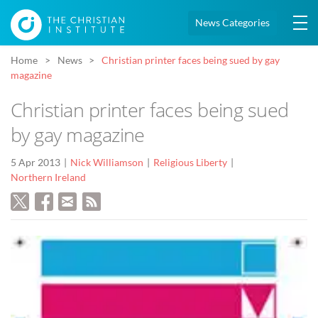
News Categories
Home
News
Christian printer faces being sued by gay
magazine
Christian printer faces being sued
by gay magazine
5 Apr 2013
Nick Williamson
Religious Liberty
Northern Ireland