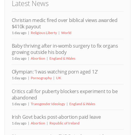
Latest News
Christian medic fired over biblical views awarded
$410k payout
1 day ago
Religious Liberty
World
Baby thriving after in-womb surgery to fix organs
growing outside his body
1 day ago
Abortion
England & Wales
Olympian: ‘I was watching porn aged 12’
1 day ago
Pornography
UK
Critics call for puberty blockers experiment to be
abandoned
1 day ago
Transgender Ideology
England & Wales
Irish Govt backs post-abortion paid leave
1 day ago
Abortion
Republic of Ireland