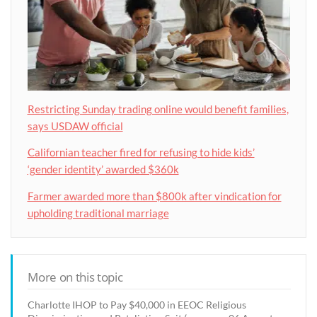
Restricting Sunday trading online would benefit families,
says USDAW official
Californian teacher fired for refusing to hide kids’
‘gender identity’ awarded $360k
Farmer awarded more than $800k after vindication for
upholding traditional marriage
More on this topic
Charlotte IHOP to Pay $40,000 in EEOC Religious