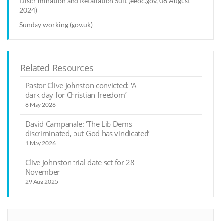
Discrimination and Retaliation Suit (eeoc.gov, 06 August
2024)
Sunday working (gov.uk)
Related Resources
Pastor Clive Johnston convicted: ‘A
dark day for Christian freedom’
8 May 2026
David Campanale: ‘The Lib Dems
discriminated, but God has vindicated’
1 May 2026
Clive Johnston trial date set for 28
November
29 Aug 2025