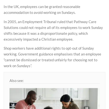
In the UK, employees can be granted reasonable
accommodation to avoid working on Sundays.
In 2005, an Employment Tribunal ruled that Pathway Care
Solutions could not require all of its employees to work Sunday
shifts because it was a disproportionate policy, which
excessively impacted a Christian employee.
Shop workers have additional rights to opt-out of Sunday
working. Government guidance emphasises that an employee
“cannot be dismissed or treated unfairly for choosing not to
work on Sundays”.
Also see: