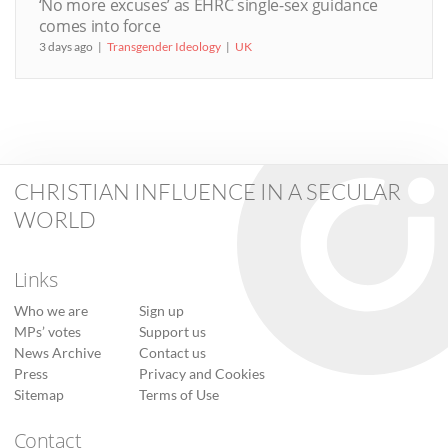
‘No more excuses’ as EHRC single-sex guidance
comes into force
3 days ago
Transgender Ideology
UK
CHRISTIAN INFLUENCE IN A SECULAR
WORLD
Links
Who we are
Sign up
MPs’ votes
Support us
News Archive
Contact us
Press
Privacy and Cookies
Sitemap
Terms of Use
Contact