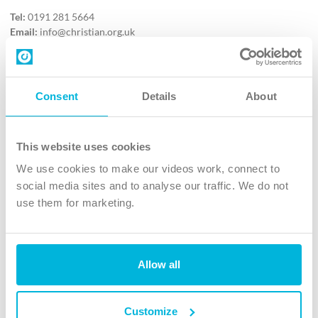
Tel:
0191 281 5664
Email:
info@christian.org.uk
Contact us
Follow Us
Consent
Details
About
X
Facebook
This website uses cookies
Youtube
We use cookies to make our videos work, connect to
Instagram
social media sites and to analyse our traffic. We do not
use them for marketing.
TikTok
Allow all
The Christian Institute, Wilberforce House
4 Park Road, Gosforth Business Park, Newcastle upon Tyne, NE12
8DG
Customize