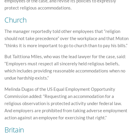
employees of the case, and revise its policies to expressly
protect religious accommodations.
Church
The manager reportedly told other employees that “religion
should not take precedence” over the workplace and that Moton
“thinks it is more important to go to church than to pay his bills.”
But Taittiona Miles, who was the lead lawyer for the case, said:
“Employers must respect all sincerely held religious beliefs,
which includes providing reasonable accommodations when no
undue hardship exists.”
Melinda Dugas of the US Equal Employment Opportunity
Commission added: “Requesting an accommodation for a
religious observation is protected activity under federal law.
And employers are prohibited from taking adverse employment
action against an employee for exercising that right.”
Britain