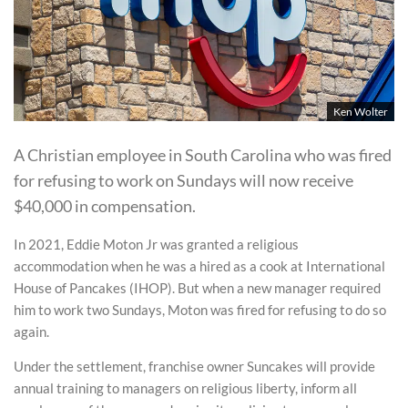
Ken Wolter
A Christian employee in South Carolina who was fired
for refusing to work on Sundays will now receive
$40,000 in compensation.
In 2021, Eddie Moton Jr was granted a religious
accommodation when he was a hired as a cook at International
House of Pancakes (IHOP). But when a new manager required
him to work two Sundays, Moton was fired for refusing to do so
again.
Under the settlement, franchise owner Suncakes will provide
annual training to managers on religious liberty, inform all