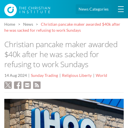
News Categories
Home
News
Christian pancake maker awarded $40k after
he was sacked for refusing to work Sundays
Christian pancake maker awarded
$40k after he was sacked for
refusing to work Sundays
14 Aug 2024
Sunday Trading
Religious Liberty
World