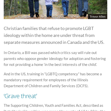
Trevor Allen
Christian families that refuse to promote LGBT
ideology within the home are under threat from
separate measures announced in Canada and the US.
In Ontario, a Bill was passed which critics say will rule out
parents who oppose gender ideology for adoption and fostering
for not providing a home ‘in the best interests of the child’.
And in the US, training in “LGBTQ competency” has become a
mandatory requirement for employees of the Illinois
Department of Children and Family Services (DCFS).
‘Grave threat’
The Supporting Children, Youth and Families Act, described as