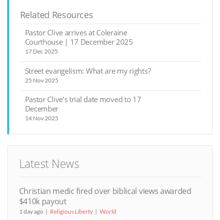
Related Resources
Pastor Clive arrives at Coleraine
Courthouse | 17 December 2025
17 Dec 2025
Street evangelism: What are my rights?
25 Nov 2025
Pastor Clive’s trial date moved to 17
December
14 Nov 2025
Latest News
Christian medic fired over biblical views awarded
$410k payout
1 day ago
Religious Liberty
World