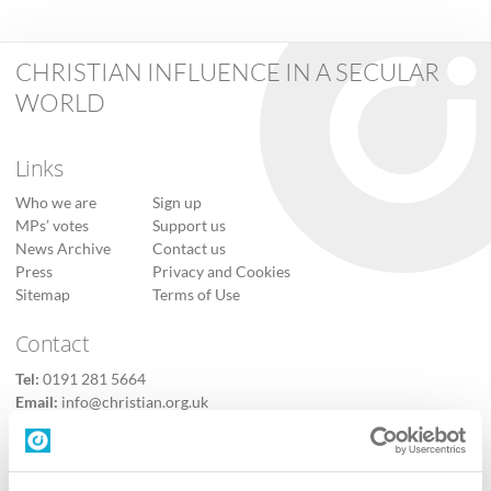
CHRISTIAN INFLUENCE IN A SECULAR
WORLD
Links
Who we are
Sign up
MPs’ votes
Support us
News Archive
Contact us
Press
Privacy and Cookies
Sitemap
Terms of Use
Contact
Tel:
0191 281 5664
Email:
info@christian.org.uk
Contact us