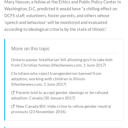
Mary Hasson, a fellow at the Ethics and Public Policy Center in
Washington, D.C, predicted it would have “a chilling effect on
DCFS staff, volunteers, foster parents, and others whose
‘speech and behaviour’ will be monitored and evaluated
according to ideological criteria by the state of Illinois”.
More on this topic
Ontario passes ‘totalitarian’ bill allowing gov’t to take kids
from Christian homes (lifesitenews.com, 1 June 2017)
Christians who reject transgenderism banned from
adoption, working with children in Illinois
(lifesitenews.com, 1 June 2017)
Parents told to accept gender ideology or be refused
adoption: Canada (30 January 2017)
New Canada Bill: Hate crime to refuse gender-neutral
pronouns (23 November 2016)