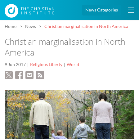
News Categories
Home
News
Christian marginalisation in North America
Christian marginalisation in North
America
9 Jun 2017
Religious Liberty
World