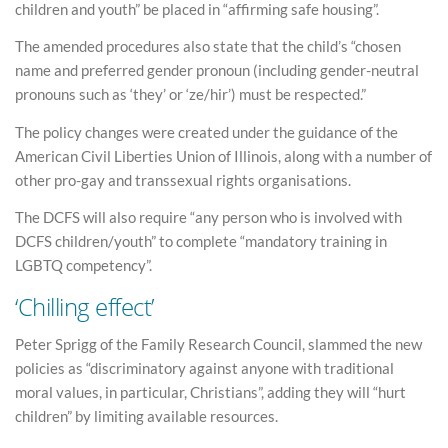
children and youth” be placed in “affirming safe housing”.
The amended procedures also state that the child’s “chosen
name and preferred gender pronoun (including gender-neutral
pronouns such as ‘they’ or ‘ze/hir’) must be respected.”
The policy changes were created under the guidance of the
American Civil Liberties Union of Illinois, along with a number of
other pro-gay and transsexual rights organisations.
The DCFS will also require “any person who is involved with
DCFS children/youth” to complete “mandatory training in
LGBTQ competency”.
‘Chilling effect’
Peter Sprigg of the Family Research Council, slammed the new
policies as “discriminatory against anyone with traditional
moral values, in particular, Christians”, adding they will “hurt
children” by limiting available resources.