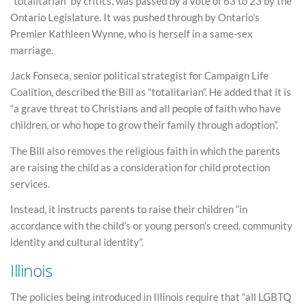
“totalitarian” by critics, was passed by a vote of 63 to 23 by the
Ontario Legislature. It was pushed through by Ontario’s
Premier Kathleen Wynne, who is herself in a same-sex
marriage.
Jack Fonseca, senior political strategist for Campaign Life
Coalition, described the Bill as “totalitarian”. He added that it is
“a grave threat to Christians and all people of faith who have
children, or who hope to grow their family through adoption”.
The Bill also removes the religious faith in which the parents
are raising the child as a consideration for child protection
services.
Instead, it instructs parents to raise their children “in
accordance with the child’s or young person’s creed, community
identity and cultural identity”.
Illinois
The policies being introduced in Illinois require that “all LGBTQ