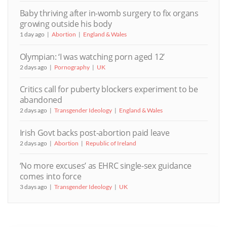
Baby thriving after in-womb surgery to fix organs
growing outside his body
1 day ago
Abortion
England & Wales
Olympian: ‘I was watching porn aged 12’
2 days ago
Pornography
UK
Critics call for puberty blockers experiment to be
abandoned
2 days ago
Transgender Ideology
England & Wales
Irish Govt backs post-abortion paid leave
2 days ago
Abortion
Republic of Ireland
‘No more excuses’ as EHRC single-sex guidance
comes into force
3 days ago
Transgender Ideology
UK