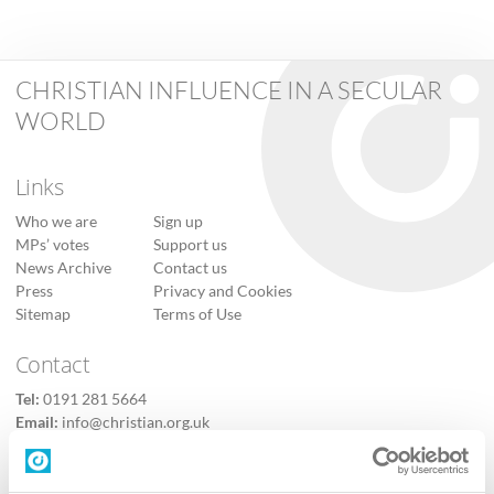
CHRISTIAN INFLUENCE IN A SECULAR
WORLD
Links
Who we are
Sign up
MPs’ votes
Support us
News Archive
Contact us
Press
Privacy and Cookies
Sitemap
Terms of Use
Contact
Tel:
0191 281 5664
Email:
info@christian.org.uk
Contact us