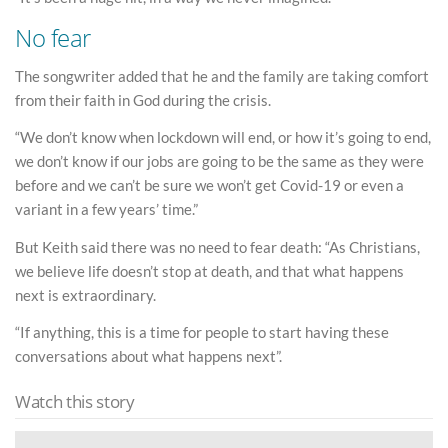
No fear
The songwriter added that he and the family are taking comfort
from their faith in God during the crisis.
“We don’t know when lockdown will end, or how it’s going to end,
we don’t know if our jobs are going to be the same as they were
before and we can’t be sure we won’t get Covid-19 or even a
variant in a few years’ time.”
But Keith said there was no need to fear death: “As Christians,
we believe life doesn’t stop at death, and that what happens
next is extraordinary.
“If anything, this is a time for people to start having these
conversations about what happens next”.
Watch this story