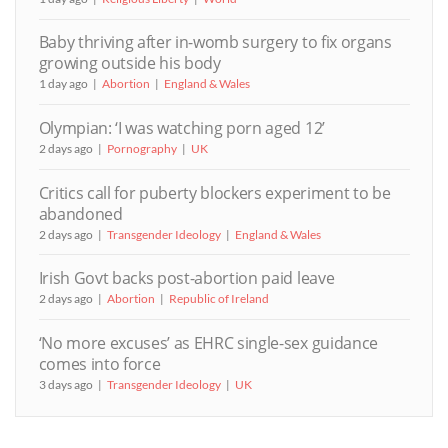
Baby thriving after in-womb surgery to fix organs
growing outside his body
1 day ago
Abortion
England & Wales
Olympian: ‘I was watching porn aged 12’
2 days ago
Pornography
UK
Critics call for puberty blockers experiment to be
abandoned
2 days ago
Transgender Ideology
England & Wales
Irish Govt backs post-abortion paid leave
2 days ago
Abortion
Republic of Ireland
‘No more excuses’ as EHRC single-sex guidance
comes into force
3 days ago
Transgender Ideology
UK