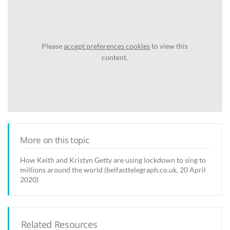
Please
accept preferences cookies
to view this
content.
More on this topic
How Keith and Kristyn Getty are using lockdown to sing to
millions around the world (belfasttelegraph.co.uk, 20 April
2020)
Related Resources