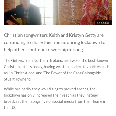
bbc.co.uk
Christian songwriters Keith and Kristyn Getty are
continuing to share their music during lockdown to
help others continue to worship in song.
The Gettys, from Northern Ireland, are two of the best-known
Christian artists today, having written modern favourites such
as ‘In Christ Alone’ and ‘The Power of the Cross’ alongside
Stuart Townend.
While ordinarily they would sing to packed arenas, the
lockdown has only increased their reach as they instead
broadcast their songs live on social media from their home in
the US.