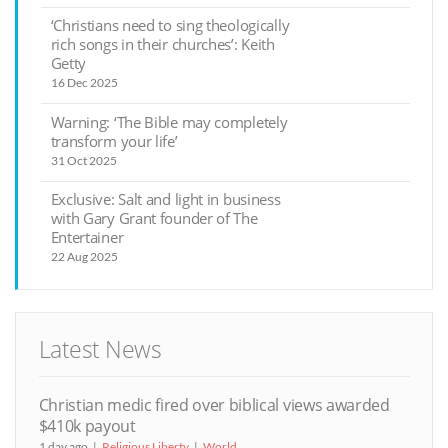
‘Christians need to sing theologically
rich songs in their churches’: Keith
Getty
16 Dec 2025
Warning: ‘The Bible may completely
transform your life’
31 Oct 2025
Exclusive: Salt and light in business
with Gary Grant founder of The
Entertainer
22 Aug 2025
Latest News
Christian medic fired over biblical views awarded
$410k payout
1 day ago
Religious Liberty
World