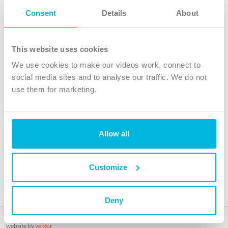
Follow Us
Consent
Details
About
X
Facebook
This website uses cookies
Youtube
We use cookies to make our videos work, connect to
Instagram
social media sites and to analyse our traffic. We do not
use them for marketing.
TikTok
Allow all
The Christian Institute, Wilberforce House
4 Park Road, Gosforth Business Park, Newcastle upon Tyne, NE12
8DG
Customize
The Christian Institute is a company limited by guarantee, registered in England as a
charity. Company No. 263 4440 Charity No. 100 4774. A charity registered in Scotland.
Charity No. SC039220.
Deny
Copyright © The Christian Institute. All rights reserved.
website by
vektor