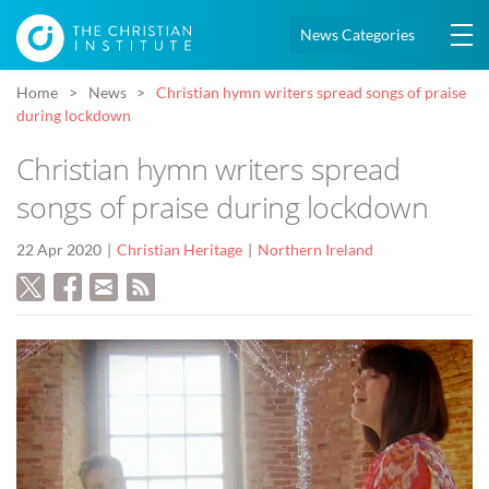
News Categories
Home
News
Christian hymn writers spread songs of praise
during lockdown
Christian hymn writers spread
songs of praise during lockdown
22 Apr 2020
Christian Heritage
Northern Ireland