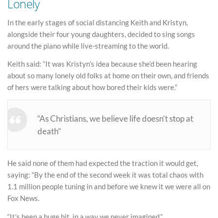
Lonely
In the early stages of social distancing Keith and Kristyn,
alongside their four young daughters, decided to sing songs
around the piano while live-streaming to the world.
Keith said: “It was Kristyn’s idea because she’d been hearing
about so many lonely old folks at home on their own, and friends
of hers were talking about how bored their kids were.”
“As Christians, we believe life doesn’t stop at
death”
He said none of them had expected the traction it would get,
saying: “By the end of the second week it was total chaos with
1.1 million people tuning in and before we knew it we were all on
Fox News.
“It’s been a huge hit, in a way we never imagined.”