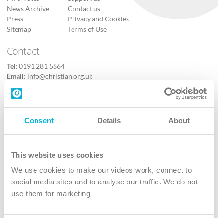
News Archive
Contact us
Press
Privacy and Cookies
Sitemap
Terms of Use
Contact
Tel:
0191 281 5664
Email:
info@christian.org.uk
Contact us
Follow Us
Consent
Details
About
X
Facebook
This website uses cookies
Youtube
We use cookies to make our videos work, connect to
Instagram
social media sites and to analyse our traffic. We do not
use them for marketing.
TikTok