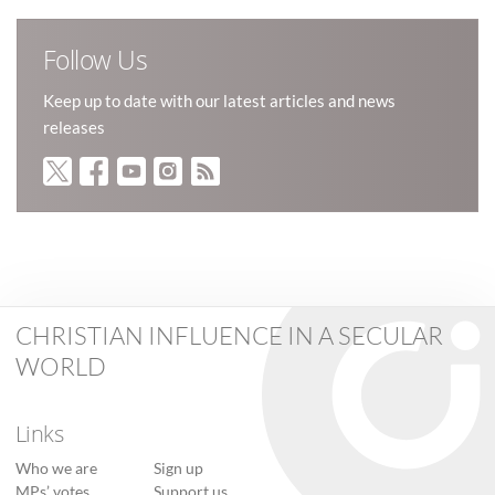
Follow Us
Keep up to date with our latest articles and news
releases
CHRISTIAN INFLUENCE IN A SECULAR
WORLD
Links
Who we are
Sign up
MPs’ votes
Support us