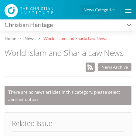
News Categories
Christian Heritage
Home
News
World Islam and Sharia Law News
World Islam and Sharia Law News
News Archive
There are no news articles in this category, please select
another option
Related Issue