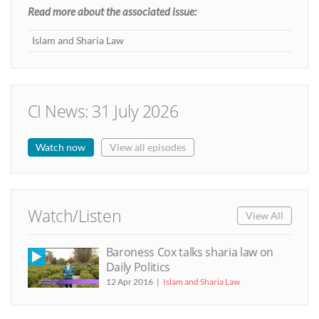
Read more about the associated issue:
Islam and Sharia Law
CI News: 31 July 2026
Watch now
View all episodes
Watch/Listen
View All
Baroness Cox talks sharia law on
Daily Politics
12 Apr 2016
Islam and Sharia Law