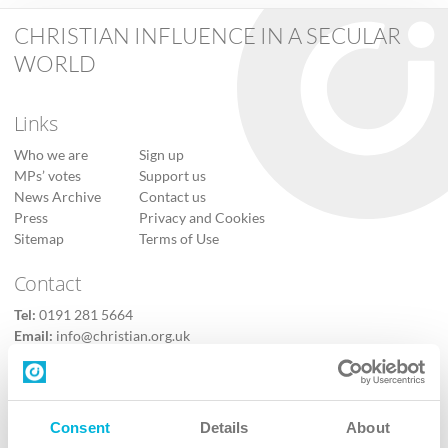
CHRISTIAN INFLUENCE IN A SECULAR
WORLD
Links
Who we are
Sign up
MPs’ votes
Support us
News Archive
Contact us
Press
Privacy and Cookies
Sitemap
Terms of Use
Contact
Tel:
0191 281 5664
Email:
info@christian.org.uk
Contact us
Follow Us
Consent
Details
About