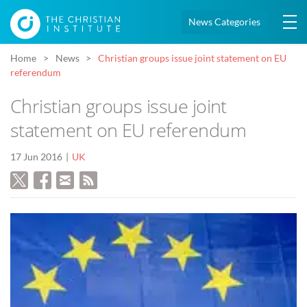
News Categories
Home
News
Christian groups issue joint statement on EU
referendum
Christian groups issue joint
statement on EU referendum
17 Jun 2016
UK