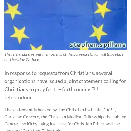
The referendum on our membership of the European Union will take place
on Thursday 23 June.
In response to requests from Christians, several
organisations have issued a joint statement calling for
Christians to pray for the forthcoming EU
referendum.
The statement is backed by The Christian Institute, CARE,
Christian Concern, the Christian Medical Fellowship, the Jubilee
Centre, the Kirby Laing Institute for Christian Ethics and the
Lawyers’ Christian Fellowship.