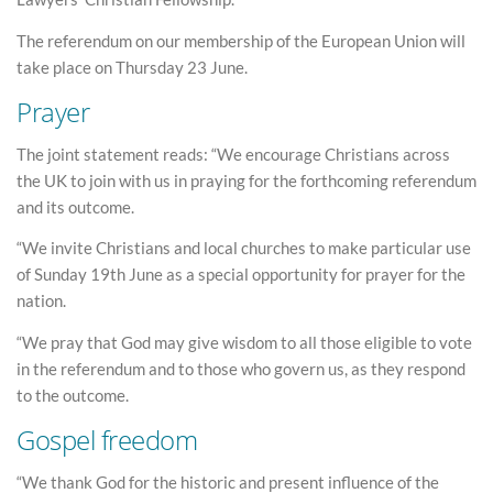
The referendum on our membership of the European Union will
take place on Thursday 23 June.
Prayer
The joint statement reads: “We encourage Christians across
the UK to join with us in praying for the forthcoming referendum
and its outcome.
“We invite Christians and local churches to make particular use
of Sunday 19th June as a special opportunity for prayer for the
nation.
“We pray that God may give wisdom to all those eligible to vote
in the referendum and to those who govern us, as they respond
to the outcome.
Gospel freedom
“We thank God for the historic and present influence of the