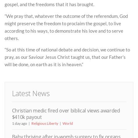
gospel, and the freedoms that it has brought.
“We pray that, whatever the outcome of the referendum, God
might preserve the freedom to proclaim the gospel, to live
according to his ways, to demonstrate his love and to serve
others.
“So at this time of national debate and decision, we continue to
pray, as our Saviour Jesus Christ taught us, that our Father’s
will be done, on earth as it is in heaven.”
Latest News
Christian medic fired over biblical views awarded
$410k payout
1 day ago
Religious Liberty
World
Baby thriving after in-womb surgery to fix organs