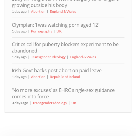
growing outside his body
1 day ago
Abortion
England & Wales
Olympian: ‘I was watching porn aged 12’
1 day ago
Pornography
UK
Critics call for puberty blockers experiment to be
abandoned
1 day ago
Transgender Ideology
England & Wales
Irish Govt backs post-abortion paid leave
1 day ago
Abortion
Republic of Ireland
‘No more excuses’ as EHRC single-sex guidance
comes into force
3 days ago
Transgender Ideology
UK