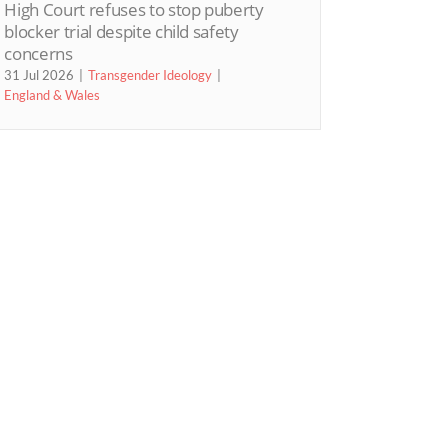
High Court refuses to stop puberty
blocker trial despite child safety
concerns
31 Jul 2026
Transgender Ideology
England & Wales