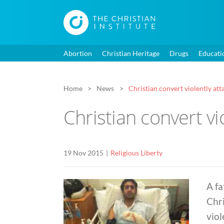
Abortion
Christian Heritage
Drugs
Educati
Home
News
Christian convert violently at
Christian convert vi
19 Nov 2015
Religious Liberty
A fa
Chri
viol