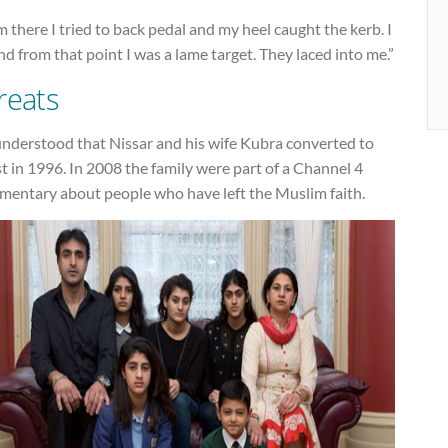
 there I tried to back pedal and my heel caught the kerb. I
and from that point I was a lame target. They laced into me.”
reats
 understood that Nissar and his wife Kubra converted to
t in 1996. In 2008 the family were part of a Channel 4
mentary about people who have left the Muslim faith.