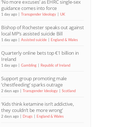
‘No more excuses’ as EHRC single-sex
guidance comes into force
1 day ago
Transgender Ideology
UK
Bishop of Rochester speaks out against
local MP’s assisted suicide Bill
1 day ago
Assisted suicide
England & Wales
Quarterly online bets top €1 billion in
Ireland
1 day ago
Gambling
Republic of Ireland
Support group promoting male
‘chestfeeding’ sparks outrage
2 days ago
Transgender Ideology
Scotland
‘Kids think ketamine isn’t addictive,
they couldn’t be more wrong’
2 days ago
Drugs
England & Wales