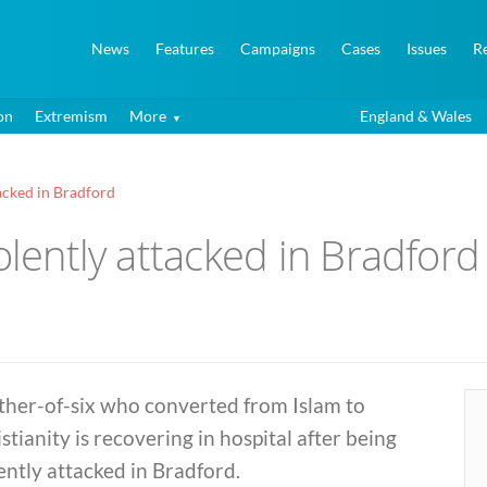
News
Features
Campaigns
Cases
Issues
R
on
Extremism
More
England & Wales
tacked in Bradford
olently attacked in Bradford
ther-of-six who converted from Islam to
stianity is recovering in hospital after being
ently attacked in Bradford.