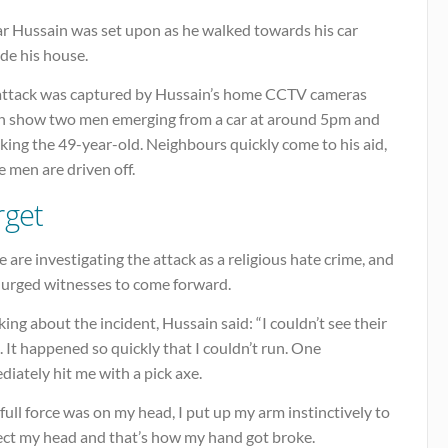
ar Hussain was set upon as he walked towards his car
de his house.
attack was captured by Hussain’s home CCTV cameras
h show two men emerging from a car at around 5pm and
king the 49-year-old. Neighbours quickly come to his aid,
e men are driven off.
rget
e are investigating the attack as a religious hate crime, and
 urged witnesses to come forward.
ing about the incident, Hussain said: “I couldn’t see their
. It happened so quickly that I couldn’t run. One
iately hit me with a pick axe.
full force was on my head, I put up my arm instinctively to
ect my head and that’s how my hand got broke.