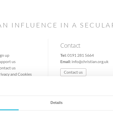
AN INFLUENCE IN A SECUL
Contact
ign up
Tel:
0191 281 5664
upport us
Email:
info@christian.org.uk
ontact us
Contact us
rivacy and Cookies
erms of Use
Details