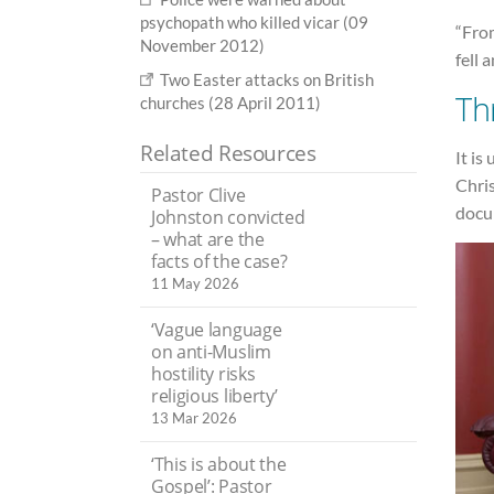
psychopath who killed vicar (09
“From
November 2012)
fell 
Two Easter attacks on British
Th
churches (28 April 2011)
Related Resources
It is
Chris
Pastor Clive
docu
Johnston convicted
– what are the
facts of the case?
11 May 2026
‘Vague language
on anti-Muslim
hostility risks
religious liberty’
13 Mar 2026
‘This is about the
Gospel’: Pastor