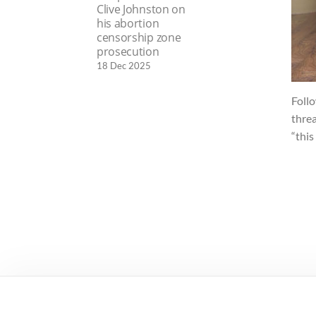
Clive Johnston on
his abortion
censorship zone
prosecution
18 Dec 2025
Foll
threa
“this