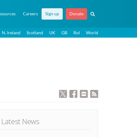
esources
Careers
Sign up
Donate
N. Ireland
Scotland
UK
GB
RoI
World
Latest News