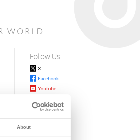
AR WORLD
Follow Us
X
Facebook
Youtube
Instagram
TikTok
About