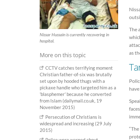
Niss
outsi
The 
Nissar Hussain is currently recovering in
whic
hospital.
attac
as th
More on this topic
Ta
CCTV catches terrifying moment
Christian father-of-six was brutally
Polic
set upon by hooded thugs with a
pickaxe handle who targeted him as a
have
'blasphemer' because he converted
from Islam (dailymail.co.uk, 19
Speak
November 2015)
faces
immed
Persecution of Christians is
widespread and increasing (29 July
“The 
2015)
prot
Police were warned about