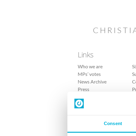
CHRISTI
Links
Who we are
S
MPs’ votes
S
News Archive
C
Press
P
Sitemap
T
Consent