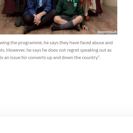
owing the programme, he says they have faced abuse and
ts. However, he says he does not regret speaking out as
 is an issue for converts up and down the country”.