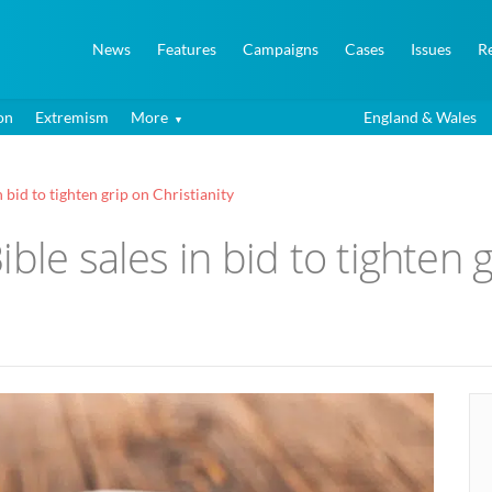
News
Features
Campaigns
Cases
Issues
R
on
Extremism
More
England & Wales
 bid to tighten grip on Christianity
ble sales in bid to tighten g