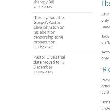
Ill
therapy Bill
26 Jun 2026
Chin
‘This is about the
only
Gospel’: Pastor
repor
Clive Johnston on
his abortion
Taoba
censorship zone
prosecution
on “b
18 Dec 2025
Accor
Pastor Clive’s trial
only 
date moved to 17
‘Ri
December
14 Nov 2025
Previ
offic
by s
Bob F
unde