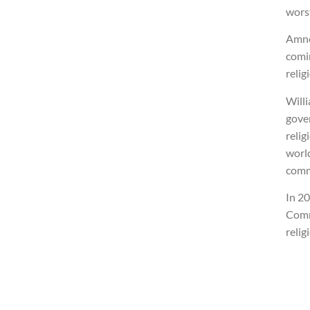
wors
Amne
comi
relig
Willi
gove
relig
worl
comm
In 2
Comm
relig