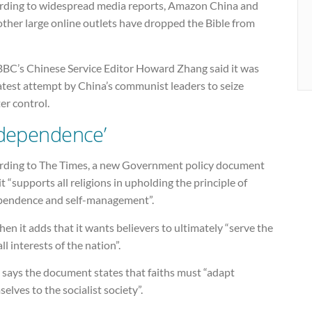
rding to widespread media reports, Amazon China and
ther large online outlets have dropped the Bible from
BBC’s Chinese Service Editor Howard Zhang said it was
atest attempt by China’s communist leaders to seize
er control.
ndependence’
rding to The Times, a new Government policy document
it “supports all religions in upholding the principle of
pendence and self-management”.
hen it adds that it wants believers to ultimately “serve the
ll interests of the nation”.
says the document states that faiths must “adapt
elves to the socialist society”.