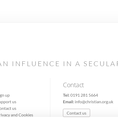
AN INFLUENCE IN A SECUL
Contact
ign up
Tel:
0191 281 5664
upport us
Email:
info@christian.org.uk
ontact us
Contact us
rivacy and Cookies