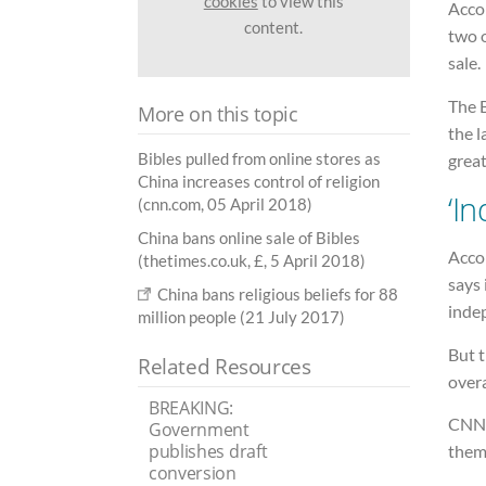
cookies
to view this
Acco
content.
two o
sale.
The 
More on this topic
the l
Bibles pulled from online stores as
great
China increases control of religion
‘I
(cnn.com, 05 April 2018)
China bans online sale of Bibles
Acco
(thetimes.co.uk, £, 5 April 2018)
says 
China bans religious beliefs for 88
inde
million people (21 July 2017)
But t
Related Resources
overa
BREAKING:
CNN 
Government
publishes draft
thems
conversion