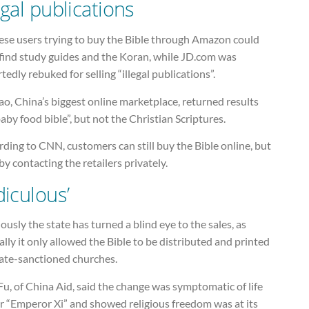
egal publications
ese users trying to buy the Bible through Amazon could
 find study guides and the Koran, while JD.com was
tedly rebuked for selling “illegal publications”.
o, China’s biggest online marketplace, returned results
aby food bible”, but not the Christian Scriptures.
ding to CNN, customers can still buy the Bible online, but
by contacting the retailers privately.
diculous’
ously the state has turned a blind eye to the sales, as
ially it only allowed the Bible to be distributed and printed
tate-sanctioned churches.
u, of China Aid, said the change was symptomatic of life
r “Emperor Xi” and showed religious freedom was at its