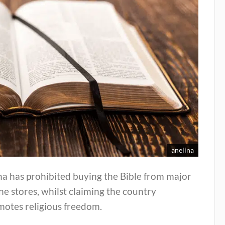
anelina
a has prohibited buying the Bible from major
ne stores, whilst claiming the country
motes religious freedom.