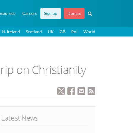
esources
Careers
Sign up
Donate
N. Ireland
Scotland
UK
GB
RoI
World
rip on Christianity
Latest News