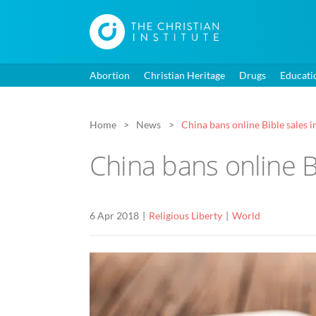
Abortion
Christian Heritage
Drugs
Educati
Home
News
China bans online Bible sales in
China bans online Bi
6 Apr 2018
Religious Liberty
World