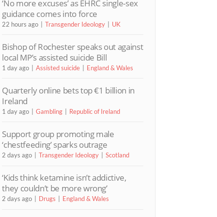
‘No more excuses’ as EHRC single-sex
guidance comes into force
22 hours ago
Transgender Ideology
UK
Bishop of Rochester speaks out against
local MP’s assisted suicide Bill
1 day ago
Assisted suicide
England & Wales
Quarterly online bets top €1 billion in
Ireland
1 day ago
Gambling
Republic of Ireland
Support group promoting male
‘chestfeeding’ sparks outrage
2 days ago
Transgender Ideology
Scotland
‘Kids think ketamine isn’t addictive,
they couldn’t be more wrong’
2 days ago
Drugs
England & Wales