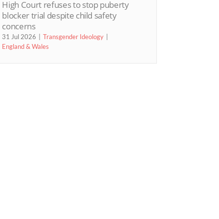
High Court refuses to stop puberty
blocker trial despite child safety
concerns
31 Jul 2026
Transgender Ideology
England & Wales