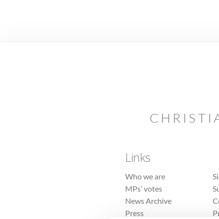
CHRISTI
Links
Who we are
S
MPs’ votes
S
News Archive
C
Press
P