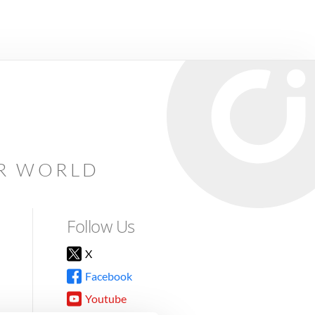
AR WORLD
Follow Us
X
Facebook
Youtube