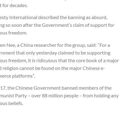
t for decades.
sty International described the banning as absurd,
ng so soon after the Government’s claim of support for
ious freedom.
am Nee, a China researcher for the group, said: “For a
rnment that only yesterday claimed to be supporting
ious freedom, it is ridiculous that the core book of a major
d religion cannot be found on the major Chinese e-
erce platforms”.
017, the Chinese Government banned members of the
unist Party – over 88 million people – from holding any
ious beliefs.