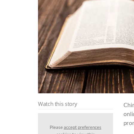
Watch this story
Chin
onli
pro
Please
accept preferences