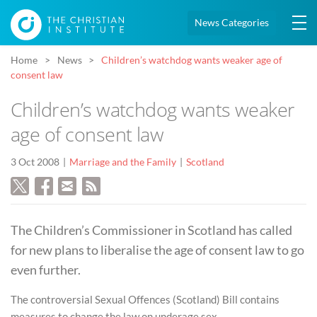
News Categories
Home
News
Children’s watchdog wants weaker age of
consent law
Children’s watchdog wants weaker
age of consent law
3 Oct 2008
Marriage and the Family
Scotland
The Children’s Commissioner in Scotland has called
for new plans to liberalise the age of consent law to go
even further.
The controversial Sexual Offences (Scotland) Bill contains
measures to change the law on underage sex.