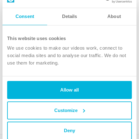
Follow Us
Consent
Details
About
X
Facebook
This website uses cookies
Youtube
We use cookies to make our videos work, connect to
Instagram
social media sites and to analyse our traffic. We do not
use them for marketing.
TikTok
Allow all
The Christian Institute, Wilberforce House
4 Park Road, Gosforth Business Park, Newcastle upon Tyne, NE12
8DG
Customize
The Christian Institute is a company limited by guarantee, registered in England as a
charity. Company No. 263 4440 Charity No. 100 4774. A charity registered in Scotland.
Charity No. SC039220.
Deny