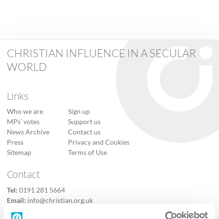
CHRISTIAN INFLUENCE IN A SECULAR
WORLD
Links
Who we are
Sign up
MPs’ votes
Support us
News Archive
Contact us
Press
Privacy and Cookies
Sitemap
Terms of Use
Contact
Tel:
0191 281 5664
Email:
info@christian.org.uk
Contact us