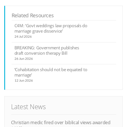
Related Resources
C4M: ‘Govt weddings law proposals do
marriage grave disservice’
24 Jul 2026
BREAKING: Government publishes
draft conversion therapy Bill
26 Jun 2026
‘Cohabitation should not be equated to
marriage’
12 Jun 2026
Latest News
Christian medic fired over biblical views awarded