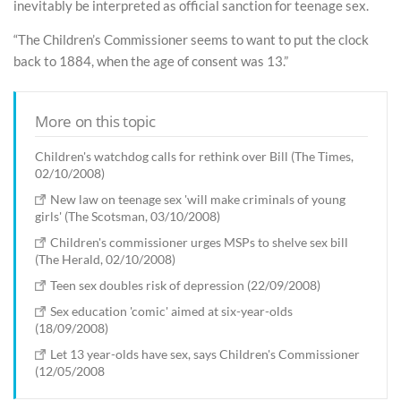
inevitably be interpreted as official sanction for teenage sex.
“The Children’s Commissioner seems to want to put the clock
back to 1884, when the age of consent was 13.”
More on this topic
Children's watchdog calls for rethink over Bill (The Times,
02/10/2008)
New law on teenage sex 'will make criminals of young
girls' (The Scotsman, 03/10/2008)
Children's commissioner urges MSPs to shelve sex bill
(The Herald, 02/10/2008)
Teen sex doubles risk of depression (22/09/2008)
Sex education 'comic' aimed at six-year-olds
(18/09/2008)
Let 13 year-olds have sex, says Children's Commissioner
(12/05/2008