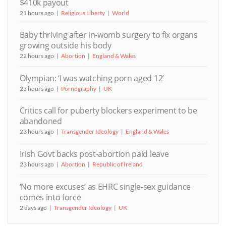
$410k payout
21 hours ago
Religious Liberty
World
Baby thriving after in-womb surgery to fix organs
growing outside his body
22 hours ago
Abortion
England & Wales
Olympian: ‘I was watching porn aged 12’
23 hours ago
Pornography
UK
Critics call for puberty blockers experiment to be
abandoned
23 hours ago
Transgender Ideology
England & Wales
Irish Govt backs post-abortion paid leave
23 hours ago
Abortion
Republic of Ireland
‘No more excuses’ as EHRC single-sex guidance
comes into force
2 days ago
Transgender Ideology
UK