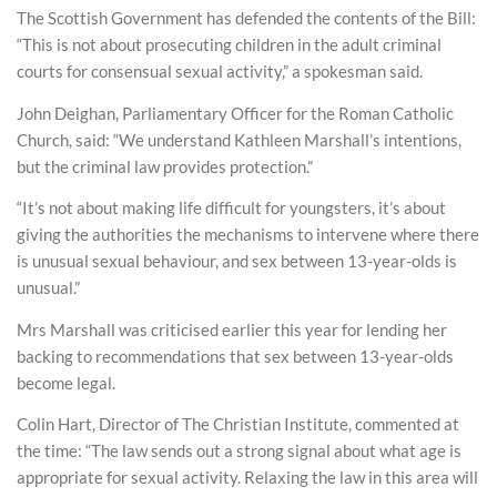
The Scottish Government has defended the contents of the Bill:
“This is not about prosecuting children in the adult criminal
courts for consensual sexual activity,” a spokesman said.
John Deighan, Parliamentary Officer for the Roman Catholic
Church, said: “We understand Kathleen Marshall’s intentions,
but the criminal law provides protection.”
“It’s not about making life difficult for youngsters, it’s about
giving the authorities the mechanisms to intervene where there
is unusual sexual behaviour, and sex between 13-year-olds is
unusual.”
Mrs Marshall was criticised earlier this year for lending her
backing to recommendations that sex between 13-year-olds
become legal.
Colin Hart, Director of The Christian Institute, commented at
the time: “The law sends out a strong signal about what age is
appropriate for sexual activity. Relaxing the law in this area will