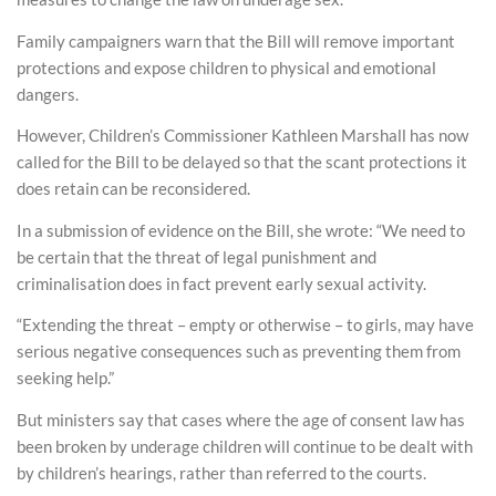
Family campaigners warn that the Bill will remove important
protections and expose children to physical and emotional
dangers.
However, Children’s Commissioner Kathleen Marshall has now
called for the Bill to be delayed so that the scant protections it
does retain can be reconsidered.
In a submission of evidence on the Bill, she wrote: “We need to
be certain that the threat of legal punishment and
criminalisation does in fact prevent early sexual activity.
“Extending the threat – empty or otherwise – to girls, may have
serious negative consequences such as preventing them from
seeking help.”
But ministers say that cases where the age of consent law has
been broken by underage children will continue to be dealt with
by children’s hearings, rather than referred to the courts.