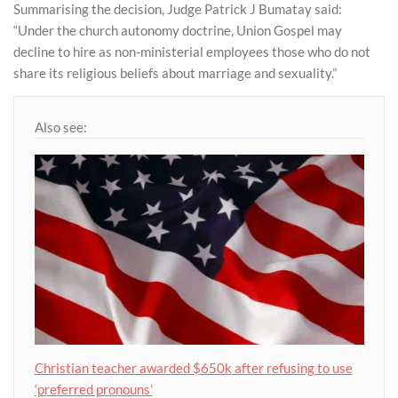
Summarising the decision, Judge Patrick J Bumatay said:
“Under the church autonomy doctrine, Union Gospel may
decline to hire as non-ministerial employees those who do not
share its religious beliefs about marriage and sexuality.”
Also see:
Christian teacher awarded $650k after refusing to use
‘preferred pronouns’