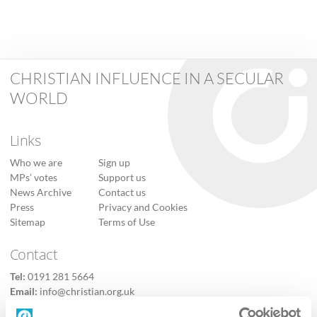
CHRISTIAN INFLUENCE IN A SECULAR
WORLD
Links
Who we are
Sign up
MPs’ votes
Support us
News Archive
Contact us
Press
Privacy and Cookies
Sitemap
Terms of Use
Contact
Tel:
0191 281 5664
Email:
info@christian.org.uk