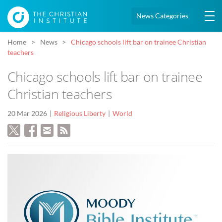
News Categories
Home
News
Chicago schools lift bar on trainee Christian
teachers
Chicago schools lift bar on trainee
Christian teachers
20 Mar 2026
Religious Liberty
World