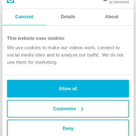
Contact us
Follow Us
Consent
Details
About
X
Facebook
This website uses cookies
Youtube
We use cookies to make our videos work, connect to
Instagram
social media sites and to analyse our traffic. We do not
use them for marketing.
TikTok
Allow all
The Christian Institute, Wilberforce House
4 Park Road, Gosforth Business Park, Newcastle upon Tyne, NE12
8DG
Customize
The Christian Institute is a company limited by guarantee, registered in England as a
charity. Company No. 263 4440 Charity No. 100 4774. A charity registered in Scotland.
Charity No. SC039220.
Deny