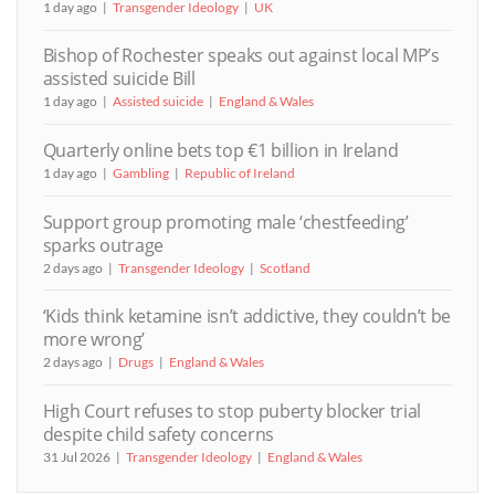
1 day ago
Transgender Ideology
UK
Bishop of Rochester speaks out against local MP’s
assisted suicide Bill
1 day ago
Assisted suicide
England & Wales
Quarterly online bets top €1 billion in Ireland
1 day ago
Gambling
Republic of Ireland
Support group promoting male ‘chestfeeding’
sparks outrage
2 days ago
Transgender Ideology
Scotland
‘Kids think ketamine isn’t addictive, they couldn’t be
more wrong’
2 days ago
Drugs
England & Wales
High Court refuses to stop puberty blocker trial
despite child safety concerns
31 Jul 2026
Transgender Ideology
England & Wales