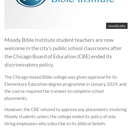
moody.edu
Moody Bible Institute student teachers are now
welcome in the city’s public school classrooms after
the Chicago Board of Education (CBE) ended its
discriminatory policy.
The Chicago-based Bible college was given approval for its
Elementary Education degree programme in January 2024, and
the course required the trainees to complete school
placements.
However, the CBE refused to approve any placements involving
Moody students unless the college ended its policy of only
hiring employees who subscribe to its biblical beliefs.