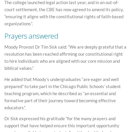
The college launched legal action last year, and in an out-of-
court settlement, the CBE has now agreed to amend its policy,
“ensuring it aligns with the constitutional rights of faith-based
organizations”.
Prayers answered
Moody Provost Dr Tim Sisk said: “We are deeply grateful that a
resolution has been reached affirming our constitutional right
to hire individuals who are aligned with our core mission and
biblical values.”
He added that Moody’s undergraduates “are eager and well
prepared” to take part in the Chicago Public Schools’ student
teaching program, which he described as “an essential and
formative part of their journey toward becoming effective
educators”.
Dr Sisk expressed his gratitude “for the many prayers and
support that have helped ensure this important opportunity