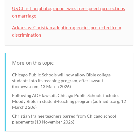
US Christian photographer wins free speech protections
on marriage
Arkansas: Christian adoption agencies protected from
discrimination
More on this topic
Chicago Public Schools will now allow Bible college
students into its teaching program, after lawsuit
(foxnews.com, 13 March 2026)
Following ADF lawsuit, Chicago Public Schools includes
Moody Bible in student-teaching program (adfmedia.org, 12
March2 206)
Christian trainee teachers barred from Chicago school
placements (13 November 2026)