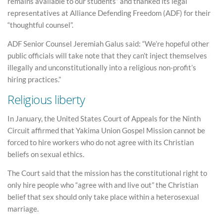
remains available to our students” and thanked its legal
representatives at Alliance Defending Freedom (ADF) for their
“thoughtful counsel”.
ADF Senior Counsel Jeremiah Galus said: “We’re hopeful other
public officials will take note that they can’t inject themselves
illegally and unconstitutionally into a religious non-profit’s
hiring practices.”
Religious liberty
In January, the United States Court of Appeals for the Ninth
Circuit affirmed that Yakima Union Gospel Mission cannot be
forced to hire workers who do not agree with its Christian
beliefs on sexual ethics.
The Court said that the mission has the constitutional right to
only hire people who “agree with and live out” the Christian
belief that sex should only take place within a heterosexual
marriage.