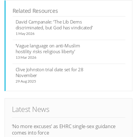
Related Resources
David Campanale: ‘The Lib Dems
discriminated, but God has vindicated’
1 May 2026
‘Vague language on anti-Muslim
hostility risks religious liberty’
13 Mar 2026
Clive Johnston trial date set for 28
November
29 Aug 2025
Latest News
‘No more excuses’ as EHRC single-sex guidance
comes into force