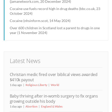
(jamanetwork.com, 20 December 2024)
Cocaine use fuels record high in drug deaths (bbc.co.uk, 23
October 2024)
Cocaine (nhsinform.scot, 14 May 2024)
Over 600 children in Scotland lost a parent to drugs in one
year (1 November 2024)
Latest News
Christian medic fired over biblical views awarded
$410k payout
1 day ago
Religious Liberty
World
Baby thriving after in-womb surgery to fix organs
growing outside his body
1 day ago
Abortion
England & Wales