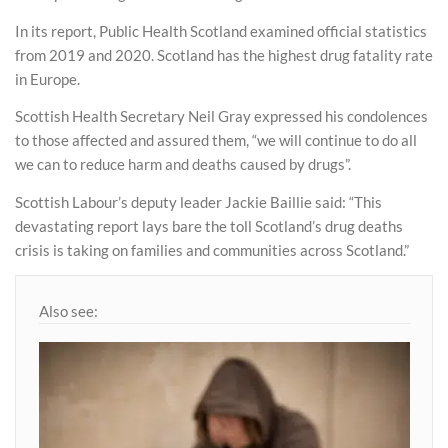
In its report, Public Health Scotland examined official statistics
from 2019 and 2020. Scotland has the highest drug fatality rate
in Europe.
Scottish Health Secretary Neil Gray expressed his condolences
to those affected and assured them, “we will continue to do all
we can to reduce harm and deaths caused by drugs”.
Scottish Labour’s deputy leader Jackie Baillie said: “This
devastating report lays bare the toll Scotland’s drug deaths
crisis is taking on families and communities across Scotland.”
Also see: