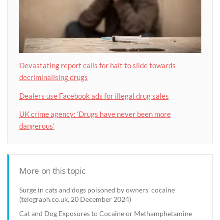
Devastating report calls for halt to slide towards
decriminalising drugs
Dealers use Facebook ads for illegal drug sales
UK crime agency: ‘Drugs have never been more
dangerous’
More on this topic
Surge in cats and dogs poisoned by owners’ cocaine
(telegraph.co.uk, 20 December 2024)
Cat and Dog Exposures to Cocaine or Methamphetamine