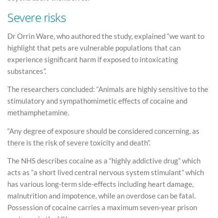
Severe risks
Dr Orrin Ware, who authored the study, explained “we want to
highlight that pets are vulnerable populations that can
experience significant harm if exposed to intoxicating
substances”.
The researchers concluded: “Animals are highly sensitive to the
stimulatory and sympathomimetic effects of cocaine and
methamphetamine.
“Any degree of exposure should be considered concerning, as
there is the risk of severe toxicity and death”.
The NHS describes cocaine as a “highly addictive drug” which
acts as “a short lived central nervous system stimulant” which
has various long-term side-effects including heart damage,
malnutrition and impotence, while an overdose can be fatal.
Possession of cocaine carries a maximum seven-year prison