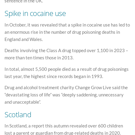
sentence in the UK.
Spike in cocaine use
In October, it was revealed that a spike in cocaine use has led to
an enormous rise in the number of drug poisoning deaths in
England and Wales.
Deaths involving the Class A drug topped over 1,100 in 2023 –
more than ten times those in 2013.
In total, almost 5,500 people died as a result of drug poisonings
last year, the highest since records began in 1993.
Drug and alcohol treatment charity Change Grow Live said the
“devastating loss of life” was “deeply saddening, unnecessary
and unacceptable”.
Scotland
In Scotland, a report this autumn revealed over 600 children
lost a parent or guardian from drug-related deaths in 2020.