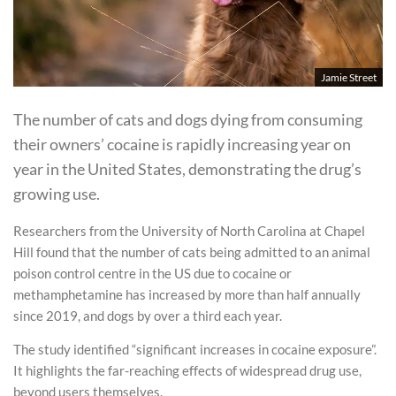
Jamie Street
The number of cats and dogs dying from consuming
their owners’ cocaine is rapidly increasing year on
year in the United States, demonstrating the drug’s
growing use.
Researchers from the University of North Carolina at Chapel
Hill found that the number of cats being admitted to an animal
poison control centre in the US due to cocaine or
methamphetamine has increased by more than half annually
since 2019, and dogs by over a third each year.
The study identified “significant increases in cocaine exposure”.
It highlights the far-reaching effects of widespread drug use,
beyond users themselves.