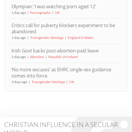
Olympian: ‘I was watching porn aged 12’
1 day ago
Pornography
UK
Critics call for puberty blockers experiment to be
abandoned
1 day ago
Transgender Ideology
England & Wales
Irish Govt backs post-abortion paid leave
1 day ago
Abortion
Republic of Ireland
‘No more excuses’ as EHRC single-sex guidance
comes into force
3 days ago
Transgender Ideology
UK
CHRISTIAN INFLUENCE IN A SECULAR