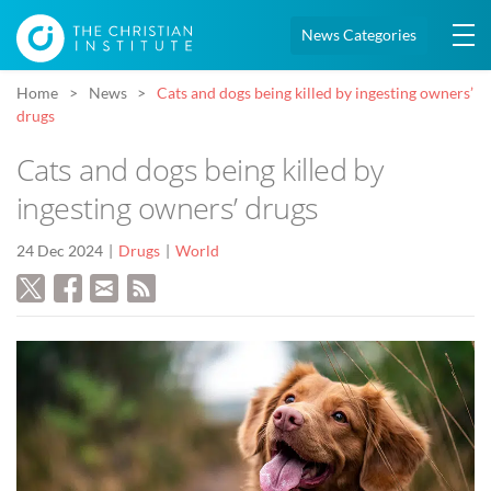
News Categories
Home
News
Cats and dogs being killed by ingesting owners’
drugs
Cats and dogs being killed by
ingesting owners’ drugs
24 Dec 2024
Drugs
World