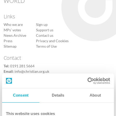
WORLD
Links
Who we are
Sign up
MPs’ votes
Support us
News Archive
Contact us
Press
Privacy and Cookies
Sitemap
Terms of Use
Contact
Tel:
0191 281 5664
Email:
info@christian.org.uk
Contact us
Follow Us
Consent
Details
About
X
Facebook
This website uses cookies