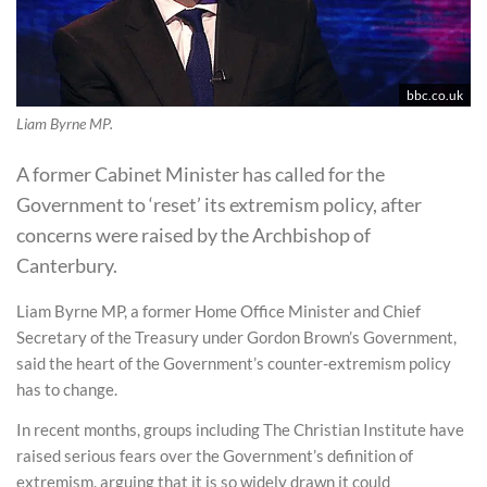
bbc.co.uk
Liam Byrne MP.
A former Cabinet Minister has called for the
Government to ‘reset’ its extremism policy, after
concerns were raised by the Archbishop of
Canterbury.
Liam Byrne MP, a former Home Office Minister and Chief
Secretary of the Treasury under Gordon Brown’s Government,
said the heart of the Government’s counter-extremism policy
has to change.
In recent months, groups including The Christian Institute have
raised serious fears over the Government’s definition of
extremism, arguing that it is so widely drawn it could