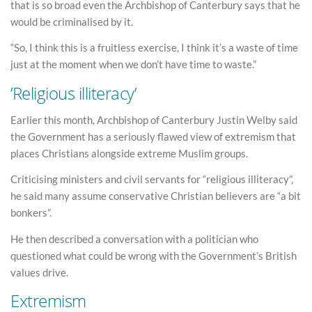
that is so broad even the Archbishop of Canterbury says that he
would be criminalised by it.
“So, I think this is a fruitless exercise, I think it’s a waste of time
just at the moment when we don’t have time to waste.”
’Religious illiteracy’
Earlier this month, Archbishop of Canterbury Justin Welby said
the Government has a seriously flawed view of extremism that
places Christians alongside extreme Muslim groups.
Criticising ministers and civil servants for “religious illiteracy”,
he said many assume conservative Christian believers are “a bit
bonkers”.
He then described a conversation with a politician who
questioned what could be wrong with the Government’s British
values drive.
Extremism