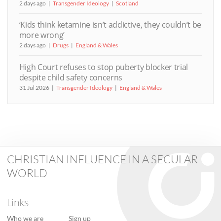
2 days ago
Transgender Ideology
Scotland
‘Kids think ketamine isn’t addictive, they couldn’t be
more wrong’
2 days ago
Drugs
England & Wales
High Court refuses to stop puberty blocker trial
despite child safety concerns
31 Jul 2026
Transgender Ideology
England & Wales
CHRISTIAN INFLUENCE IN A SECULAR
WORLD
Links
Who we are
Sign up