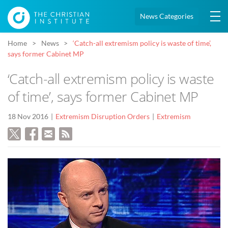
News Categories
Home
News
‘Catch-all extremism policy is waste of time’,
says former Cabinet MP
‘Catch-all extremism policy is waste
of time’, says former Cabinet MP
18 Nov 2016
Extremism Disruption Orders
Extremism