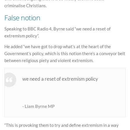
criminalise Christians.
False notion
Speaking to BBC Radio 4, Byrne said “we need a reset of
extremism policy”.
He added “we have got to drop what’s at the heart of the
Government’s policy, which is this notion there’s a conveyor belt
between religious piety and violent extremism.
we need a reset of extremism policy
Liam Byrne MP
“This is provoking them to try and define extremism in a way