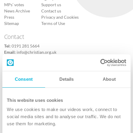
MPs’ votes
Support us
News Archive
Contact us
Press
Privacy and Cookies
Sitemap
Terms of Use
Contact
Tel:
0191 281 5664
Email:
info@christian.org.uk
Contact us
Follow Us
Consent
Details
About
X
Facebook
This website uses cookies
Youtube
We use cookies to make our videos work, connect to
Instagram
social media sites and to analyse our traffic. We do not
use them for marketing.
TikTok