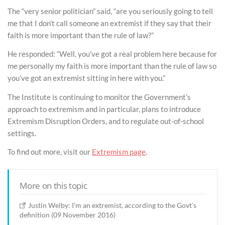
The “very senior politician” said, “are you seriously going to tell
me that I don’t call someone an extremist if they say that their
faith is more important than the rule of law?”
He responded: “Well, you’ve got a real problem here because for
me personally my faith is more important than the rule of law so
you’ve got an extremist sitting in here with you.”
The Institute is continuing to monitor the Government’s
approach to extremism and in particular, plans to introduce
Extremism Disruption Orders, and to regulate out-of-school
settings.
To find out more, visit our
Extremism page
.
More on this topic
Justin Welby: I’m an extremist, according to the Govt’s
definition (09 November 2016)