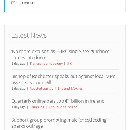
Extremism
Latest News
‘No more excuses’ as EHRC single-sex guidance
comes into force
1 day ago
Transgender Ideology
UK
Bishop of Rochester speaks out against local MP’s
assisted suicide Bill
1 day ago
Assisted suicide
England & Wales
Quarterly online bets top €1 billion in Ireland
1 day ago
Gambling
Republic of Ireland
Support group promoting male ‘chestfeeding’
sparks outrage