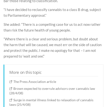
bar those relating to classification.
“I have decided to reclassify cannabis to a class B drug, subject
to Parliamentary approval.”
She added: “There is a compelling case for us to act now rather
than risk the future health of young people.
“Where there is a clear and serious problem, but doubt about
the harm that will be caused, we must err on the side of caution
and protect the public. I make no apology for that – I am not
prepared to ‘wait and see’.”
More on this topic
The Press Association article
Brown expected to overrule advisors over cannabis law
(28/4/08)
Surge in mental illness linked to relaxation of cannabis
laws (25/4/08)