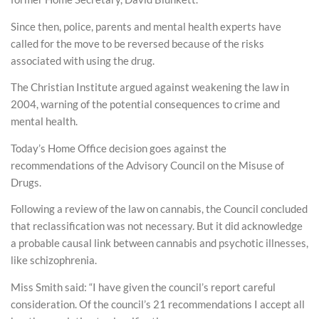
Since then, police, parents and mental health experts have
called for the move to be reversed because of the risks
associated with using the drug.
The Christian Institute argued against weakening the law in
2004, warning of the potential consequences to crime and
mental health.
Today’s Home Office decision goes against the
recommendations of the Advisory Council on the Misuse of
Drugs.
Following a review of the law on cannabis, the Council concluded
that reclassification was not necessary. But it did acknowledge
a probable causal link between cannabis and psychotic illnesses,
like schizophrenia.
Miss Smith said: “I have given the council’s report careful
consideration. Of the council’s 21 recommendations I accept all