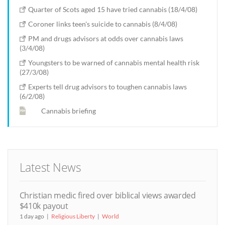
Quarter of Scots aged 15 have tried cannabis (18/4/08)
Coroner links teen's suicide to cannabis (8/4/08)
PM and drugs advisors at odds over cannabis laws
(3/4/08)
Youngsters to be warned of cannabis mental health risk
(27/3/08)
Experts tell drug advisors to toughen cannabis laws
(6/2/08)
Cannabis briefing
Latest News
Christian medic fired over biblical views awarded
$410k payout
1 day ago
Religious Liberty
World