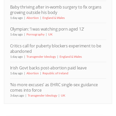
Baby thriving after in-womb surgery to fix organs
growing outside his body
1 day ago
Abortion
England & Wales
Olympian: ‘I was watching porn aged 12’
1 day ago
Pornography
UK
Critics call for puberty blockers experiment to be
abandoned
1 day ago
Transgender Ideology
England & Wales
Irish Govt backs post-abortion paid leave
1 day ago
Abortion
Republic of Ireland
‘No more excuses’ as EHRC single-sex guidance
comes into force
3 days ago
Transgender Ideology
UK