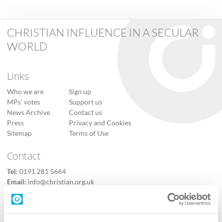
CHRISTIAN INFLUENCE IN A SECULAR
WORLD
Links
Who we are
Sign up
MPs’ votes
Support us
News Archive
Contact us
Press
Privacy and Cookies
Sitemap
Terms of Use
Contact
Tel:
0191 281 5664
Email:
info@christian.org.uk
Contact us