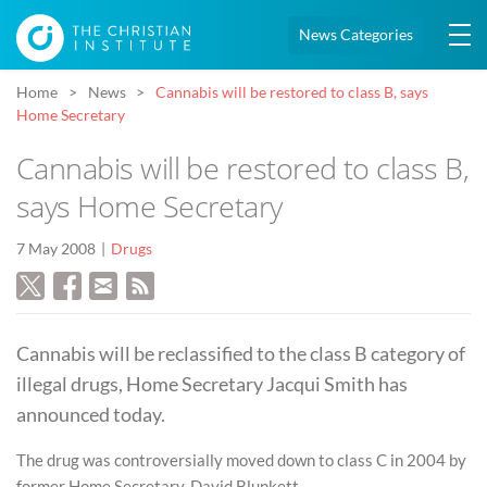
News Categories
Home
News
Cannabis will be restored to class B, says
Home Secretary
Cannabis will be restored to class B,
says Home Secretary
7 May 2008
Drugs
Cannabis will be reclassified to the class B category of
illegal drugs, Home Secretary Jacqui Smith has
announced today.
The drug was controversially moved down to class C in 2004 by
former Home Secretary, David Blunkett.