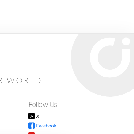
AR WORLD
Follow Us
X
Facebook