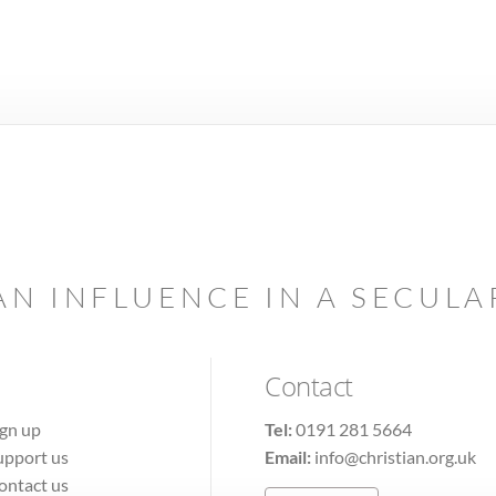
AN INFLUENCE IN A SECUL
Contact
ign up
Tel:
0191 281 5664
upport us
Email:
info@christian.org.uk
ontact us