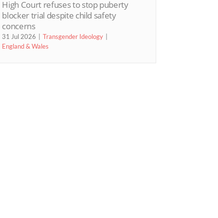
High Court refuses to stop puberty
blocker trial despite child safety
concerns
31 Jul 2026
Transgender Ideology
England & Wales