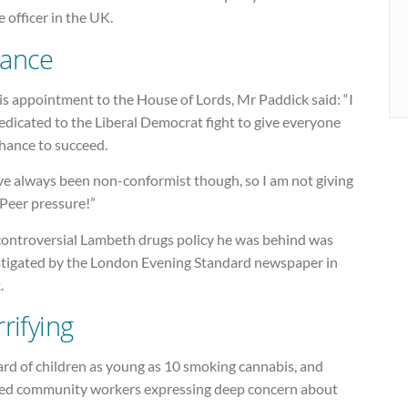
e officer in the UK.
ance
s appointment to the House of Lords, Mr Paddick said: “I
dicated to the Liberal Democrat fight to give everyone
chance to succeed.
ve always been non-conformist though, so I am not giving
 Peer pressure!”
controversial Lambeth drugs policy he was behind was
stigated by the London Evening Standard newspaper in
.
rifying
ard of children as young as 10 smoking cannabis, and
ed community workers expressing deep concern about