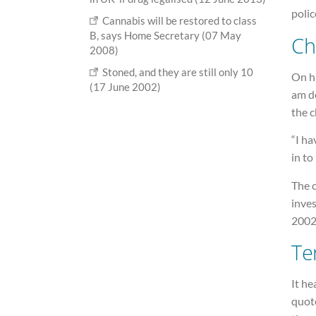
polic
Cannabis will be restored to class
B, says Home Secretary (07 May
Ch
2008)
Stoned, and they are still only 10
On hi
(17 June 2002)
am de
the 
“I ha
in to
The 
inve
2002
Ter
It he
quot