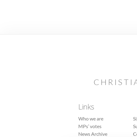
CHRISTI
Links
Who we are
S
MPs’ votes
S
News Archive
C