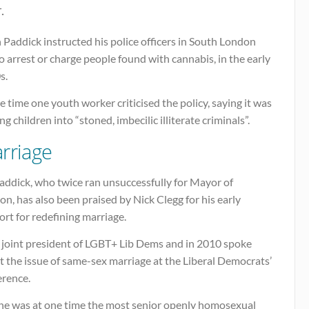
.
 Paddick instructed his police officers in South London
o arrest or charge people found with cannabis, in the early
s.
e time one youth worker criticised the policy, saying it was
ng children into “stoned, imbecilic illiterate criminals”.
rriage
addick, who twice ran unsuccessfully for Mayor of
n, has also been praised by Nick Clegg for his early
rt for redefining marriage.
s joint president of LGBT+ Lib Dems and in 2010 spoke
 the issue of same-sex marriage at the Liberal Democrats’
erence.
he was at one time the most senior openly homosexual