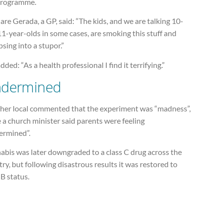
programme.
are Gerada, a GP, said: “The kids, and we are talking 10-
1-year-olds in some cases, are smoking this stuff and
psing into a stupor.”
dded: “As a health professional I find it terrifying.”
dermined
her local commented that the experiment was “madness”,
 a church minister said parents were feeling
ermined”.
abis was later downgraded to a class C drug across the
ry, but following disastrous results it was restored to
 B status.