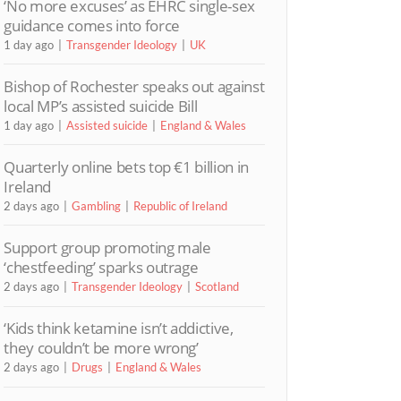
‘No more excuses’ as EHRC single-sex
guidance comes into force
1 day ago
Transgender Ideology
UK
Bishop of Rochester speaks out against
local MP’s assisted suicide Bill
1 day ago
Assisted suicide
England & Wales
Quarterly online bets top €1 billion in
Ireland
2 days ago
Gambling
Republic of Ireland
Support group promoting male
‘chestfeeding’ sparks outrage
2 days ago
Transgender Ideology
Scotland
‘Kids think ketamine isn’t addictive,
they couldn’t be more wrong’
2 days ago
Drugs
England & Wales