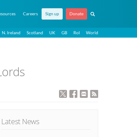
esources
Careers
Sign up
Donate
N. Ireland
Scotland
UK
GB
RoI
World
Lords
Latest News