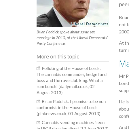
peer
Brian
not t
2000
Brian Paddick spoke about same-sex
marriage in 2010, at the Liberal Democrats’
At th
Party Conference.
turni
More on this topic
Ma
Polluting of the House of Lords:
The cannabis commander, hedge fund
Mr P
boss and the rave club king. What a
Londo
rum bunch! (dailymail.co.uk, 02
suppo
August 2013)
Brian Paddick: I promise to be non-
He i
conformist in the House of Lords
about
(pinknews.co.uk, 01 August 2013)
conf
Cannabis vending machines 'seen
And 
in UK' if drug legalised (12 June 2013)