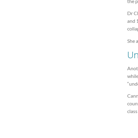
the 
Dr Cl
and 1
colla
She a
Un
Anot
while
“und
Cann
count
class