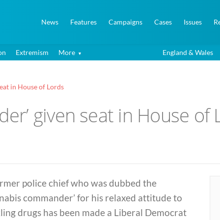
News
Features
Campaigns
Cases
Issues
R
on
Extremism
More
England & Wales
at in House of Lords
r’ given seat in House of 
ormer police chief who was dubbed the
nabis commander’ for his relaxed attitude to
kling drugs has been made a Liberal Democrat