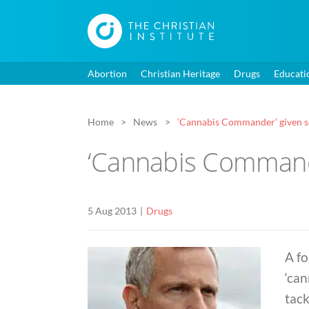
Abortion
Christian Heritage
Drugs
Educati
Home
News
‘Cannabis Commander’ given se
‘Cannabis Commande
5 Aug 2013
Drugs
A f
‘can
tac