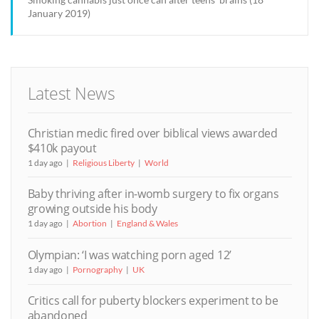
January 2019)
Latest News
Christian medic fired over biblical views awarded
$410k payout
1 day ago
Religious Liberty
World
Baby thriving after in-womb surgery to fix organs
growing outside his body
1 day ago
Abortion
England & Wales
Olympian: ‘I was watching porn aged 12’
1 day ago
Pornography
UK
Critics call for puberty blockers experiment to be
abandoned