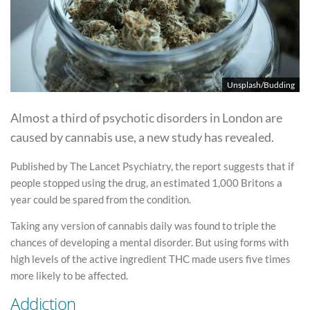
Unsplash/Budding
Almost a third of psychotic disorders in London are
caused by cannabis use, a new study has revealed.
Published by The Lancet Psychiatry, the report suggests that if
people stopped using the drug, an estimated 1,000 Britons a
year could be spared from the condition.
Taking any version of cannabis daily was found to triple the
chances of developing a mental disorder. But using forms with
high levels of the active ingredient THC made users five times
more likely to be affected.
Addiction