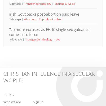
1 day ago
Transgender Ideology
England & Wales
Irish Govt backs post-abortion paid leave
1 day ago
Abortion
Republic of Ireland
‘No more excuses’ as EHRC single-sex guidance
comes into force
3 days ago
Transgender Ideology
UK
CHRISTIAN INFLUENCE IN A SECULAR
WORLD
Links
Who we are
Sign up