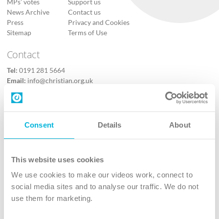
MPs’ votes
Support us
News Archive
Contact us
Press
Privacy and Cookies
Sitemap
Terms of Use
Contact
Tel:
0191 281 5664
Email:
info@christian.org.uk
Contact us
Follow Us
Consent
Details
About
X
Facebook
This website uses cookies
Youtube
We use cookies to make our videos work, connect to
Instagram
social media sites and to analyse our traffic. We do not
use them for marketing.
TikTok