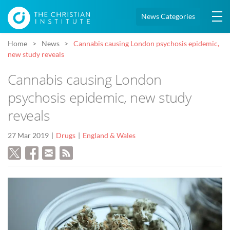
News Categories
Home
News
Cannabis causing London psychosis epidemic,
new study reveals
Cannabis causing London
psychosis epidemic, new study
reveals
27 Mar 2019
Drugs
England & Wales