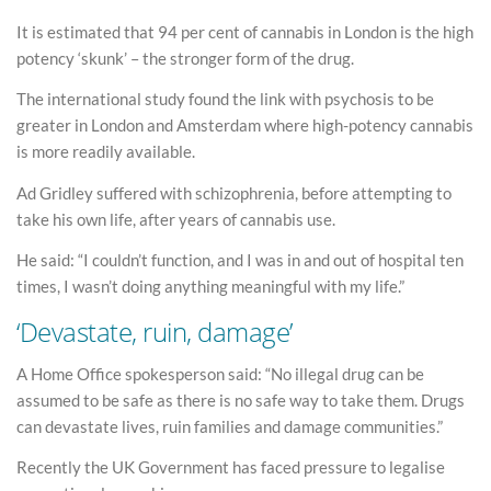
It is estimated that 94 per cent of cannabis in London is the high
potency ‘skunk’ – the stronger form of the drug.
The international study found the link with psychosis to be
greater in London and Amsterdam where high-potency cannabis
is more readily available.
Ad Gridley suffered with schizophrenia, before attempting to
take his own life, after years of cannabis use.
He said: “I couldn’t function, and I was in and out of hospital ten
times, I wasn’t doing anything meaningful with my life.”
‘Devastate, ruin, damage’
A Home Office spokesperson said: “No illegal drug can be
assumed to be safe as there is no safe way to take them. Drugs
can devastate lives, ruin families and damage communities.”
Recently the UK Government has faced pressure to legalise