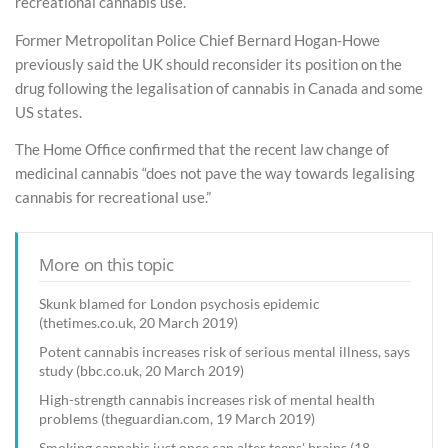
recreational cannabis use.
Former Metropolitan Police Chief Bernard Hogan-Howe
previously said the UK should reconsider its position on the
drug following the legalisation of cannabis in Canada and some
US states.
The Home Office confirmed that the recent law change of
medicinal cannabis “does not pave the way towards legalising
cannabis for recreational use.”
More on this topic
Skunk blamed for London psychosis epidemic
(thetimes.co.uk, 20 March 2019)
Potent cannabis increases risk of serious mental illness, says
study (bbc.co.uk, 20 March 2019)
High-strength cannabis increases risk of mental health
problems (theguardian.com, 19 March 2019)
Smoking cannabis just once can alter teens' brains (18