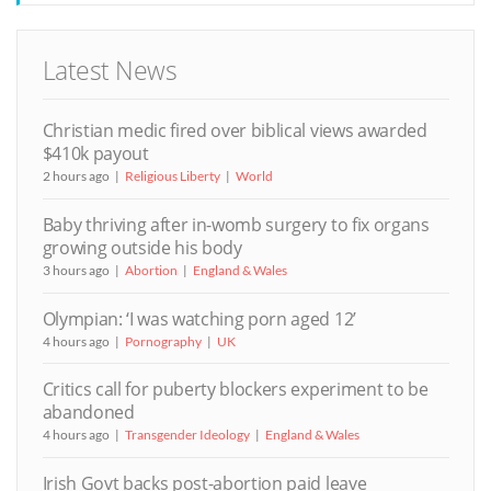
Latest News
Christian medic fired over biblical views awarded
$410k payout
2 hours ago
Religious Liberty
World
Baby thriving after in-womb surgery to fix organs
growing outside his body
3 hours ago
Abortion
England & Wales
Olympian: ‘I was watching porn aged 12’
4 hours ago
Pornography
UK
Critics call for puberty blockers experiment to be
abandoned
4 hours ago
Transgender Ideology
England & Wales
Irish Govt backs post-abortion paid leave