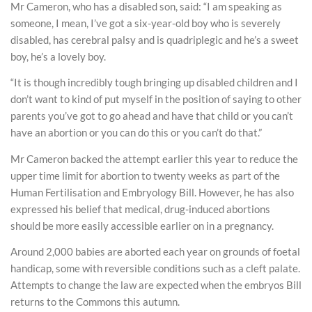
Mr Cameron, who has a disabled son, said: “I am speaking as
someone, I mean, I’ve got a six-year-old boy who is severely
disabled, has cerebral palsy and is quadriplegic and he’s a sweet
boy, he’s a lovely boy.
“It is though incredibly tough bringing up disabled children and I
don’t want to kind of put myself in the position of saying to other
parents you’ve got to go ahead and have that child or you can’t
have an abortion or you can do this or you can’t do that.”
Mr Cameron backed the attempt earlier this year to reduce the
upper time limit for abortion to twenty weeks as part of the
Human Fertilisation and Embryology Bill. However, he has also
expressed his belief that medical, drug-induced abortions
should be more easily accessible earlier on in a pregnancy.
Around 2,000 babies are aborted each year on grounds of foetal
handicap, some with reversible conditions such as a cleft palate.
Attempts to change the law are expected when the embryos Bill
returns to the Commons this autumn.