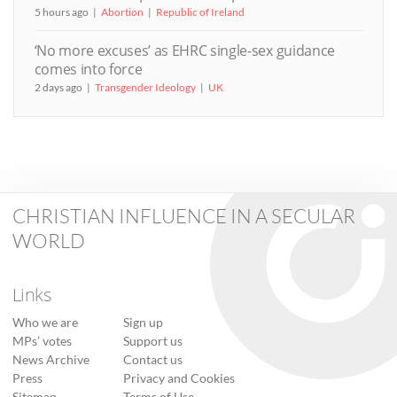
5 hours ago
Abortion
Republic of Ireland
‘No more excuses’ as EHRC single-sex guidance
comes into force
2 days ago
Transgender Ideology
UK
CHRISTIAN INFLUENCE IN A SECULAR
WORLD
Links
Who we are
Sign up
MPs’ votes
Support us
News Archive
Contact us
Press
Privacy and Cookies
Sitemap
Terms of Use