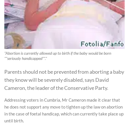
"Abortion is currently allowed up to birth if the baby would be born
""seriously handicapped""."
Parents should not be prevented from aborting a baby
they know will be severely disabled, says David
Cameron, the leader of the Conservative Party.
Addressing voters in Cumbria, Mr Cameron made it clear that
he does not support any move to tighten up the law on abortion
in the case of foetal handicap, which can currently take place up
until birth.