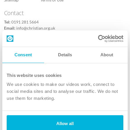
Contact
Tel:
0191 281 5664
Email:
info@christian.org.uk
Contact us
Follow Us
Consent
Details
About
X
Facebook
This website uses cookies
Youtube
We use cookies to make our videos work, connect to
Instagram
social media sites and to analyse our traffic. We do not
use them for marketing.
TikTok
Allow all
The Christian Institute, Wilberforce House