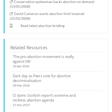
Conservative spokesman backs abortion on demand
(13/05/2008)
David Cameron wants abortion limit lowered
(25/02/2008)
Read latest abortion briefing
Related Resources
‘The pro-abortion movement is really
against life’
10 Apr 2026
Dark day as Peers vote for abortion
decriminalisation
28 Mar 2026
CI slams Scottish report’s extreme and
reckless abortion agenda
21 Nov 2025