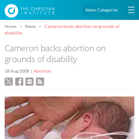
News Categories
Home
News
Cameron backs abortion on grounds of
disability
Cameron backs abortion on
grounds of disability
18 Aug 2008
Abortion