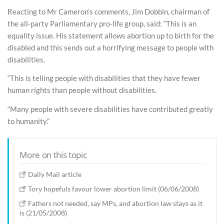
Reacting to Mr Cameron’s comments, Jim Dobbin, chairman of
the all-party Parliamentary pro-life group, said: “This is an
equality issue. His statement allows abortion up to birth for the
disabled and this sends out a horrifying message to people with
disabilities.
“This is telling people with disabilities that they have fewer
human rights than people without disabilities.
“Many people with severe disabilities have contributed greatly
to humanity.”
More on this topic
Daily Mail article
Tory hopefuls favour lower abortion limit (06/06/2008)
Fathers not needed, say MPs, and abortion law stays as it
is (21/05/2008)