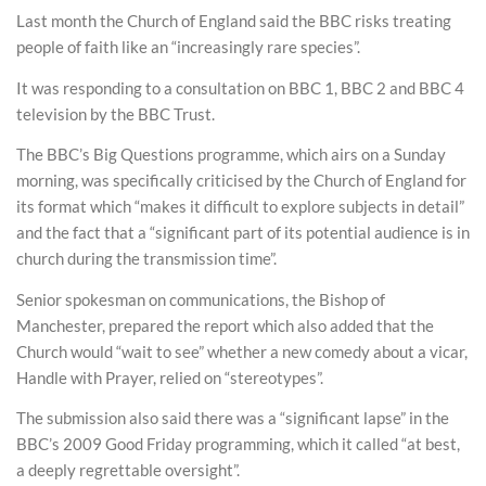
Last month the Church of England said the BBC risks treating
people of faith like an “increasingly rare species”.
It was responding to a consultation on BBC 1, BBC 2 and BBC 4
television by the BBC Trust.
The BBC’s Big Questions programme, which airs on a Sunday
morning, was specifically criticised by the Church of England for
its format which “makes it difficult to explore subjects in detail”
and the fact that a “significant part of its potential audience is in
church during the transmission time”.
Senior spokesman on communications, the Bishop of
Manchester, prepared the report which also added that the
Church would “wait to see” whether a new comedy about a vicar,
Handle with Prayer, relied on “stereotypes”.
The submission also said there was a “significant lapse” in the
BBC’s 2009 Good Friday programming, which it called “at best,
a deeply regrettable oversight”.