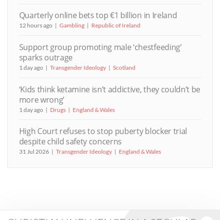
Quarterly online bets top €1 billion in Ireland
12 hours ago
Gambling
Republic of Ireland
Support group promoting male ‘chestfeeding’
sparks outrage
1 day ago
Transgender Ideology
Scotland
‘Kids think ketamine isn’t addictive, they couldn’t be
more wrong’
1 day ago
Drugs
England & Wales
High Court refuses to stop puberty blocker trial
despite child safety concerns
31 Jul 2026
Transgender Ideology
England & Wales