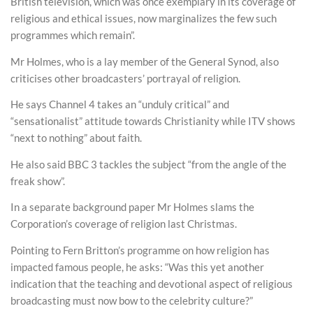
British television, which was once exemplary in its coverage of
religious and ethical issues, now marginalizes the few such
programmes which remain”.
Mr Holmes, who is a lay member of the General Synod, also
criticises other broadcasters’ portrayal of religion.
He says Channel 4 takes an “unduly critical” and
“sensationalist” attitude towards Christianity while ITV shows
“next to nothing” about faith.
He also said BBC 3 tackles the subject “from the angle of the
freak show”.
In a separate background paper Mr Holmes slams the
Corporation’s coverage of religion last Christmas.
Pointing to Fern Britton’s programme on how religion has
impacted famous people, he asks: “Was this yet another
indication that the teaching and devotional aspect of religious
broadcasting must now bow to the celebrity culture?”