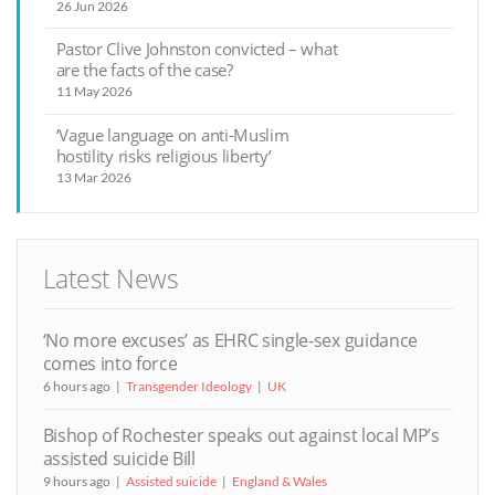
26 Jun 2026
Pastor Clive Johnston convicted – what
are the facts of the case?
11 May 2026
‘Vague language on anti-Muslim
hostility risks religious liberty’
13 Mar 2026
Latest News
‘No more excuses’ as EHRC single-sex guidance
comes into force
6 hours ago
Transgender Ideology
UK
Bishop of Rochester speaks out against local MP’s
assisted suicide Bill
9 hours ago
Assisted suicide
England & Wales