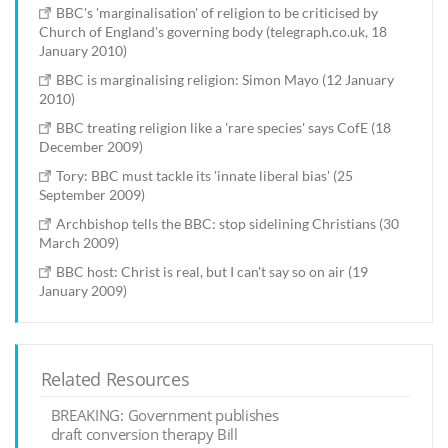
BBC's 'marginalisation' of religion to be criticised by
Church of England's governing body (telegraph.co.uk, 18
January 2010)
BBC is marginalising religion: Simon Mayo (12 January
2010)
BBC treating religion like a 'rare species' says CofE (18
December 2009)
Tory: BBC must tackle its 'innate liberal bias' (25
September 2009)
Archbishop tells the BBC: stop sidelining Christians (30
March 2009)
BBC host: Christ is real, but I can't say so on air (19
January 2009)
Related Resources
BREAKING: Government publishes
draft conversion therapy Bill