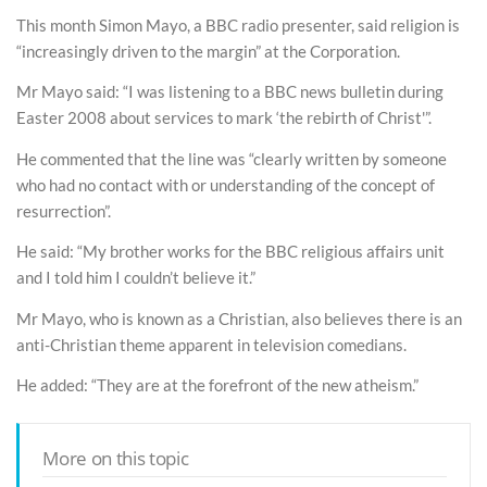
This month Simon Mayo, a BBC radio presenter, said religion is
“increasingly driven to the margin” at the Corporation.
Mr Mayo said: “I was listening to a BBC news bulletin during
Easter 2008 about services to mark ‘the rebirth of Christ'”.
He commented that the line was “clearly written by someone
who had no contact with or understanding of the concept of
resurrection”.
He said: “My brother works for the BBC religious affairs unit
and I told him I couldn’t believe it.”
Mr Mayo, who is known as a Christian, also believes there is an
anti-Christian theme apparent in television comedians.
He added: “They are at the forefront of the new atheism.”
More on this topic