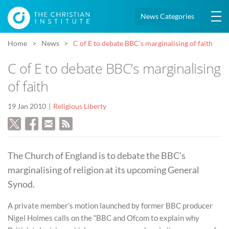
News Categories
Home
News
C of E to debate BBC’s marginalising of faith
C of E to debate BBC’s marginalising
of faith
19 Jan 2010
Religious Liberty
The Church of England is to debate the BBC’s
marginalising of religion at its upcoming General
Synod.
A private member’s motion launched by former BBC producer
Nigel Holmes calls on the “BBC and Ofcom to explain why