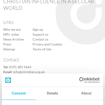
CHRISTIAN INFLUENCE IN A SECULAR
WORLD
Links
Who we are
Sign up
MPs’ votes
Support us
News Archive
Contact us
Press
Privacy and Cookies
Sitemap
Terms of Use
Contact
Tel:
0191 281 5664
Email:
info@christian.org.uk
Contact us
Follow Us
Consent
Details
About
X