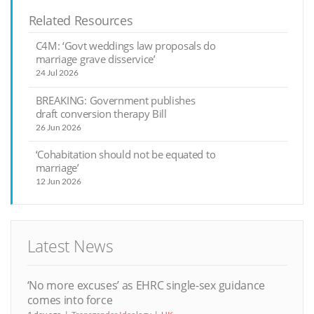
Related Resources
C4M: ‘Govt weddings law proposals do
marriage grave disservice’
24 Jul 2026
BREAKING: Government publishes
draft conversion therapy Bill
26 Jun 2026
‘Cohabitation should not be equated to
marriage’
12 Jun 2026
Latest News
‘No more excuses’ as EHRC single-sex guidance
comes into force