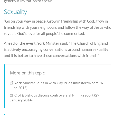
generous invitation to speak”.
Sexuality
“Go on your way in peace. Grow in friendship with God, grow in
friendship with your neighbours and follow the way of Jesus who
reveals God’s love for all people”, he commented.
Ahead of the event, York Minster said: “The Church of England
is actively encouraging conversations around human sexuality
and it is better to have those conversations with friends.”
More on this topic
York Minster Joins in with Gay Pride (minsterfm.com, 16
June 2015)
C of E bishops discuss controversial Pilling report (29
January 2014)