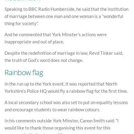
Speaking to BBC Radio Humberside, he said that the institution
of marriage between one man and one woman is a “wonderful
thing for society”.
And he commented that York Minster’s actions were
inappropriate and out of place.
Despite the redefinition of marriage in law, Revd Tinker said,
the truth of God’s word does not change.
Rainbow flag
In the run up to the York event, it was reported that North
Yorkshire’s Police HQ would fly a rainbow flag for the first time.
A local secondary school was also set to put on equality lessons
and encourage students to wear rainbow colours.
In his comments outside York Minster, Canon Smith said: “I
would like to thank those organising this event for this