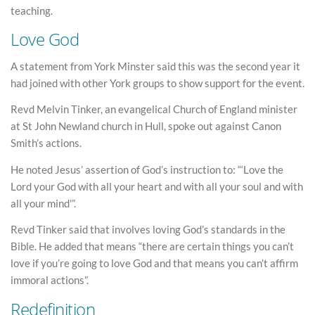
teaching.
Love God
A statement from York Minster said this was the second year it
had joined with other York groups to show support for the event.
Revd Melvin Tinker, an evangelical Church of England minister
at St John Newland church in Hull, spoke out against Canon
Smith’s actions.
He noted Jesus’ assertion of God’s instruction to: “‘Love the
Lord your God with all your heart and with all your soul and with
all your mind'”.
Revd Tinker said that involves loving God’s standards in the
Bible. He added that means “there are certain things you can’t
love if you’re going to love God and that means you can’t affirm
immoral actions”.
Redefinition