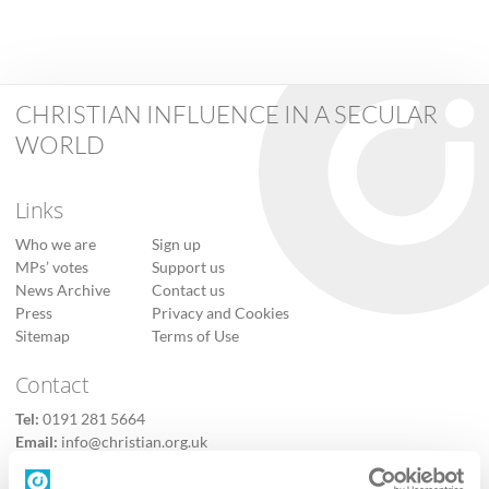
CHRISTIAN INFLUENCE IN A SECULAR
WORLD
Links
Who we are
Sign up
MPs’ votes
Support us
News Archive
Contact us
Press
Privacy and Cookies
Sitemap
Terms of Use
Contact
Tel:
0191 281 5664
Email:
info@christian.org.uk
Contact us