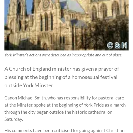
York Minster’s actions were described as inappropriate and out of place.
A Church of England minister has given a prayer of
blessing at the beginning of a homosexual festival
outside York Minster.
Canon Michael Smith, who has responsibility for pastoral care
at the Minster, spoke at the beginning of York Pride as a march
through the city began outside the historic cathedral on
Saturday.
His comments have been criticised for going against Christian