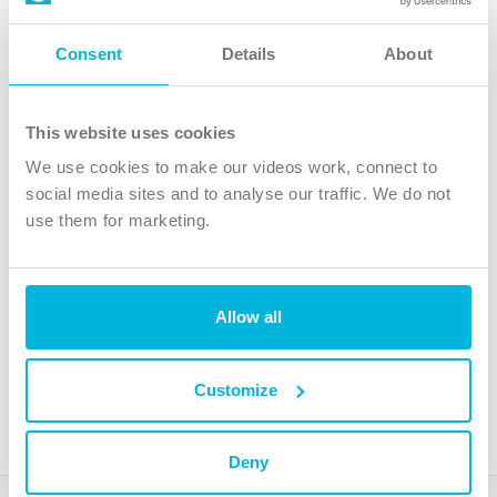
Follow Us
Consent
Details
About
X
Facebook
This website uses cookies
Youtube
We use cookies to make our videos work, connect to
Instagram
social media sites and to analyse our traffic. We do not
use them for marketing.
TikTok
Allow all
The Christian Institute, Wilberforce House
4 Park Road, Gosforth Business Park, Newcastle upon Tyne, NE12
8DG
Customize
The Christian Institute is a company limited by guarantee, registered in England as a
charity. Company No. 263 4440 Charity No. 100 4774. A charity registered in Scotland.
Charity No. SC039220.
Deny
Copyright © The Christian Institute. All rights reserved.