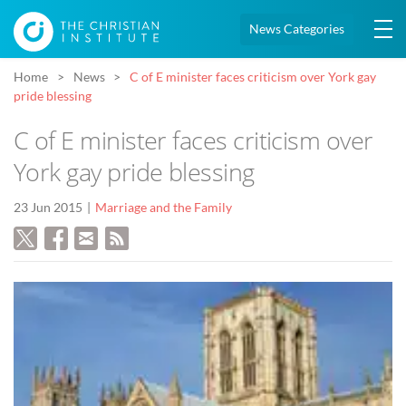
News Categories
Home
News
C of E minister faces criticism over York gay
pride blessing
C of E minister faces criticism over
York gay pride blessing
23 Jun 2015
Marriage and the Family