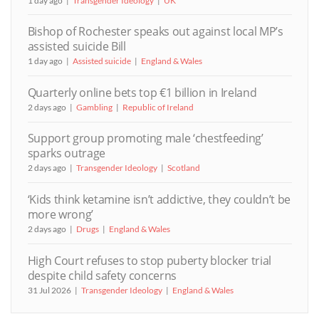
1 day ago
Transgender Ideology
UK
Bishop of Rochester speaks out against local MP’s
assisted suicide Bill
1 day ago
Assisted suicide
England & Wales
Quarterly online bets top €1 billion in Ireland
2 days ago
Gambling
Republic of Ireland
Support group promoting male ‘chestfeeding’
sparks outrage
2 days ago
Transgender Ideology
Scotland
‘Kids think ketamine isn’t addictive, they couldn’t be
more wrong’
2 days ago
Drugs
England & Wales
High Court refuses to stop puberty blocker trial
despite child safety concerns
31 Jul 2026
Transgender Ideology
England & Wales