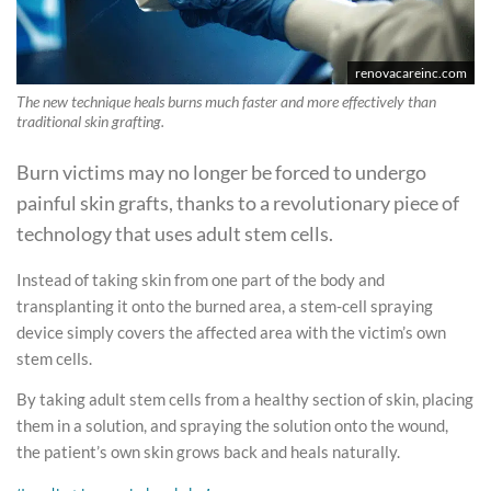
renovacareinc.com
The new technique heals burns much faster and more effectively than
traditional skin grafting.
Burn victims may no longer be forced to undergo
painful skin grafts, thanks to a revolutionary piece of
technology that uses adult stem cells.
Instead of taking skin from one part of the body and
transplanting it onto the burned area, a stem-cell spraying
device simply covers the affected area with the victim’s own
stem cells.
By taking adult stem cells from a healthy section of skin, placing
them in a solution, and spraying the solution onto the wound,
the patient’s own skin grows back and heals naturally.