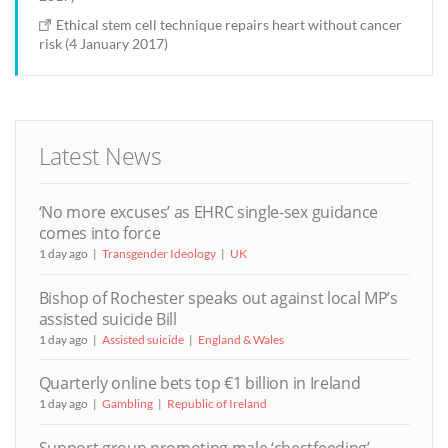
Ethical stem cell technique repairs heart without cancer
risk (4 January 2017)
Latest News
‘No more excuses’ as EHRC single-sex guidance
comes into force
1 day ago
Transgender Ideology
UK
Bishop of Rochester speaks out against local MP’s
assisted suicide Bill
1 day ago
Assisted suicide
England & Wales
Quarterly online bets top €1 billion in Ireland
1 day ago
Gambling
Republic of Ireland
Support group promoting male ‘chestfeeding’