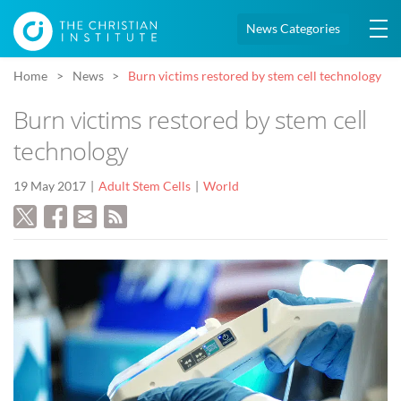
News Categories
Home
News
Burn victims restored by stem cell technology
Burn victims restored by stem cell
technology
19 May 2017
Adult Stem Cells
World