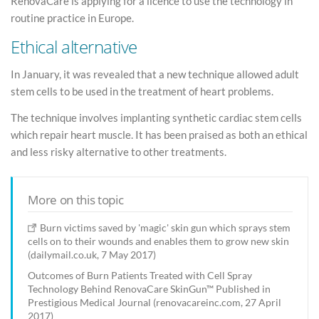
RenovaCare is applying for a licence to use the technology in
routine practice in Europe.
Ethical alternative
In January, it was revealed that a new technique allowed adult
stem cells to be used in the treatment of heart problems.
The technique involves implanting synthetic cardiac stem cells
which repair heart muscle. It has been praised as both an ethical
and less risky alternative to other treatments.
More on this topic
Burn victims saved by 'magic' skin gun which sprays stem
cells on to their wounds and enables them to grow new skin
(dailymail.co.uk, 7 May 2017)
Outcomes of Burn Patients Treated with Cell Spray
Technology Behind RenovaCare SkinGun™ Published in
Prestigious Medical Journal (renovacareinc.com, 27 April
2017)