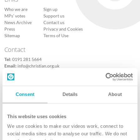
Who we are
Sign up
MPs’ votes
Support us
News Archive
Contact us
Press
Privacy and Cookies
Sitemap
Terms of Use
Contact
Tel:
0191 281 5664
Email:
info@christian.org.uk
Contact us
Follow Us
Consent
Details
About
X
Facebook
This website uses cookies
Youtube
We use cookies to make our videos work, connect to
Instagram
social media sites and to analyse our traffic. We do not