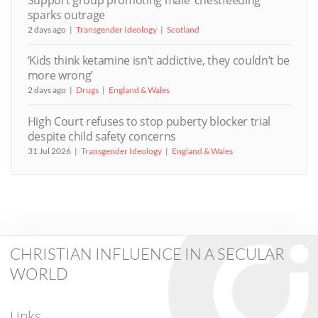
sparks outrage
2 days ago
Transgender Ideology
Scotland
‘Kids think ketamine isn’t addictive, they couldn’t be
more wrong’
2 days ago
Drugs
England & Wales
High Court refuses to stop puberty blocker trial
despite child safety concerns
31 Jul 2026
Transgender Ideology
England & Wales
CHRISTIAN INFLUENCE IN A SECULAR
WORLD
Links