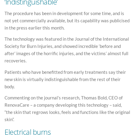
‘Indistinguishable’
The procedure has been in development for some time, and is
not yet commercially available, but its capability was publicised
in the press earlier this month.
The technology was featured in the Journal of the International
Society for Burn Injuries, and showed incredible ‘before and
after’ images of the horrific injuries, and the victims’ almost full
recoveries.
Patients who have benefitted from early treatments say their
new skin is virtually indistinguishable from the rest of their
body.
Commenting on the journal’s research, Thomas Bold, CEO of
RenovaCare – a company developing this technology – said,
“the skin that regrows looks, feels and functions like the original
skin”.
Electrical burns