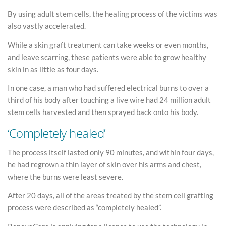
By using adult stem cells, the healing process of the victims was
also vastly accelerated.
While a skin graft treatment can take weeks or even months,
and leave scarring, these patients were able to grow healthy
skin in as little as four days.
In one case, a man who had suffered electrical burns to over a
third of his body after touching a live wire had 24 million adult
stem cells harvested and then sprayed back onto his body.
‘Completely healed’
The process itself lasted only 90 minutes, and within four days,
he had regrown a thin layer of skin over his arms and chest,
where the burns were least severe.
After 20 days, all of the areas treated by the stem cell grafting
process were described as “completely healed”.