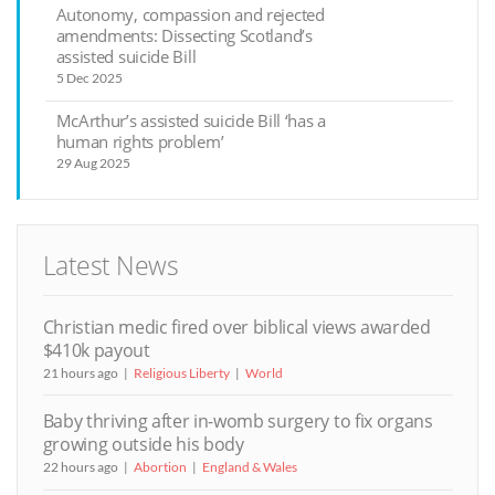
Autonomy, compassion and rejected
amendments: Dissecting Scotland’s
assisted suicide Bill
5 Dec 2025
McArthur’s assisted suicide Bill ‘has a
human rights problem’
29 Aug 2025
Latest News
Christian medic fired over biblical views awarded
$410k payout
21 hours ago
Religious Liberty
World
Baby thriving after in-womb surgery to fix organs
growing outside his body
22 hours ago
Abortion
England & Wales