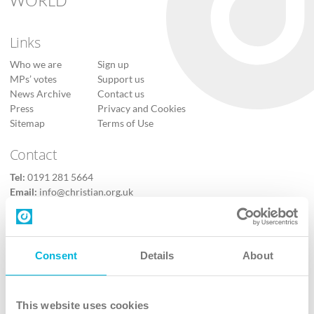
WORLD
Links
Who we are
Sign up
MPs’ votes
Support us
News Archive
Contact us
Press
Privacy and Cookies
Sitemap
Terms of Use
Contact
Tel:
0191 281 5664
Email:
info@christian.org.uk
Contact us
Follow Us
Consent
Details
About
X
Facebook
This website uses cookies