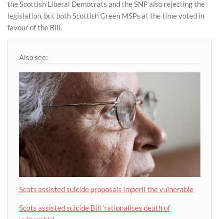
the Scottish Liberal Democrats and the SNP also rejecting the
legislation, but both Scottish Green MSPs at the time voted in
favour of the Bill.
Also see:
Scots assisted suicide proposals imperil the vulnerable
Scots assisted suicide Bill ‘rationalises death of