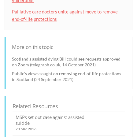
vulnerable’
Palliative care doctors unite against move to remove
end-of-life protections
More on this topic
Scotland’s assisted dying Bill could see requests approved
on Zoom (telegraph.co.uk, 14 October 2021)
Public’s views sought on removing end-of-life protections
in Scotland (24 September 2021)
Related Resources
MSPs set out case against assisted
suicide
20 Mar 2026