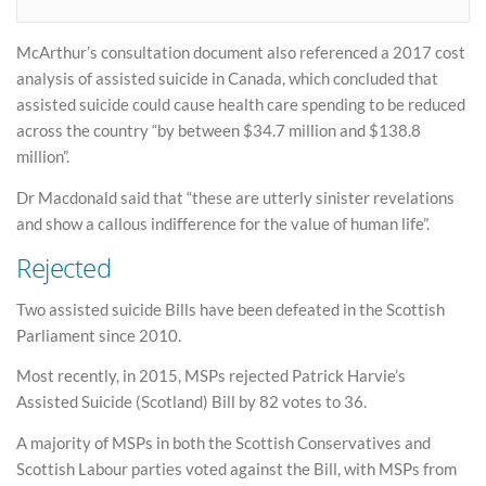
McArthur’s consultation document also referenced a 2017 cost
analysis of assisted suicide in Canada, which concluded that
assisted suicide could cause health care spending to be reduced
across the country “by between $34.7 million and $138.8
million”.
Dr Macdonald said that “these are utterly sinister revelations
and show a callous indifference for the value of human life”.
Rejected
Two assisted suicide Bills have been defeated in the Scottish
Parliament since 2010.
Most recently, in 2015, MSPs rejected Patrick Harvie’s
Assisted Suicide (Scotland) Bill by 82 votes to 36.
A majority of MSPs in both the Scottish Conservatives and
Scottish Labour parties voted against the Bill, with MSPs from