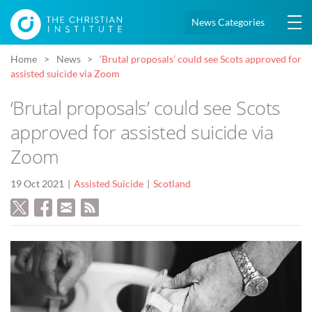
News Categories
Home
News
‘Brutal proposals’ could see Scots approved for
assisted suicide via Zoom
‘Brutal proposals’ could see Scots
approved for assisted suicide via
Zoom
19 Oct 2021
Assisted Suicide
Scotland