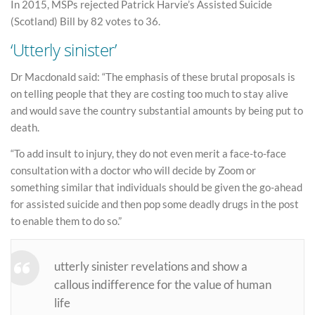
In 2015, MSPs rejected Patrick Harvie’s Assisted Suicide
(Scotland) Bill by 82 votes to 36.
‘Utterly sinister’
Dr Macdonald said: “The emphasis of these brutal proposals is
on telling people that they are costing too much to stay alive
and would save the country substantial amounts by being put to
death.
“To add insult to injury, they do not even merit a face-to-face
consultation with a doctor who will decide by Zoom or
something similar that individuals should be given the go-ahead
for assisted suicide and then pop some deadly drugs in the post
to enable them to do so.”
utterly sinister revelations and show a
callous indifference for the value of human
life