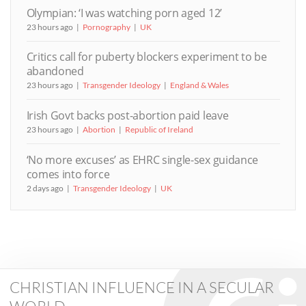
Olympian: ‘I was watching porn aged 12’
23 hours ago
Pornography
UK
Critics call for puberty blockers experiment to be
abandoned
23 hours ago
Transgender Ideology
England & Wales
Irish Govt backs post-abortion paid leave
23 hours ago
Abortion
Republic of Ireland
‘No more excuses’ as EHRC single-sex guidance
comes into force
2 days ago
Transgender Ideology
UK
CHRISTIAN INFLUENCE IN A SECULAR