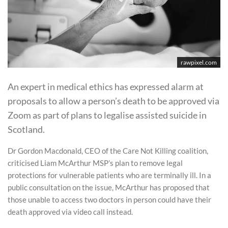
rawpixel.com
An expert in medical ethics has expressed alarm at
proposals to allow a person’s death to be approved via
Zoom as part of plans to legalise assisted suicide in
Scotland.
Dr Gordon Macdonald, CEO of the Care Not Killing coalition,
criticised Liam McArthur MSP’s plan to remove legal
protections for vulnerable patients who are terminally ill. In a
public consultation on the issue, McArthur has proposed that
those unable to access two doctors in person could have their
death approved via video call instead.