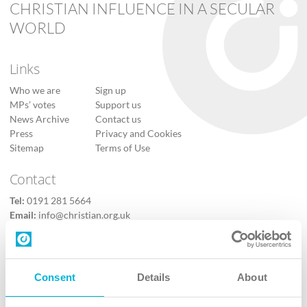
CHRISTIAN INFLUENCE IN A SECULAR
WORLD
Links
Who we are
Sign up
MPs’ votes
Support us
News Archive
Contact us
Press
Privacy and Cookies
Sitemap
Terms of Use
Contact
Tel:
0191 281 5664
Email:
info@christian.org.uk
Contact us
Follow Us
Consent
Details
About
X