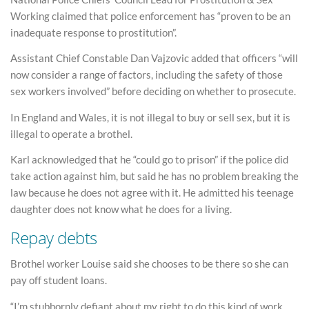
Working claimed that police enforcement has “proven to be an
inadequate response to prostitution”.
Assistant Chief Constable Dan Vajzovic added that officers “will
now consider a range of factors, including the safety of those
sex workers involved” before deciding on whether to prosecute.
In England and Wales, it is not illegal to buy or sell sex, but it is
illegal to operate a brothel.
Karl acknowledged that he “could go to prison” if the police did
take action against him, but said he has no problem breaking the
law because he does not agree with it. He admitted his teenage
daughter does not know what he does for a living.
Repay debts
Brothel worker Louise said she chooses to be there so she can
pay off student loans.
“I’m stubbornly defiant about my right to do this kind of work