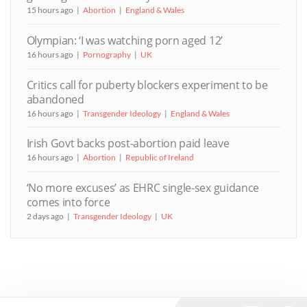
15 hours ago
Abortion
England & Wales
Olympian: ‘I was watching porn aged 12’
16 hours ago
Pornography
UK
Critics call for puberty blockers experiment to be
abandoned
16 hours ago
Transgender Ideology
England & Wales
Irish Govt backs post-abortion paid leave
16 hours ago
Abortion
Republic of Ireland
‘No more excuses’ as EHRC single-sex guidance
comes into force
2 days ago
Transgender Ideology
UK