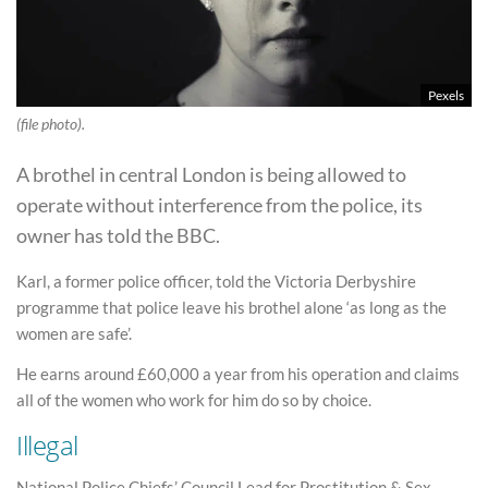
Pexels
(file photo).
A brothel in central London is being allowed to
operate without interference from the police, its
owner has told the BBC.
Karl, a former police officer, told the Victoria Derbyshire
programme that police leave his brothel alone ‘as long as the
women are safe’.
He earns around £60,000 a year from his operation and claims
all of the women who work for him do so by choice.
Illegal
National Police Chiefs’ Council Lead for Prostitution & Sex