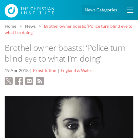
News Categories
Home
News
Brothel owner boasts: ‘Police turn blind eye to
what I’m doing’
Brothel owner boasts: ‘Police turn
blind eye to what I’m doing’
19 Apr 2018
Prostitution
England & Wales