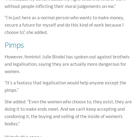
without people inflicting their moral judgements on me.”
“I’m just here as a normal person who wants to make money,
secure a future for myself and do this kind of work because I
choose to”, she added.
Pimps
However, feminist Julie Bindel has spoken out against brothels
and legalisation, saying they are actually more dangerous for
women.
“It’s a fantasy that legalisation would help anyone except the
pimps.”
She added: “Even the women who choose to, they exist, they are
doing it to make ends meet. And we can’t keep accepting and
condoning it, the buying and selling of the inside of women’s
bodies.”