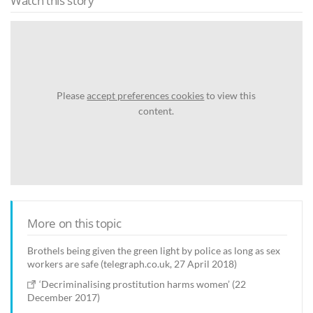
Watch this story
Please
accept preferences cookies
to view this
content.
More on this topic
Brothels being given the green light by police as long as sex
workers are safe (telegraph.co.uk, 27 April 2018)
‘Decriminalising prostitution harms women’ (22
December 2017)