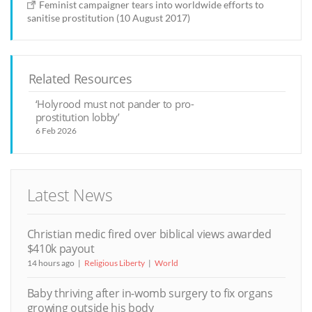
Feminist campaigner tears into worldwide efforts to
sanitise prostitution (10 August 2017)
Related Resources
‘Holyrood must not pander to pro-
prostitution lobby’
6 Feb 2026
Latest News
Christian medic fired over biblical views awarded
$410k payout
14 hours ago
Religious Liberty
World
Baby thriving after in-womb surgery to fix organs
growing outside his body